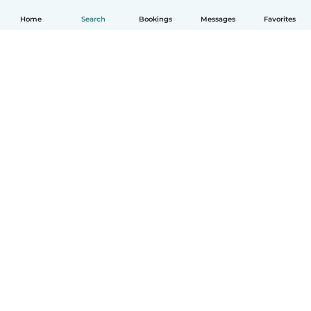
Home
Search
Bookings
Messages
Favorites
How it works
Help
Terms & Privacy
Pricing
Company details
Babysits for Work
Community standards
© Babysits B.V.