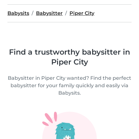
Babysits
Babysitter
Piper City
Find a trustworthy babysitter in
Piper City
Babysitter in Piper City wanted? Find the perfect
babysitter for your family quickly and easily via
Babysits.