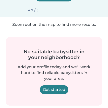
4.7 / 5
Zoom out on the map to find more results.
No suitable babysitter in
your neighborhood?
Add your profile today and we'll work
hard to find reliable babysitters in
your area.
Get started