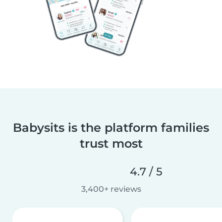
Babysits is the platform families
trust most
4.7 / 5
3,400+ reviews