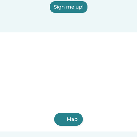
Sign me up!
Map