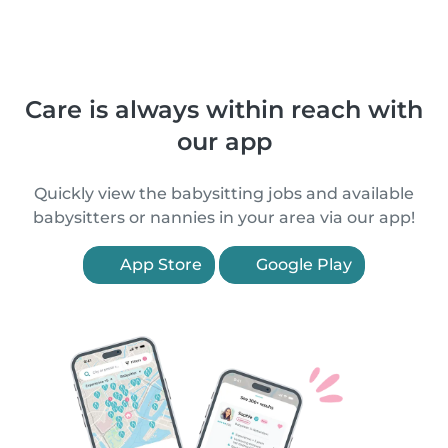
Care is always within reach with
our app
Quickly view the babysitting jobs and available
babysitters or nannies in your area via our app!
App Store
Google Play