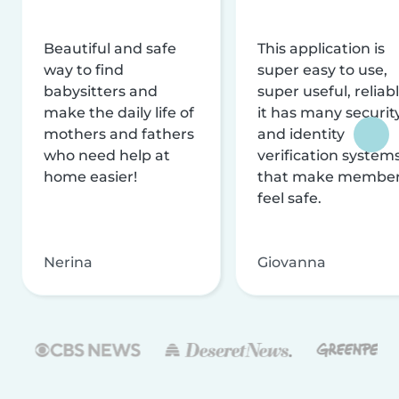
Beautiful and safe
This application is
way to find
super easy to use,
babysitters and
super useful, reliabl
make the daily life of
it has many securit
mothers and fathers
and identity
who need help at
verification system
home easier!
that make membe
feel safe.
Nerina
Giovanna