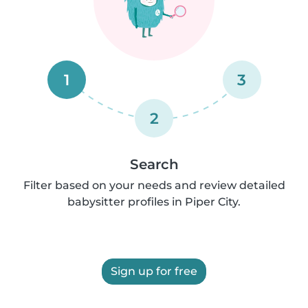
1
3
2
Search
Filter based on your needs and review detailed
babysitter profiles in Piper City.
Sign up for free