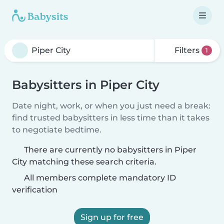
Filters
1
Babysitters in Piper City
Date night, work, or when you just need a break:
find trusted babysitters in less time than it takes
to negotiate bedtime.
There are currently no babysitters in Piper
City matching these search criteria.
All members complete mandatory ID
verification
Sign up for free