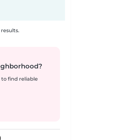
results.
neighborhood?
to find reliable
)