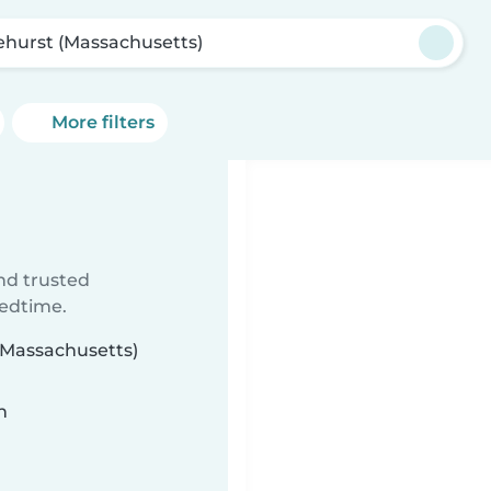
ehurst (Massachusetts)
More filters
ind trusted
bedtime.
 (Massachusetts)
n