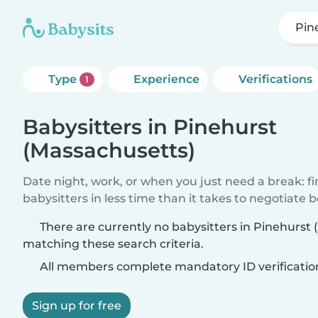
Pin
Type
Experience
Verifications
1
Babysitters in Pinehurst
(Massachusetts)
Date night, work, or when you just need a break: f
babysitters in less time than it takes to negotiate 
There are currently no babysitters in Pinehurst
matching these search criteria.
All members complete mandatory ID verificatio
Sign up for free