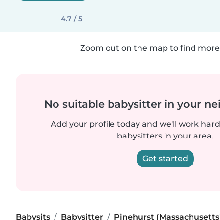
4.7 / 5
Zoom out on the map to find more 
No suitable babysitter in your 
Add your profile today and we'll work hard 
babysitters in your area.
Get started
Babysits
Babysitter
Pinehurst (Massachusetts