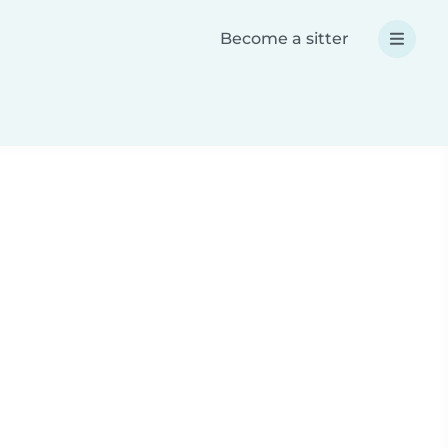
Become a sitter