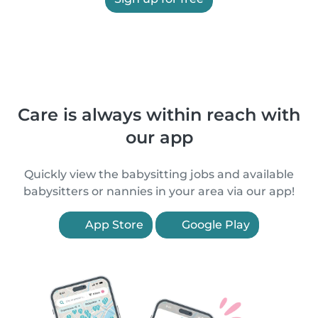
Care is always within reach with
our app
Quickly view the babysitting jobs and available
babysitters or nannies in your area via our app!
App Store
Google Play