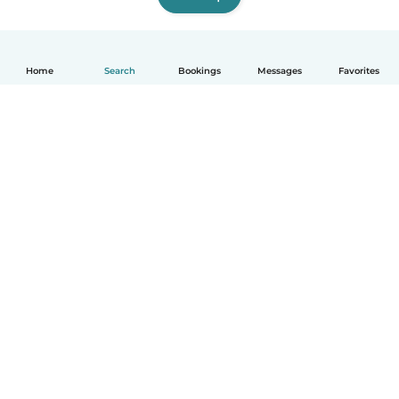
Home
Search
Bookings
Messages
Favorites
How it works
Help
Terms & Privacy
Pricing
Company details
Babysits for Work
Community standards
© Babysits B.V.