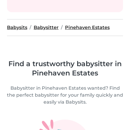
Babysits
Babysitter
Pinehaven Estates
Find a trustworthy babysitter in
Pinehaven Estates
Babysitter in Pinehaven Estates wanted? Find
the perfect babysitter for your family quickly and
easily via Babysits.