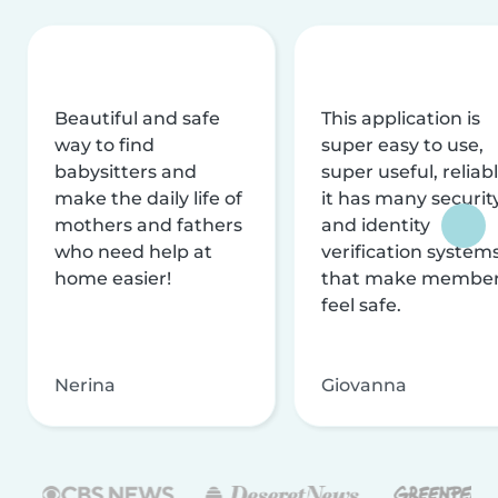
Beautiful and safe
This application is
way to find
super easy to use,
babysitters and
super useful, reliabl
make the daily life of
it has many securit
mothers and fathers
and identity
who need help at
verification system
home easier!
that make membe
feel safe.
Nerina
Giovanna