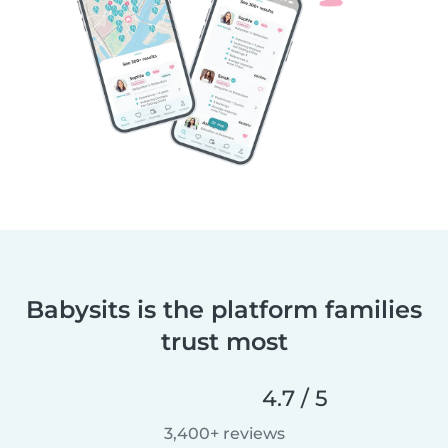
Babysits is the platform families
trust most
4.7 / 5
3,400+ reviews