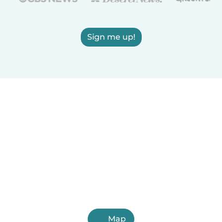
Sign me up!
Map