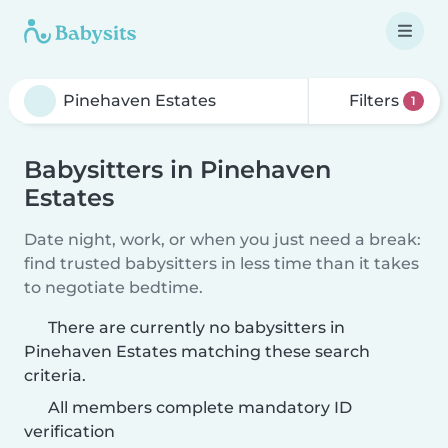
Filters
1
Babysitters in Pinehaven
Estates
Date night, work, or when you just need a break:
find trusted babysitters in less time than it takes
to negotiate bedtime.
There are currently no babysitters in
Pinehaven Estates matching these search
criteria.
All members complete mandatory ID
verification