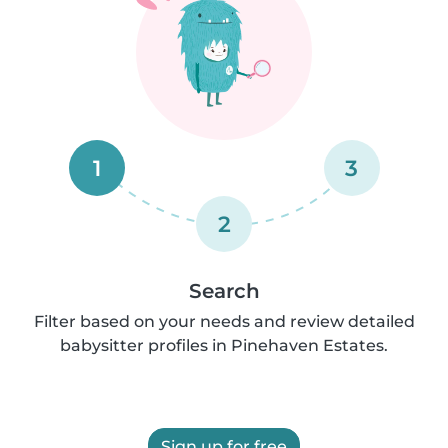
1
3
2
Search
Filter based on your needs and review detailed
babysitter profiles in Pinehaven Estates.
Sign up for free