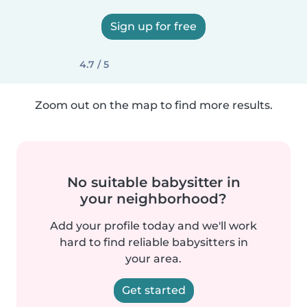
Sign up for free
4.7 / 5
Zoom out on the map to find more results.
No suitable babysitter in
your neighborhood?
Add your profile today and we'll work
hard to find reliable babysitters in
your area.
Get started