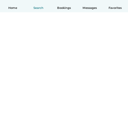
Home
Search
Bookings
Messages
Favorites
How it works
Help
Terms & Privacy
Pricing
Company details
Babysits for Work
Community standards
© Babysits B.V.