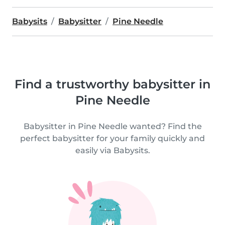
Babysits
Babysitter
Pine Needle
Find a trustworthy babysitter in
Pine Needle
Babysitter in Pine Needle wanted? Find the
perfect babysitter for your family quickly and
easily via Babysits.