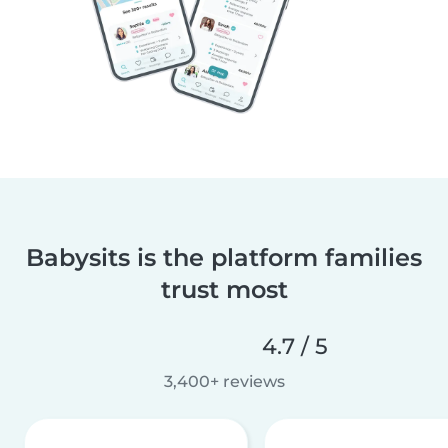
Babysits is the platform families
trust most
4.7 / 5
3,400+ reviews