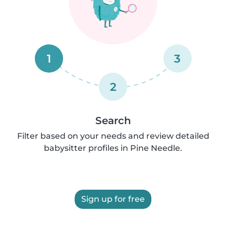
1
3
2
Search
Filter based on your needs and review detailed
babysitter profiles in Pine Needle.
Sign up for free