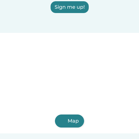
Sign me up!
Map