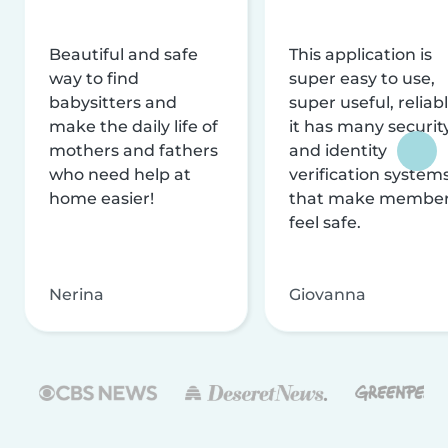
Beautiful and safe
This application is
way to find
super easy to use,
babysitters and
super useful, reliabl
make the daily life of
it has many securit
mothers and fathers
and identity
who need help at
verification system
home easier!
that make membe
feel safe.
Nerina
Giovanna