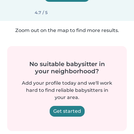
4.7 / 5
Zoom out on the map to find more results.
No suitable babysitter in
your neighborhood?
Add your profile today and we'll work
hard to find reliable babysitters in
your area.
Get started