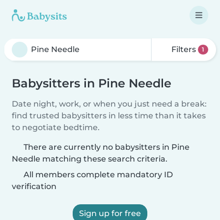
Filters
1
Babysitters in Pine Needle
Date night, work, or when you just need a break:
find trusted babysitters in less time than it takes
to negotiate bedtime.
There are currently no babysitters in Pine
Needle matching these search criteria.
All members complete mandatory ID
verification
Sign up for free