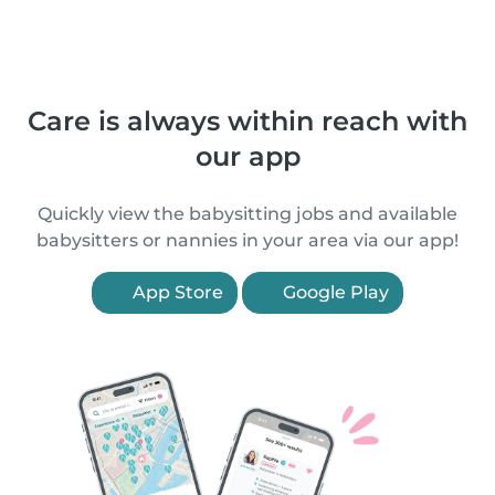
Care is always within reach with
our app
Quickly view the babysitting jobs and available
babysitters or nannies in your area via our app!
App Store
Google Play