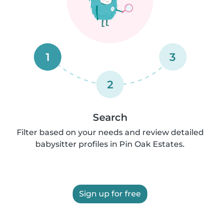
1
3
2
Search
Filter based on your needs and review detailed
babysitter profiles in Pin Oak Estates.
Sign up for free