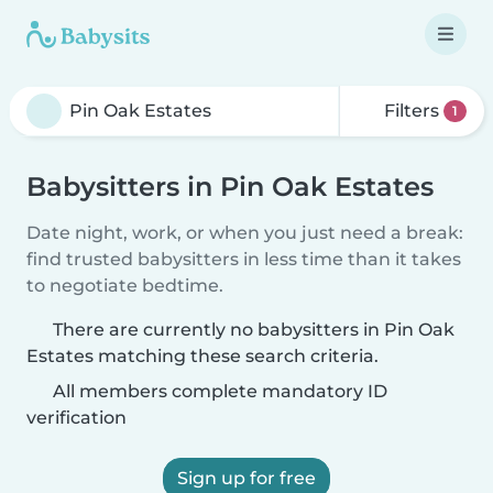
Filters
1
Babysitters in Pin Oak Estates
Date night, work, or when you just need a break:
find trusted babysitters in less time than it takes
to negotiate bedtime.
There are currently no babysitters in Pin Oak
Estates matching these search criteria.
All members complete mandatory ID
verification
Sign up for free