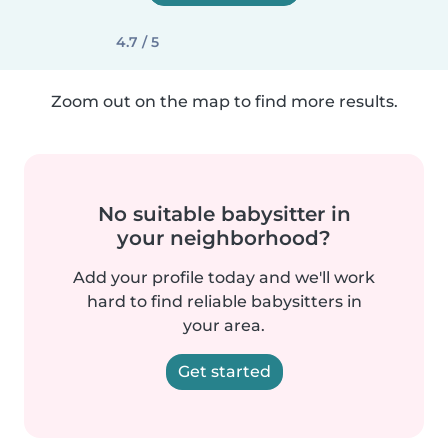
4.7 / 5
Zoom out on the map to find more results.
No suitable babysitter in
your neighborhood?
Add your profile today and we'll work
hard to find reliable babysitters in
your area.
Get started