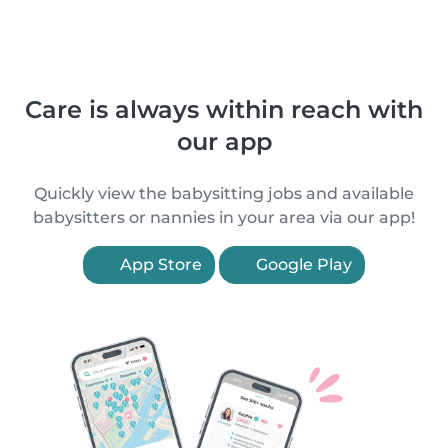
Care is always within reach with
our app
Quickly view the babysitting jobs and available
babysitters or nannies in your area via our app!
App Store
Google Play