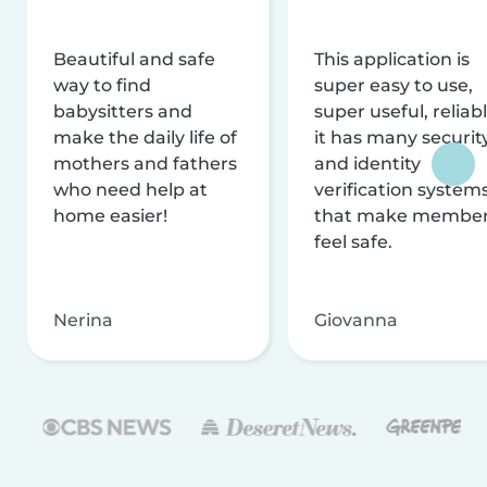
Beautiful and safe
This application is
way to find
super easy to use,
babysitters and
super useful, reliabl
make the daily life of
it has many securit
mothers and fathers
and identity
who need help at
verification system
home easier!
that make membe
feel safe.
Nerina
Giovanna