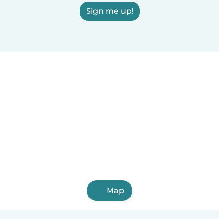
Sign me up!
Map