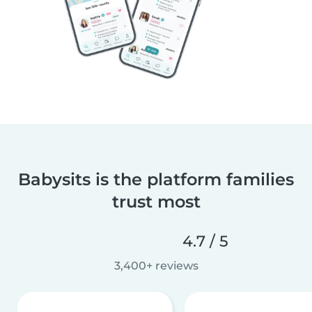
Babysits is the platform families
trust most
4.7 / 5
3,400+ reviews