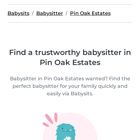
Babysits
Babysitter
Pin Oak Estates
Find a trustworthy babysitter in
Pin Oak Estates
Babysitter in Pin Oak Estates wanted? Find the
perfect babysitter for your family quickly and
easily via Babysits.