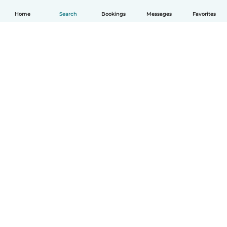
Home
Search
Bookings
Messages
Favorites
How it works
Help
Terms & Privacy
Pricing
Company details
Babysits for Work
Community standards
© Babysits B.V.