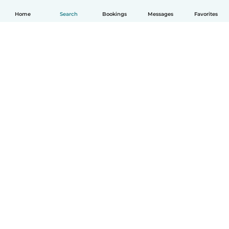
Home
Search
Bookings
Messages
Favorites
How it works
Help
Terms & Privacy
Pricing
Company details
Babysits for Work
Community standards
© Babysits B.V.