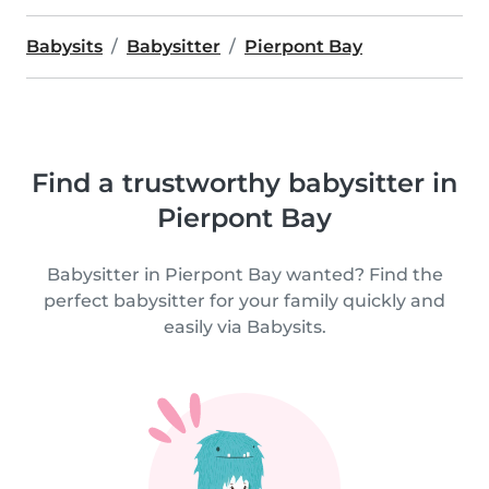
Babysits
Babysitter
Pierpont Bay
Find a trustworthy babysitter in
Pierpont Bay
Babysitter in Pierpont Bay wanted? Find the
perfect babysitter for your family quickly and
easily via Babysits.