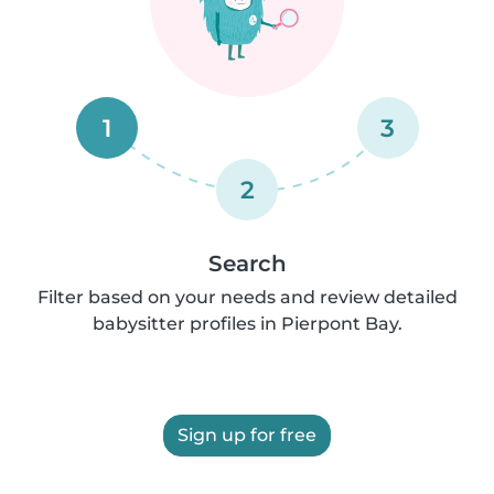
1
3
2
Search
Filter based on your needs and review detailed
babysitter profiles in Pierpont Bay.
Sign up for free