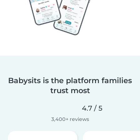
Babysits is the platform families
trust most
4.7 / 5
3,400+ reviews