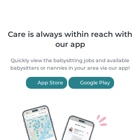
Care is always within reach with
our app
Quickly view the babysitting jobs and available
babysitters or nannies in your area via our app!
App Store
Google Play