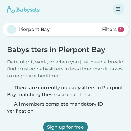
Filters
1
Babysitters in Pierpont Bay
Date night, work, or when you just need a break:
find trusted babysitters in less time than it takes
to negotiate bedtime.
There are currently no babysitters in Pierpont
Bay matching these search criteria.
All members complete mandatory ID
verification
Sign up for free