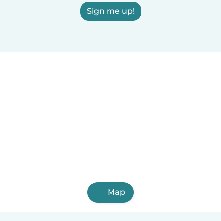
Sign me up!
Map