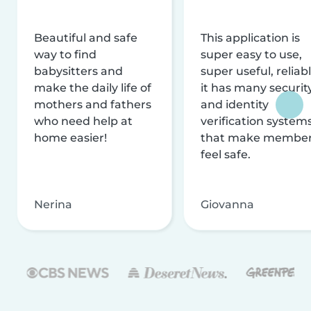
Beautiful and safe
This application is
way to find
super easy to use,
babysitters and
super useful, reliabl
make the daily life of
it has many securit
mothers and fathers
and identity
who need help at
verification system
home easier!
that make membe
feel safe.
Nerina
Giovanna