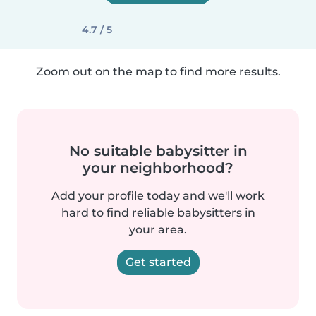
4.7 / 5
Zoom out on the map to find more results.
No suitable babysitter in
your neighborhood?
Add your profile today and we'll work
hard to find reliable babysitters in
your area.
Get started