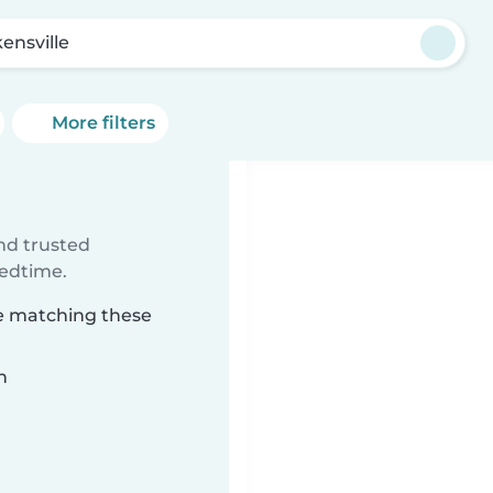
ensville
More filters
ind trusted
bedtime.
le matching these
n