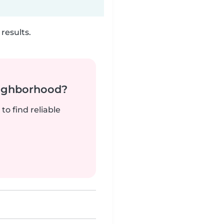
results.
neighborhood?
to find reliable