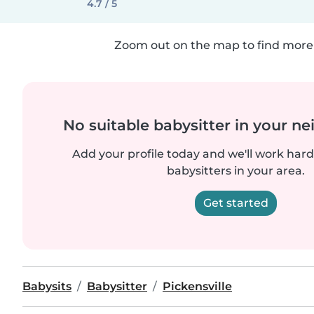
4.7 / 5
Zoom out on the map to find more 
No suitable babysitter in your 
Add your profile today and we'll work hard 
babysitters in your area.
Get started
Babysits
Babysitter
Pickensville