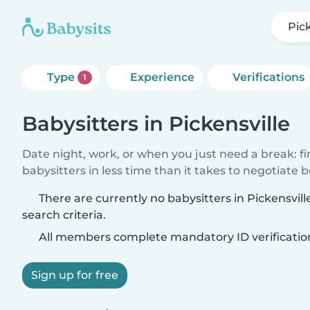
Pick
Type
Experience
Verifications
1
Babysitters in Pickensville
Date night, work, or when you just need a break: f
babysitters in less time than it takes to negotiate 
There are currently no babysitters in Pickensvil
search criteria.
All members complete mandatory ID verificatio
Sign up for free