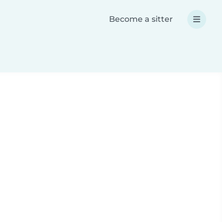
Become a sitter