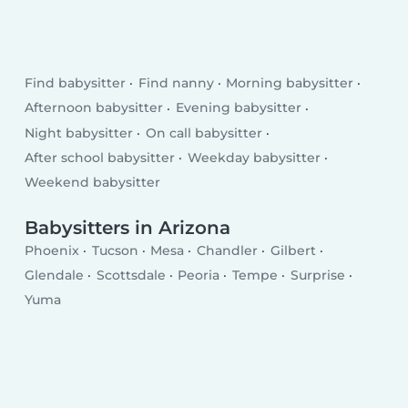
Find babysitter
Find nanny
Morning babysitter
Afternoon babysitter
Evening babysitter
Night babysitter
On call babysitter
After school babysitter
Weekday babysitter
Weekend babysitter
Babysitters in Arizona
Phoenix
Tucson
Mesa
Chandler
Gilbert
Glendale
Scottsdale
Peoria
Tempe
Surprise
Yuma