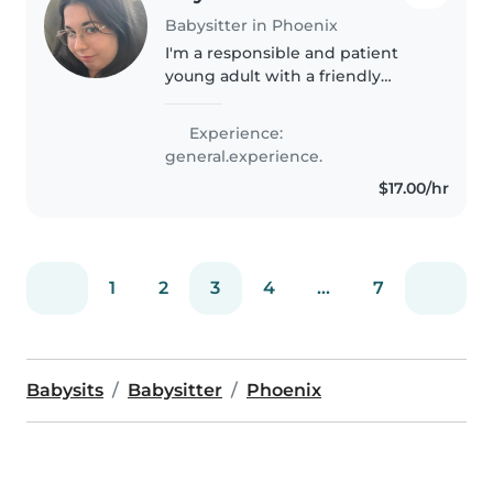
Babysitter in Phoenix
I'm a responsible and patient
young adult with a friendly
demeanor, ready to provide
excellent care for your children. I
Experience:
have experience with babies,
general.experience.
toddlers, preschoolers, and
$17.00/hr
elementary..
1
2
3
4
...
7
Babysits
Babysitter
Phoenix