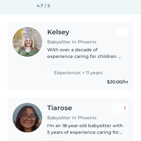
4.7 / 5
Kelsey
Babysitter in Phoenix
With over a decade of
experience caring for children of
all ages, I bring a calm and
responsible approach to every
Experience: > 11 years
family I work with. I'm
$20.00/hr
comfortable with pets and
happy to help with..
Tiarose
1
Babysitter in Phoenix
I'm an 18-year-old babysitter with
5 years of experience caring for
children of all ages, from babies