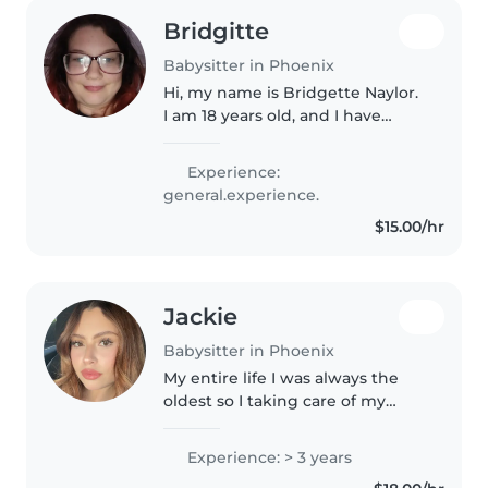
Bridgitte
Babysitter in Phoenix
Hi, my name is Bridgette Naylor.
I am 18 years old, and I have
always considered myself to be a
deeply caring, friendly, and
Experience:
respectful person. I have a
general.experience.
genuine passion for working..
$15.00/hr
Jackie
Babysitter in Phoenix
My entire life I was always the
oldest so I taking care of my
cousins was always a job I
enjoyed doing. I am very friendly
Experience: > 3 years
and I believe one day I will be a