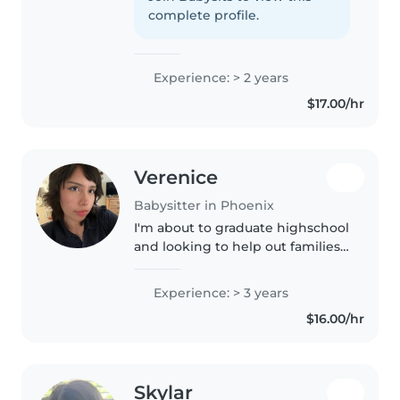
engaging kids through drawing,
complete profile.
reading, crafting, and music.
Comfortable..
Experience: > 2 years
$17.00/hr
Verenice
Babysitter in Phoenix
I'm about to graduate highschool
and looking to help out families
during the summer time as kids
might be on break. I have
Experience: > 3 years
experience with kids and I
$16.00/hr
understand they are growing
and..
Skylar