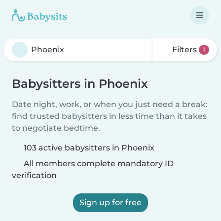
Filters
1
Babysitters in Phoenix
Date night, work, or when you just need a break:
find trusted babysitters in less time than it takes
to negotiate bedtime.
103 active babysitters in Phoenix
All members complete mandatory ID
verification
Sign up for free