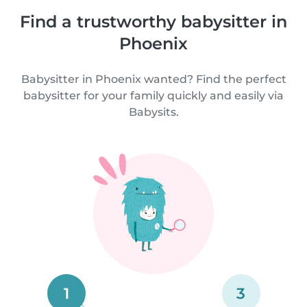
Find a trustworthy babysitter in
Phoenix
Babysitter in Phoenix wanted? Find the perfect
babysitter for your family quickly and easily via
Babysits.
1
3