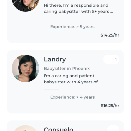
Hi there, I'm a responsible and
caring babysitter with 5+ years of
experience looking after babies,
toddlers, preschoolers, and
Experience: > 5 years
school-aged children. I'm First
$14.25/hr
Aid certified, CPR certified,..
Landry
1
Babysitter in Phoenix
I'm a caring and patient
babysitter with 4 years of
experience working with
children of all ages. I have a
Experience: > 4 years
Bachelor's degree and am
$16.25/hr
certified in First Aid and CPR .
I'm comfortable..
Consuelo