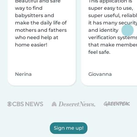
Beautiful and safe
This application is
way to find
super easy to use,
babysitters and
super useful, reliabl
make the daily life of
it has many securit
mothers and fathers
and identity
who need help at
verification system
home easier!
that make membe
feel safe.
Nerina
Giovanna
Sign me up!