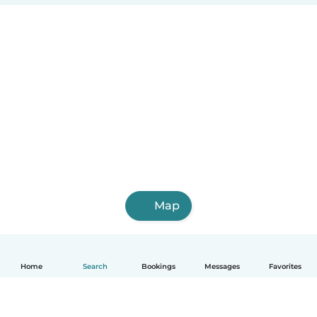
Map
Home
Search
Bookings
Messages
Favorites