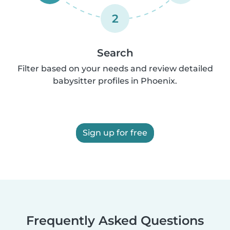
2
Search
Filter based on your needs and review detailed
babysitter profiles in Phoenix.
Sign up for free
Frequently Asked Questions