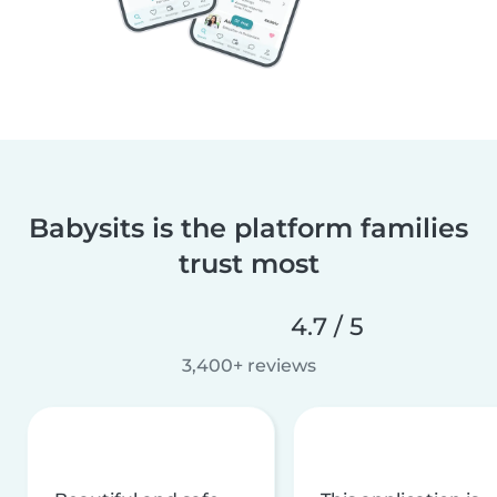
Babysits is the platform families
trust most
4.7 / 5
3,400+ reviews