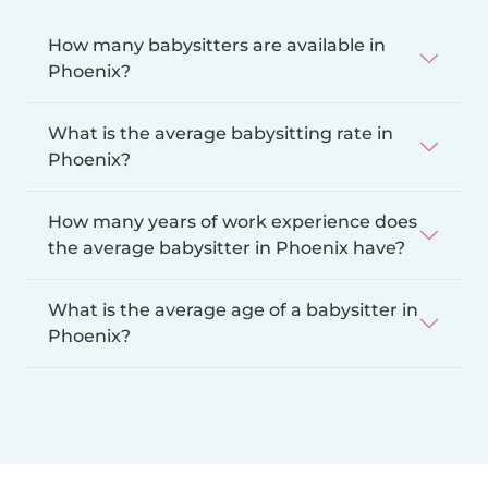
How many babysitters are available in
Phoenix?
What is the average babysitting rate in
Phoenix?
How many years of work experience does
the average babysitter in Phoenix have?
What is the average age of a babysitter in
Phoenix?