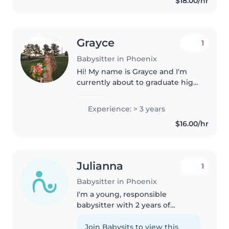
$18.00/hr
great mom that's where..
Grayce
1
Babysitter in Phoenix
Hi! My name is Grayce and I'm
currently about to graduate high
school and will be starting NAU
in the fall. I've spent the last few
Experience: > 3 years
years working in leadership and
$16.00/hr
customer service..
Julianna
1
Babysitter in Phoenix
I'm a young, responsible
babysitter with 2 years of
experience caring for babies,
toddlers, and preschoolers. I love
Join Babysits to view this