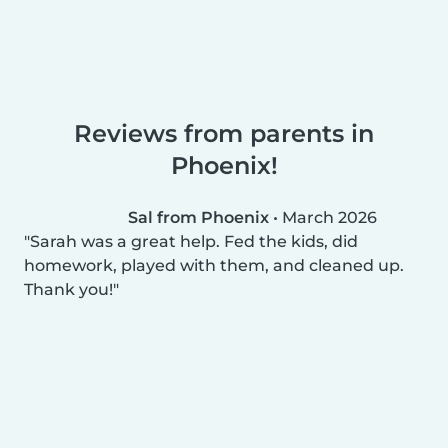
Reviews from parents in
Phoenix!
Sal from Phoenix
•
March 2026
Sarah was a great help. Fed the kids, did
homework, played with them, and cleaned up.
Thank you!