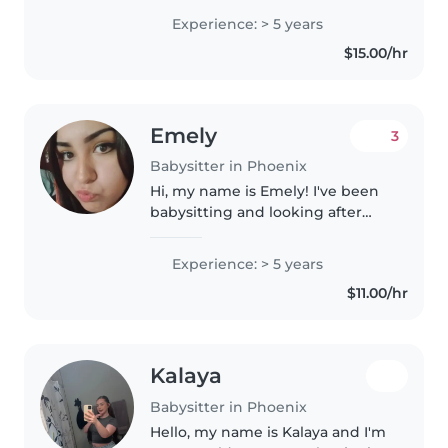
to grade-schoolers. I'm fluent in
Experience: > 5 years
English, French, and Navajo, and
$15.00/hr
I'm a responsible,..
Emely
3
Babysitter in Phoenix
Hi, my name is Emely! I've been
babysitting and looking after
kids for over five years now, and I
love doing it! I've looked after
Experience: > 5 years
kids ages two months old all the
$11.00/hr
way to fifteen...
Kalaya
Babysitter in Phoenix
Hello, my name is Kalaya and I'm