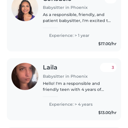
Babysitter in Phoenix
As a responsible, friendly, and
patient babysitter, I'm excited to
provide care and enrichment for
children of all ages. With a little
Experience: > 1 year
over a year of experience
$17.00/hr
working with toddlers,..
Laila
3
Babysitter in Phoenix
Hello! I'm a responsible and
friendly teen with 4 years of
experience caring for toddlers
and preschoolers. I'm first aid
Experience: > 4 years
certified and comfortable with
$13.00/hr
pets, cooking, chores, and..