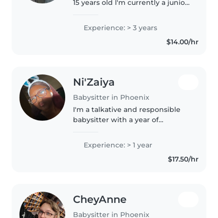
15 years old I'm currently a junior
in high school and I'm taking
college classes to become and
Experience: > 3 years
ultrasound technician! I've
$14.00/hr
always been very comfortable..
Ni'Zaiya
Babysitter in Phoenix
I'm a talkative and responsible
babysitter with a year of
experience caring for children of
all ages, from babies to school-
Experience: > 1 year
aged kids. I also have 7 siblings I
$17.50/hr
raised 4 of them I now..
CheyAnne
Babysitter in Phoenix