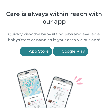
Care is always within reach with
our app
Quickly view the babysitting jobs and available
babysitters or nannies in your area via our app!
App Store
Google Play