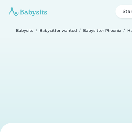
Sta
Babysits
Babysitter wanted
Babysitter Phoenix
Ha