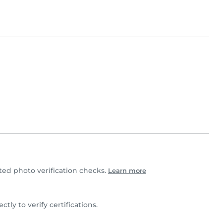
d photo verification checks.
Learn more
ctly to verify certifications.