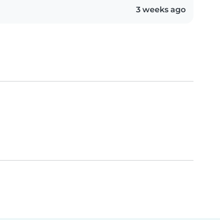
3 weeks ago