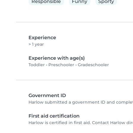
Responsible
Funny
Sporty
Experience
> 1 year
Experience with age(s)
Toddler
•
Preschooler
•
Gradeschooler
Government ID
Harlow submitted a government ID and complete
First aid certification
Harlow is certified in first aid. Contact Harlow dire