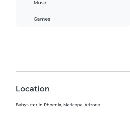
Music
Games
Location
Babysitter in Phoenix
, Maricopa, Arizona