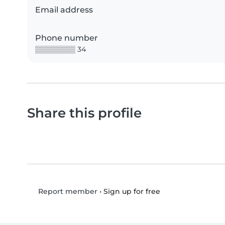
Email address
Phone number
▒▒▒▒▒▒▒▒ 34
Share this profile
•
Sign up for free
Report member