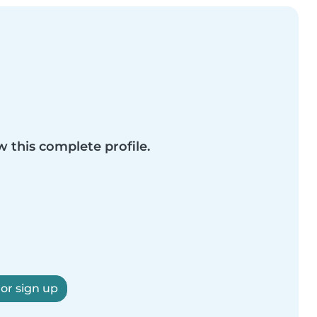
w this complete profile.
 or sign up