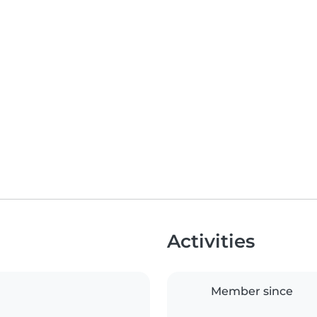
Activities
Member since