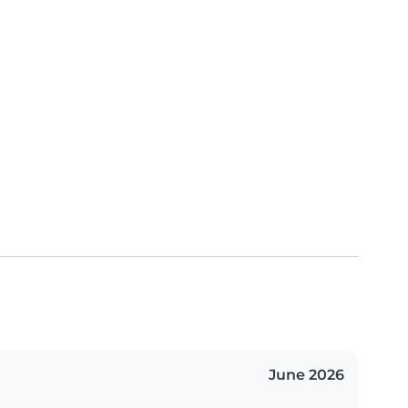
June 2026