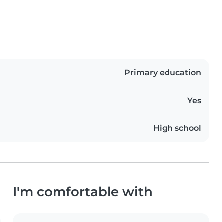
Primary education
Yes
High school
I'm comfortable with