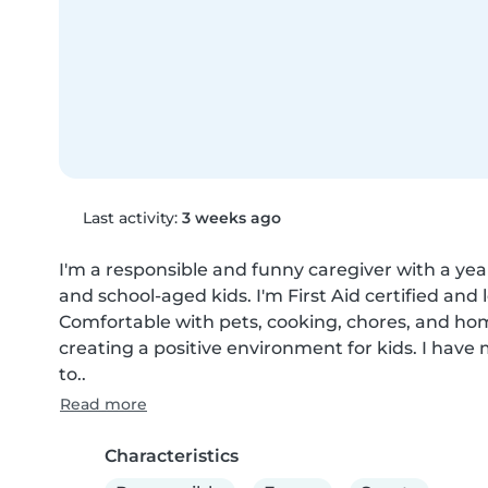
Last activity:
3 weeks ago
I'm a responsible and funny caregiver with a year
and school-aged kids. I'm First Aid certified an
Comfortable with pets, cooking, chores, and hom
creating a positive environment for kids. I have m
to..
Read more
Characteristics