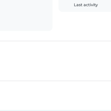
Last activity