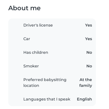
About me
Driver's license
Yes
Car
Yes
Has children
No
Smoker
No
Preferred babysitting
At the
location
family
Languages that I speak
English