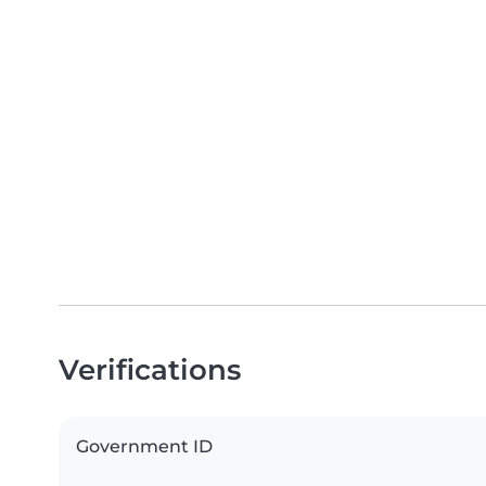
Verifications
Government ID