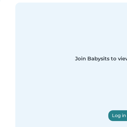
Join Babysits to vie
Log in