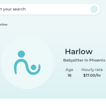
rt your search
rlow
Harlow
Babysitter in Phoenix
Age
Hourly rate
16
$17.00/hr