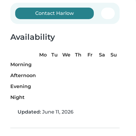
Contact Harlow
Availability
Mo
Tu
We
Th
Fr
Sa
Su
Morning
Afternoon
Evening
Night
Updated:
June 11, 2026