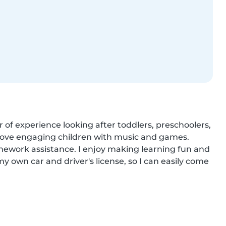
 of experience looking after toddlers, preschoolers, 
d love engaging children with music and games. 
ework assistance. I enjoy making learning fun and 
y own car and driver's license, so I can easily come 