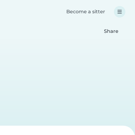
Become a sitter
Share