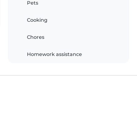
Pets
Cooking
Chores
Homework assistance