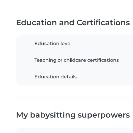
Education and Certifications
Education level
Teaching or childcare certifications
Education details
My babysitting superpowers