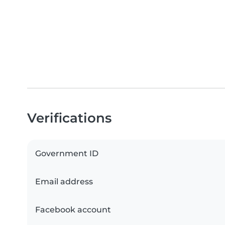
Verifications
Government ID
Email address
Facebook account