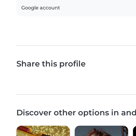
Google account
Share this profile
Discover other options in a