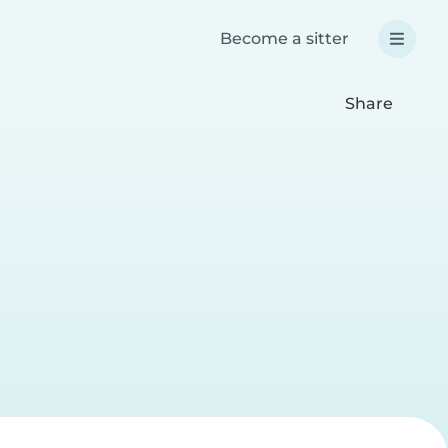
Become a sitter
Share