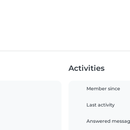
Activities
Member since
Last activity
Answered messag