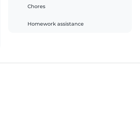
Chores
Homework assistance