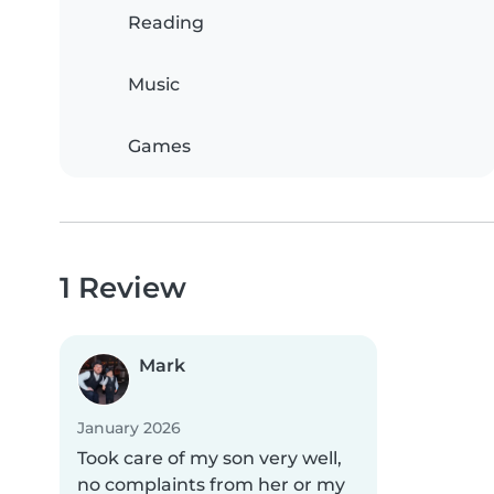
Reading
Music
Games
1 Review
Mark
January 2026
Took care of my son very well,
no complaints from her or my