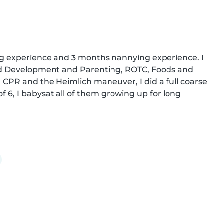
ing experience and 3 months nannying experience. I 
od Development and Parenting, ROTC, Foods and 
 CPR and the Heimlich maneuver, I did a full coarse 
of 6, I babysat all of them growing up for long 