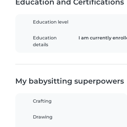
Education and Certifications
Education level
Education
I am currently enroll
details
My babysitting superpowers
Crafting
Drawing