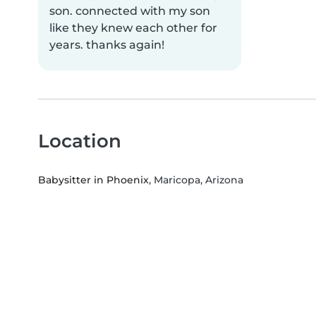
son. connected with my son
like they knew each other for
years. thanks again!
Location
Babysitter in Phoenix
, Maricopa, Arizona