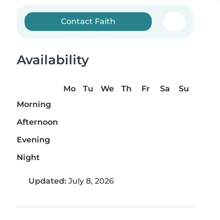
Contact Faith
Availability
Mo
Tu
We
Th
Fr
Sa
Su
Morning
Afternoon
Evening
Night
Updated:
July 8, 2026