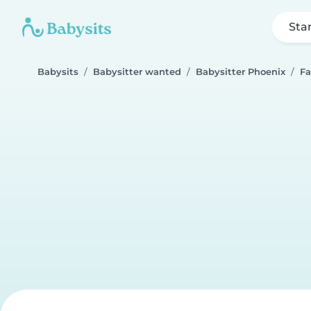
Sta
Babysits
Babysitter wanted
Babysitter Phoenix
Fa