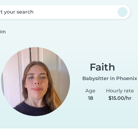
rt your search
ith
Faith
Babysitter in Phoenix
Age
Hourly rate
18
$15.00/hr