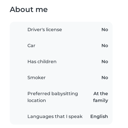
About me
Driver's license
No
Car
No
Has children
No
Smoker
No
Preferred babysitting
At the
location
family
Languages that I speak
English