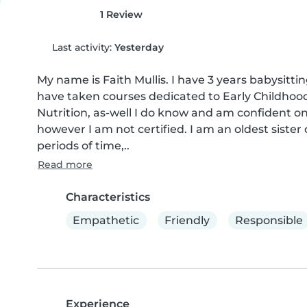
1 Review
Last activity:
Yesterday
My name is Faith Mullis. I have 3 years babysitt
have taken courses dedicated to Early Childho
Nutrition, as-well I do know and am confident on
however I am not certified. I am an oldest sister 
periods of time,..
Read more
Characteristics
Empathetic
Friendly
Responsible
Experience