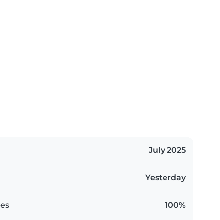
July 2025
Yesterday
es
100%