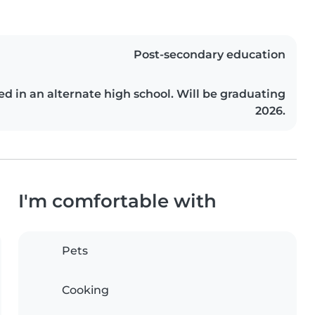
Post-secondary education
ed in an alternate high school. Will be graduating
2026.
I'm comfortable with
Pets
Cooking