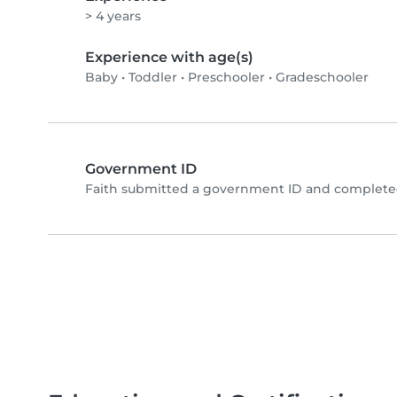
> 4 years
Experience with age(s)
Baby
•
Toddler
•
Preschooler
•
Gradeschooler
Government ID
Faith submitted a government ID and completed