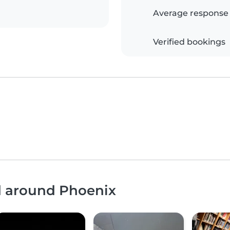
Average response
Verified bookings
nd around Phoenix