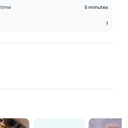
 time
5 minutes
1