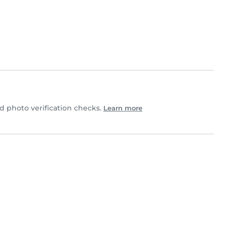
 photo verification checks.
Learn more