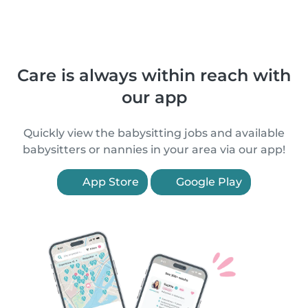
Care is always within reach with
our app
Quickly view the babysitting jobs and available
babysitters or nannies in your area via our app!
App Store
Google Play