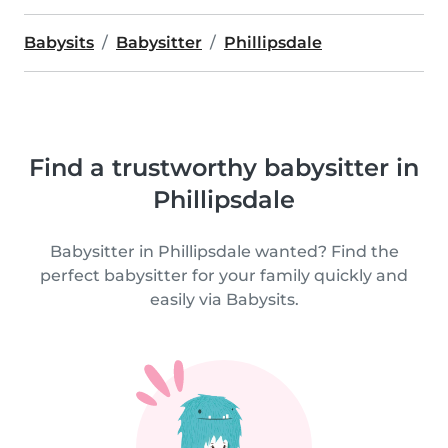
Babysits
Babysitter
Phillipsdale
Find a trustworthy babysitter in
Phillipsdale
Babysitter in Phillipsdale wanted? Find the
perfect babysitter for your family quickly and
easily via Babysits.