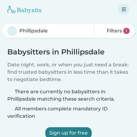
Filters
1
Babysitters in Phillipsdale
Date night, work, or when you just need a break:
find trusted babysitters in less time than it takes
to negotiate bedtime.
There are currently no babysitters in
Phillipsdale matching these search criteria.
All members complete mandatory ID
verification
Sign up for free