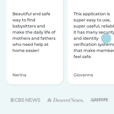
Beautiful and safe
This application is
way to find
super easy to use,
babysitters and
super useful, reliabl
make the daily life of
it has many securit
mothers and fathers
and identity
who need help at
verification system
home easier!
that make membe
feel safe.
Nerina
Giovanna