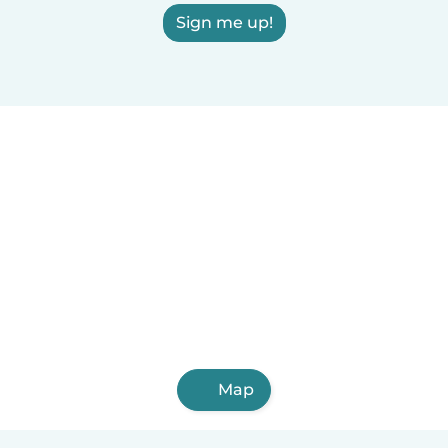
Sign me up!
Map