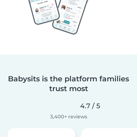
Babysits is the platform families
trust most
4.7 / 5
3,400+ reviews