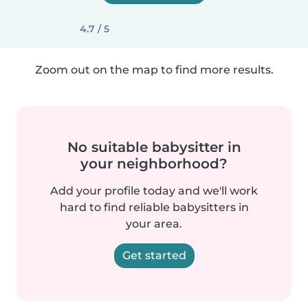
4.7 / 5
Zoom out on the map to find more results.
No suitable babysitter in
your neighborhood?
Add your profile today and we'll work
hard to find reliable babysitters in
your area.
Get started