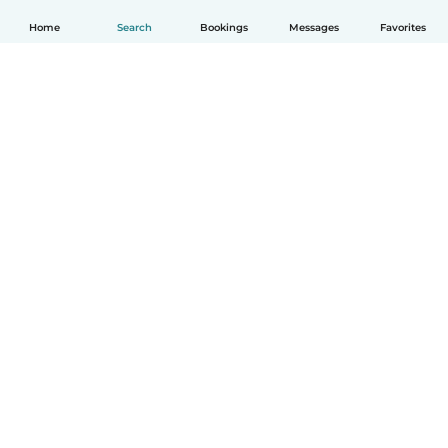
Home
Search
Bookings
Messages
Favorites
How it works
Help
Terms & Privacy
Pricing
Company details
Babysits for Work
Community standards
© Babysits B.V.