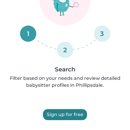
1
3
2
Search
Filter based on your needs and review detailed
babysitter profiles in Phillipsdale.
Sign up for free