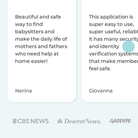
Beautiful and safe
This application is
way to find
super easy to use,
babysitters and
super useful, reliabl
make the daily life of
it has many securit
mothers and fathers
and identity
who need help at
verification system
home easier!
that make membe
feel safe.
Nerina
Giovanna