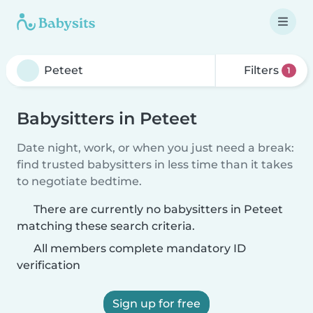
Filters
1
Babysitters in Peteet
Date night, work, or when you just need a break:
find trusted babysitters in less time than it takes
to negotiate bedtime.
There are currently no babysitters in Peteet
matching these search criteria.
All members complete mandatory ID
verification
Sign up for free