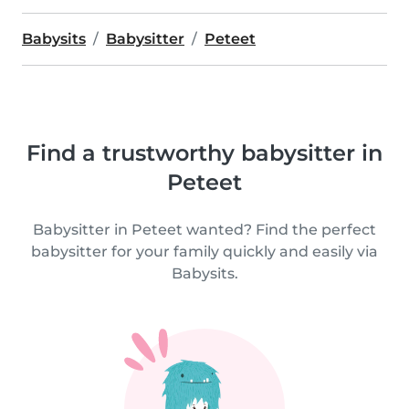
Babysits
Babysitter
Peteet
Find a trustworthy babysitter in
Peteet
Babysitter in Peteet wanted? Find the perfect
babysitter for your family quickly and easily via
Babysits.