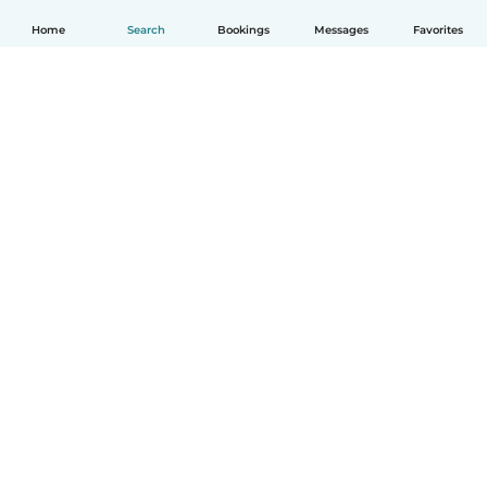
Home
Search
Bookings
Messages
Favorites
How it works
Help
Terms & Privacy
Pricing
Company details
Babysits for Work
Community standards
© Babysits B.V.