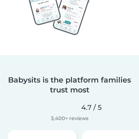
Babysits is the platform families
trust most
4.7 / 5
3,400+ reviews