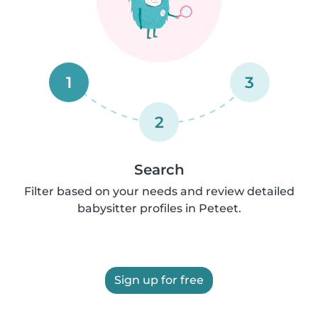
1
3
2
Search
Filter based on your needs and review detailed
babysitter profiles in Peteet.
Sign up for free