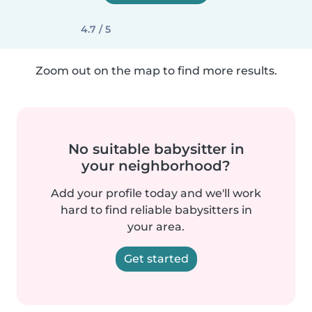
4.7 / 5
Zoom out on the map to find more results.
No suitable babysitter in
your neighborhood?
Add your profile today and we'll work
hard to find reliable babysitters in
your area.
Get started