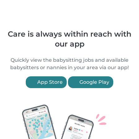
Care is always within reach with
our app
Quickly view the babysitting jobs and available
babysitters or nannies in your area via our app!
App Store
Google Play