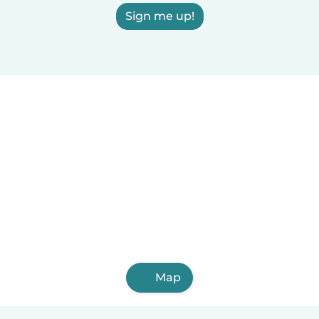
Sign me up!
Map