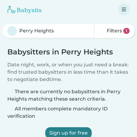
Filters
1
Babysitters in Perry Heights
Date night, work, or when you just need a break:
find trusted babysitters in less time than it takes
to negotiate bedtime.
There are currently no babysitters in Perry
Heights matching these search criteria.
All members complete mandatory ID
verification
Sign up for free