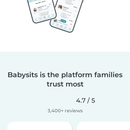
Babysits is the platform families
trust most
4.7 / 5
3,400+ reviews