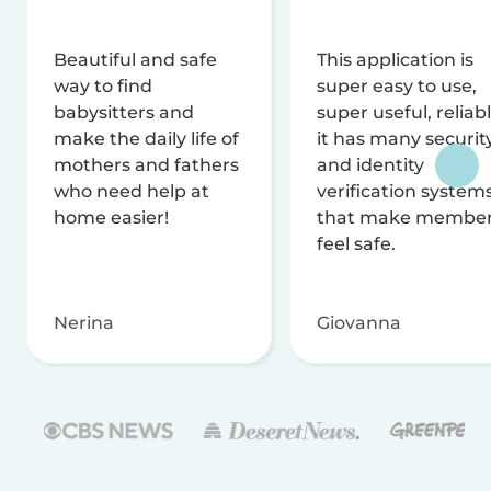
Beautiful and safe
This application is
way to find
super easy to use,
babysitters and
super useful, reliabl
make the daily life of
it has many securit
mothers and fathers
and identity
who need help at
verification system
home easier!
that make membe
feel safe.
Nerina
Giovanna