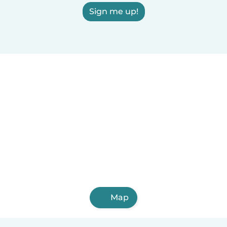
Sign me up!
Map