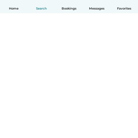
Home
Search
Bookings
Messages
Favorites
How it works
Help
Terms & Privacy
Pricing
Company details
Babysits for Work
Community standards
© Babysits B.V.