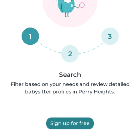
1
3
2
Search
Filter based on your needs and review detailed
babysitter profiles in Perry Heights.
Sign up for free