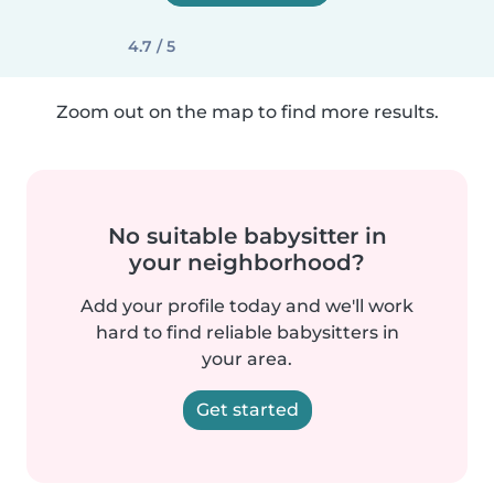
4.7 / 5
Zoom out on the map to find more results.
No suitable babysitter in
your neighborhood?
Add your profile today and we'll work
hard to find reliable babysitters in
your area.
Get started