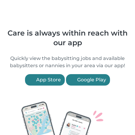
Care is always within reach with
our app
Quickly view the babysitting jobs and available
babysitters or nannies in your area via our app!
App Store
Google Play