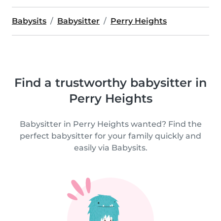
Babysits
Babysitter
Perry Heights
Find a trustworthy babysitter in
Perry Heights
Babysitter in Perry Heights wanted? Find the
perfect babysitter for your family quickly and
easily via Babysits.