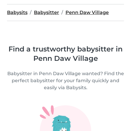
Babysits
Babysitter
Penn Daw Village
Find a trustworthy babysitter in
Penn Daw Village
Babysitter in Penn Daw Village wanted? Find the
perfect babysitter for your family quickly and
easily via Babysits.