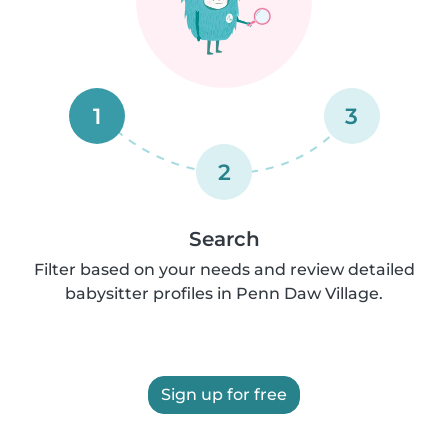
1
3
2
Search
Filter based on your needs and review detailed
babysitter profiles in Penn Daw Village.
Sign up for free