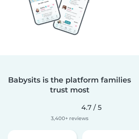
Babysits is the platform families
trust most
4.7 / 5
3,400+ reviews