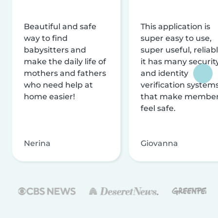
Beautiful and safe
This application is
way to find
super easy to use,
babysitters and
super useful, reliabl
make the daily life of
it has many securit
mothers and fathers
and identity
who need help at
verification system
home easier!
that make membe
feel safe.
Nerina
Giovanna