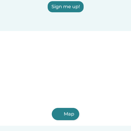
Sign me up!
Map