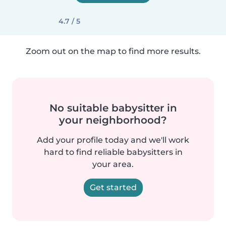
4.7 / 5
Zoom out on the map to find more results.
No suitable babysitter in
your neighborhood?
Add your profile today and we'll work
hard to find reliable babysitters in
your area.
Get started