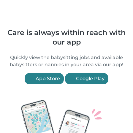
Care is always within reach with
our app
Quickly view the babysitting jobs and available
babysitters or nannies in your area via our app!
App Store
Google Play