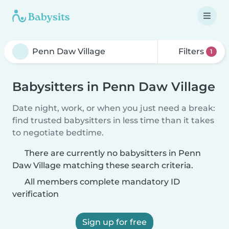
Filters
1
Babysitters in Penn Daw Village
Date night, work, or when you just need a break:
find trusted babysitters in less time than it takes
to negotiate bedtime.
There are currently no babysitters in Penn
Daw Village matching these search criteria.
All members complete mandatory ID
verification
Sign up for free