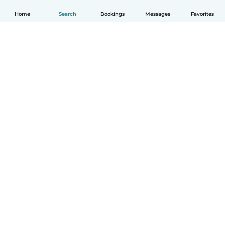
Home
Search
Bookings
Messages
Favorites
How it works
Help
Terms & Privacy
Pricing
Company details
Babysits for Work
Community standards
© Babysits B.V.