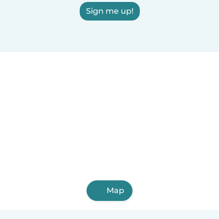
Sign me up!
Map