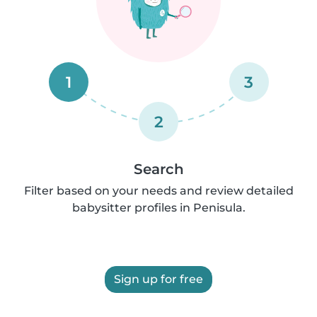
1
3
2
Search
Filter based on your needs and review detailed
babysitter profiles in Penisula.
Sign up for free