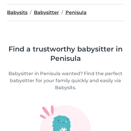
Babysits
Babysitter
Penisula
Find a trustworthy babysitter in
Penisula
Babysitter in Penisula wanted? Find the perfect
babysitter for your family quickly and easily via
Babysits.