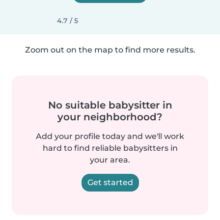
4.7 / 5
Zoom out on the map to find more results.
No suitable babysitter in
your neighborhood?
Add your profile today and we'll work
hard to find reliable babysitters in
your area.
Get started