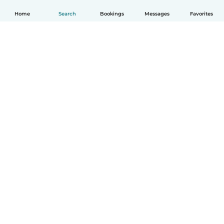
Home
Search
Bookings
Messages
Favorites
How it works
Help
Terms & Privacy
Pricing
Company details
Babysits for Work
Community standards
© Babysits B.V.