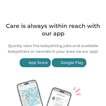
Care is always within reach with
our app
Quickly view the babysitting jobs and available
babysitters or nannies in your area via our app!
App Store
Google Play