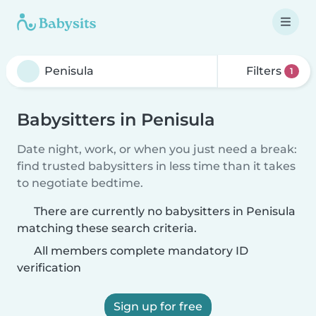
Filters
1
Babysitters in Penisula
Date night, work, or when you just need a break:
find trusted babysitters in less time than it takes
to negotiate bedtime.
There are currently no babysitters in Penisula
matching these search criteria.
All members complete mandatory ID
verification
Sign up for free