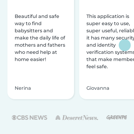
Beautiful and safe
This application is
way to find
super easy to use,
babysitters and
super useful, reliabl
make the daily life of
it has many securit
mothers and fathers
and identity
who need help at
verification system
home easier!
that make membe
feel safe.
Nerina
Giovanna