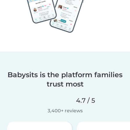
Babysits is the platform families
trust most
4.7 / 5
3,400+ reviews