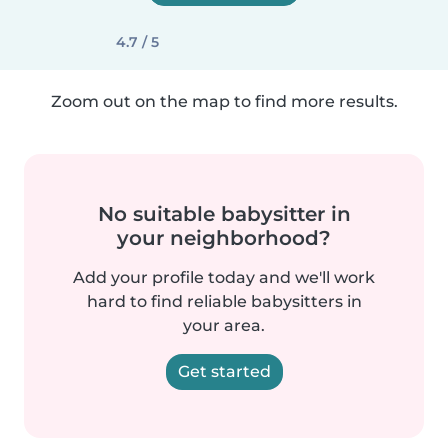
4.7 / 5
Zoom out on the map to find more results.
No suitable babysitter in
your neighborhood?
Add your profile today and we'll work
hard to find reliable babysitters in
your area.
Get started