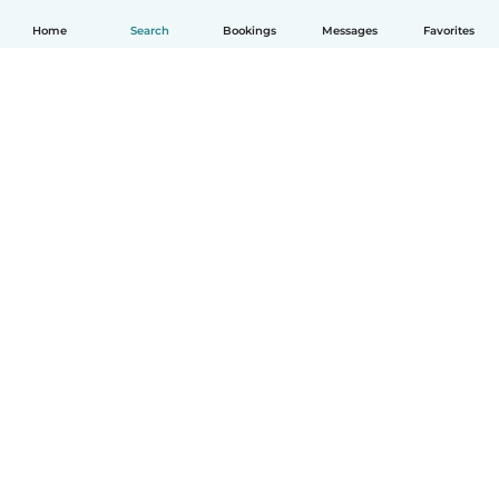
Home
Search
Bookings
Messages
Favorites
How it works
Help
Terms & Privacy
Pricing
Company details
Babysits for Work
Community standards
© Babysits B.V.