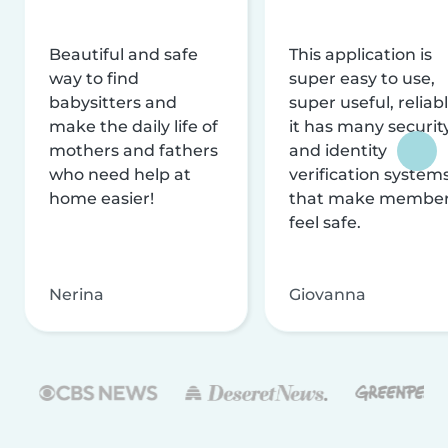
Beautiful and safe
This application is
way to find
super easy to use,
babysitters and
super useful, reliabl
make the daily life of
it has many securit
mothers and fathers
and identity
who need help at
verification system
home easier!
that make membe
feel safe.
Nerina
Giovanna