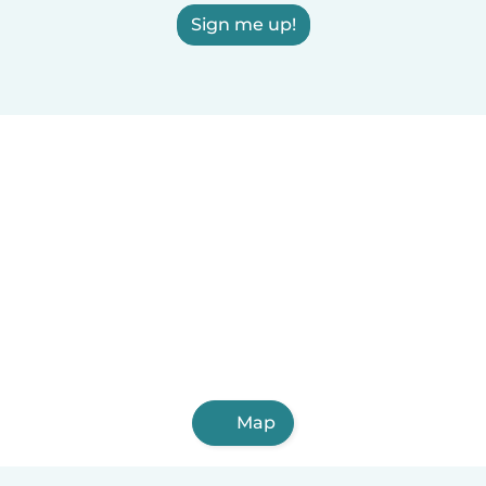
Sign me up!
Map