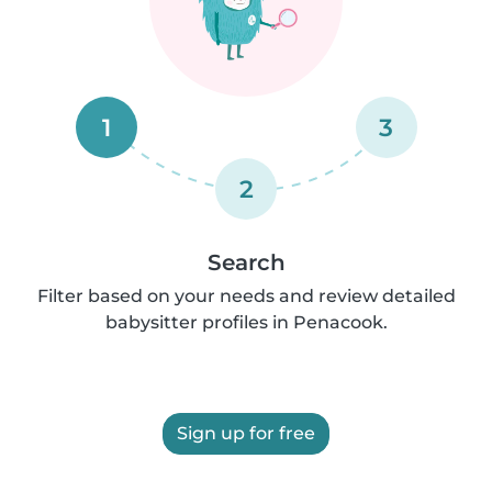
1
3
2
Search
Filter based on your needs and review detailed
babysitter profiles in Penacook.
Sign up for free