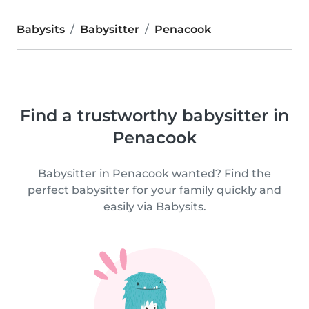
Babysits
Babysitter
Penacook
Find a trustworthy babysitter in
Penacook
Babysitter in Penacook wanted? Find the
perfect babysitter for your family quickly and
easily via Babysits.