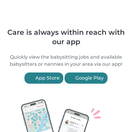
Care is always within reach with
our app
Quickly view the babysitting jobs and available
babysitters or nannies in your area via our app!
App Store
Google Play