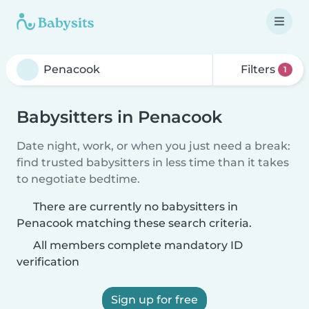
Filters
1
Babysitters in Penacook
Date night, work, or when you just need a break:
find trusted babysitters in less time than it takes
to negotiate bedtime.
There are currently no babysitters in
Penacook matching these search criteria.
All members complete mandatory ID
verification
Sign up for free