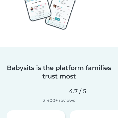
Babysits is the platform families
trust most
4.7 / 5
3,400+ reviews