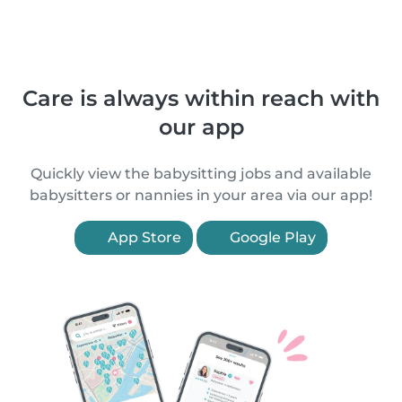
Care is always within reach with
our app
Quickly view the babysitting jobs and available
babysitters or nannies in your area via our app!
App Store
Google Play