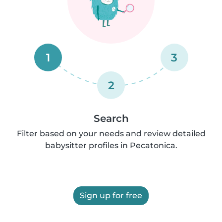
1
3
2
Search
Filter based on your needs and review detailed
babysitter profiles in Pecatonica.
Sign up for free