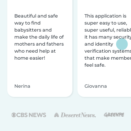
Beautiful and safe
This application is
way to find
super easy to use,
babysitters and
super useful, reliabl
make the daily life of
it has many securit
mothers and fathers
and identity
who need help at
verification system
home easier!
that make membe
feel safe.
Nerina
Giovanna