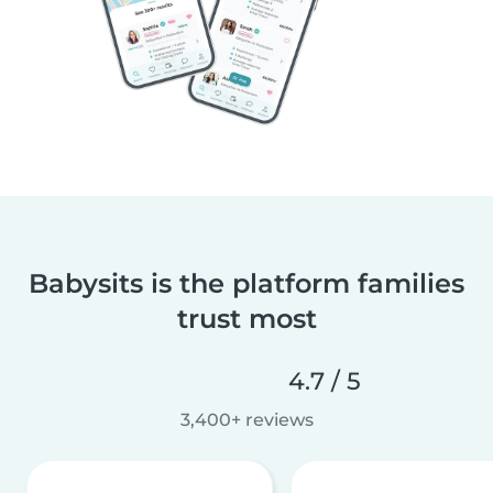
Babysits is the platform families
trust most
4.7 / 5
3,400+ reviews