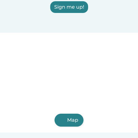
Sign me up!
Map