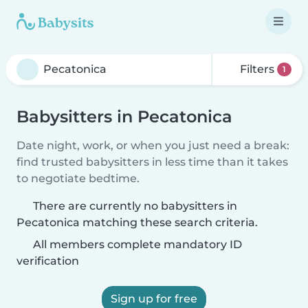
Filters
1
Babysitters in Pecatonica
Date night, work, or when you just need a break:
find trusted babysitters in less time than it takes
to negotiate bedtime.
There are currently no babysitters in
Pecatonica matching these search criteria.
All members complete mandatory ID
verification
Sign up for free