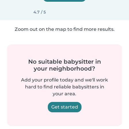
4.7 / 5
Zoom out on the map to find more results.
No suitable babysitter in
your neighborhood?
Add your profile today and we'll work
hard to find reliable babysitters in
your area.
Get started