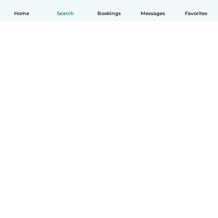
Home
Search
Bookings
Messages
Favorites
How it works
Help
Terms & Privacy
Pricing
Company details
Babysits for Work
Community standards
© Babysits B.V.