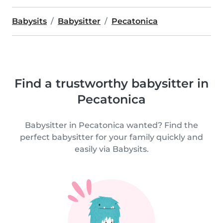
Babysits
Babysitter
Pecatonica
Find a trustworthy babysitter in
Pecatonica
Babysitter in Pecatonica wanted? Find the
perfect babysitter for your family quickly and
easily via Babysits.