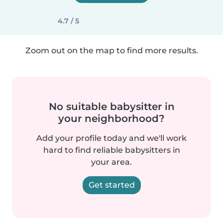
4.7 / 5
Zoom out on the map to find more results.
No suitable babysitter in
your neighborhood?
Add your profile today and we'll work
hard to find reliable babysitters in
your area.
Get started