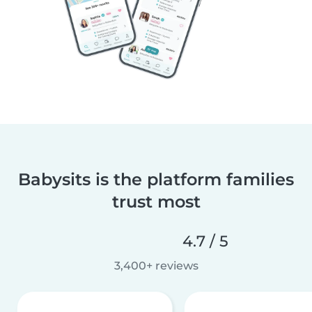
Babysits is the platform families
trust most
4.7 / 5
3,400+ reviews