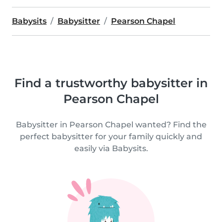
Babysits
Babysitter
Pearson Chapel
Find a trustworthy babysitter in
Pearson Chapel
Babysitter in Pearson Chapel wanted? Find the
perfect babysitter for your family quickly and
easily via Babysits.