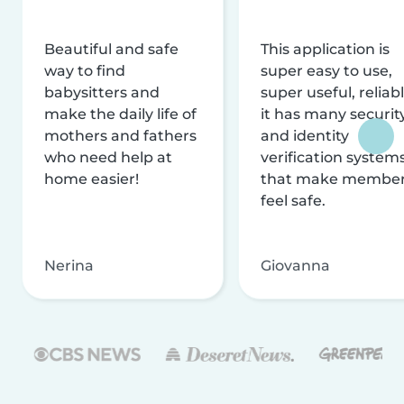
Beautiful and safe
This application is
way to find
super easy to use,
babysitters and
super useful, reliabl
make the daily life of
it has many securit
mothers and fathers
and identity
who need help at
verification system
home easier!
that make membe
feel safe.
Nerina
Giovanna