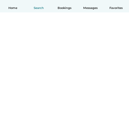
Home
Search
Bookings
Messages
Favorites
How it works
Help
Terms & Privacy
Pricing
Company details
Babysits for Work
Community standards
© Babysits B.V.