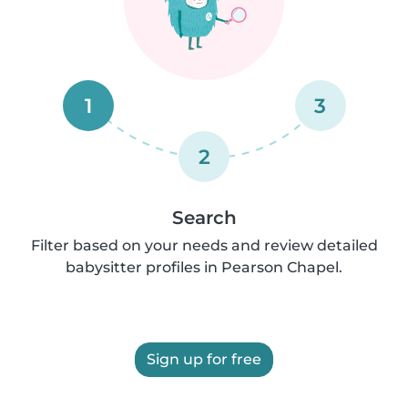
1
3
2
Search
Filter based on your needs and review detailed
babysitter profiles in Pearson Chapel.
Sign up for free