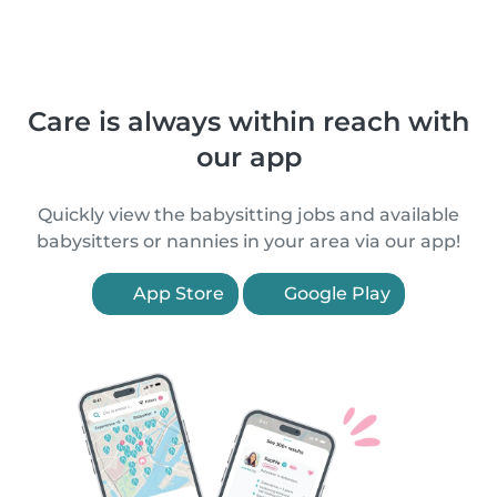
Care is always within reach with
our app
Quickly view the babysitting jobs and available
babysitters or nannies in your area via our app!
App Store
Google Play