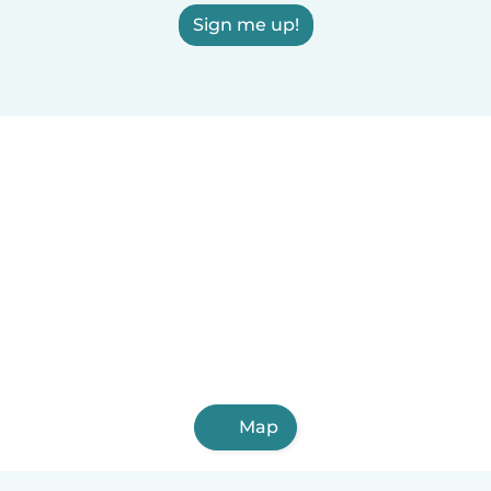
Sign me up!
Map