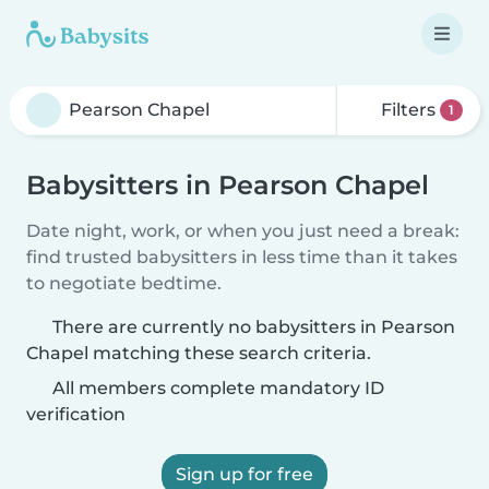
Filters
1
Babysitters in Pearson Chapel
Date night, work, or when you just need a break:
find trusted babysitters in less time than it takes
to negotiate bedtime.
There are currently no babysitters in Pearson
Chapel matching these search criteria.
All members complete mandatory ID
verification
Sign up for free