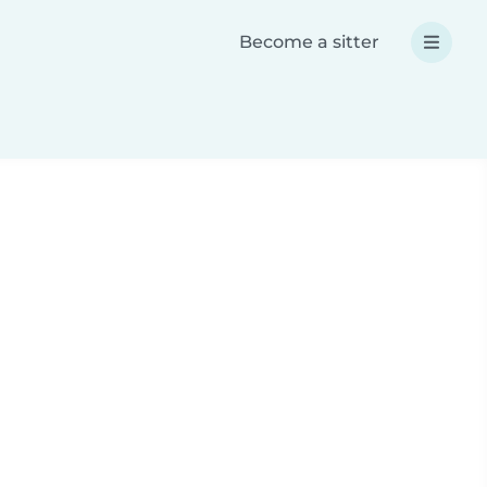
Become a sitter