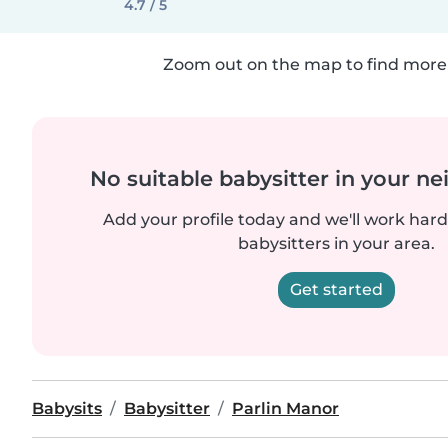
4.7 / 5
Zoom out on the map to find more 
No suitable babysitter in your 
Add your profile today and we'll work hard 
babysitters in your area.
Get started
Babysits
Babysitter
Parlin Manor