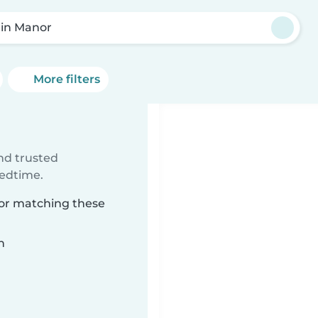
lin Manor
More filters
ind trusted
bedtime.
nor matching these
n