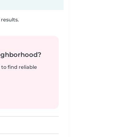
results.
neighborhood?
to find reliable