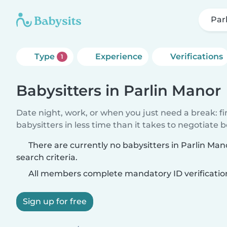
Par
Type
Experience
Verifications
1
Babysitters in Parlin Manor
Date night, work, or when you just need a break: f
babysitters in less time than it takes to negotiate 
There are currently no babysitters in Parlin Ma
search criteria.
All members complete mandatory ID verificatio
Sign up for free