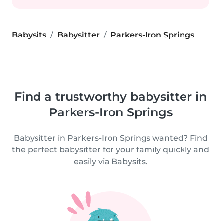
Babysits
Babysitter
Parkers-Iron Springs
Find a trustworthy babysitter in
Parkers-Iron Springs
Babysitter in Parkers-Iron Springs wanted? Find
the perfect babysitter for your family quickly and
easily via Babysits.