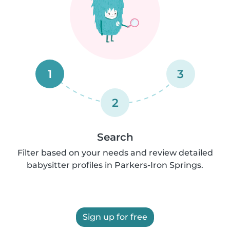
1
3
2
Search
Filter based on your needs and review detailed
babysitter profiles in Parkers-Iron Springs.
Sign up for free