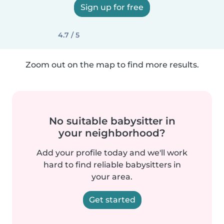
Sign up for free
4.7 / 5
Zoom out on the map to find more results.
No suitable babysitter in
your neighborhood?
Add your profile today and we'll work
hard to find reliable babysitters in
your area.
Get started