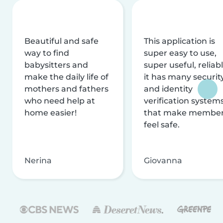
Beautiful and safe
This application is
way to find
super easy to use,
babysitters and
super useful, reliabl
make the daily life of
it has many securit
mothers and fathers
and identity
who need help at
verification system
home easier!
that make membe
feel safe.
Nerina
Giovanna