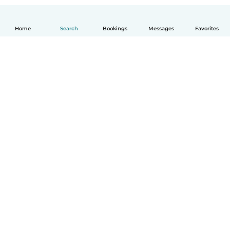
Home
Search
Bookings
Messages
Favorites
How it works
Help
Terms & Privacy
Pricing
Company details
Babysits for Work
Community standards
© Babysits B.V.