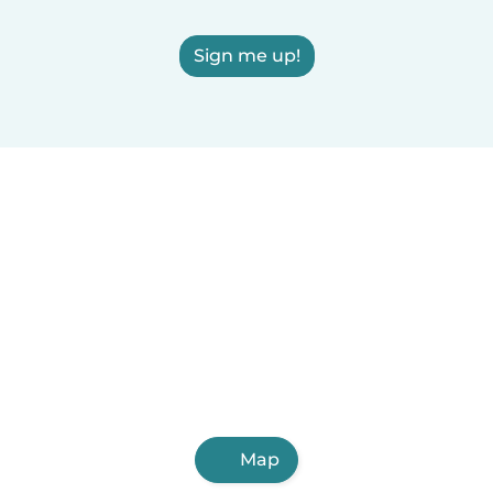
Sign me up!
Map