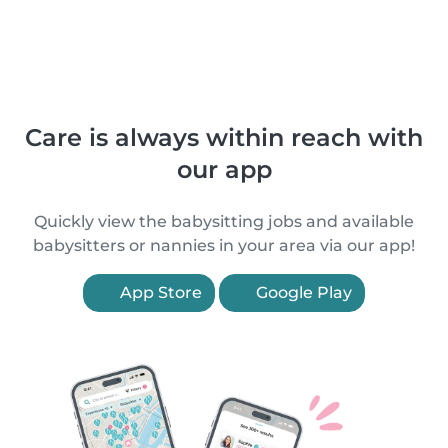
Care is always within reach with
our app
Quickly view the babysitting jobs and available
babysitters or nannies in your area via our app!
App Store
Google Play