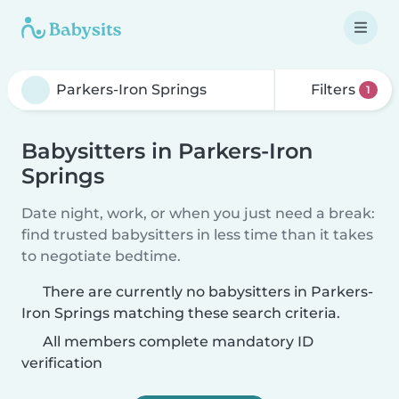
Filters
1
Babysitters in Parkers-Iron
Springs
Date night, work, or when you just need a break:
find trusted babysitters in less time than it takes
to negotiate bedtime.
There are currently no babysitters in Parkers-
Iron Springs matching these search criteria.
All members complete mandatory ID
verification