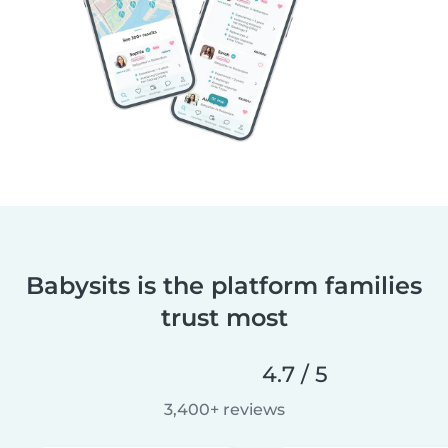
Babysits is the platform families
trust most
4.7 / 5
3,400+ reviews