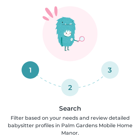
1
3
2
Search
Filter based on your needs and review detailed
babysitter profiles in Palm Gardens Mobile Home
Manor.