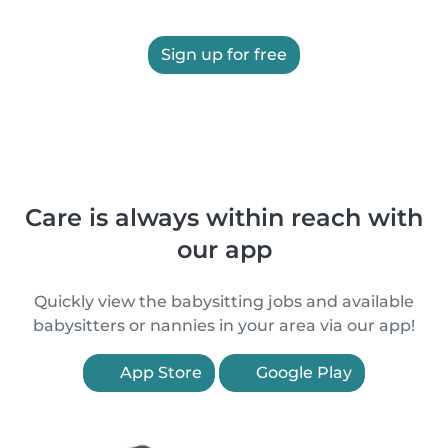
Sign up for free
Care is always within reach with
our app
Quickly view the babysitting jobs and available
babysitters or nannies in your area via our app!
App Store
Google Play