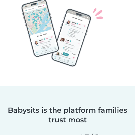
Babysits is the platform families
trust most