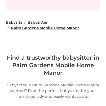
Babysits
Babysitter
Palm Gardens Mobile Home Manor
Find a trustworthy babysitter in
Palm Gardens Mobile Home
Manor
Babysitter in Palm Gardens Mobile Home Manor
wanted? Find the perfect babysitter for your
family quickly and easily via Babysits.