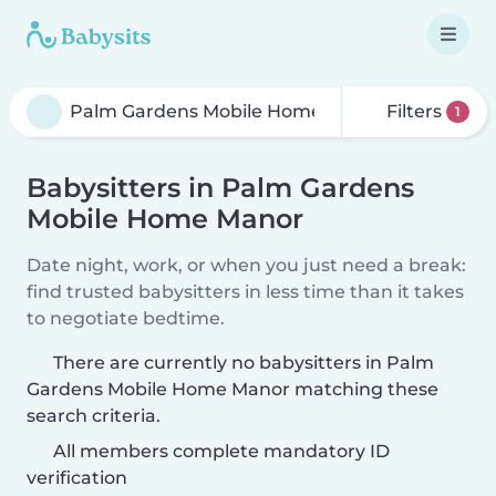
Filters
1
Babysitters in Palm Gardens
Mobile Home Manor
Date night, work, or when you just need a break:
find trusted babysitters in less time than it takes
to negotiate bedtime.
There are currently no babysitters in Palm
Gardens Mobile Home Manor matching these
search criteria.
All members complete mandatory ID
verification