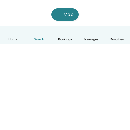
Map
Home
Search
Bookings
Messages
Favorites
How it works
Help
Terms & Privacy
Pricing
Company details
Babysits for Work
Community standards