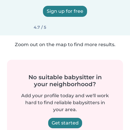
Sign up for free
4.7 / 5
Zoom out on the map to find more results.
No suitable babysitter in
your neighborhood?
Add your profile today and we'll work
hard to find reliable babysitters in
your area.
Get started