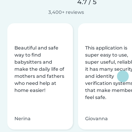
4.7 / 5
3,400+ reviews
Beautiful and safe
This application is
way to find
super easy to use,
babysitters and
super useful, reliabl
make the daily life of
it has many securit
mothers and fathers
and identity
who need help at
verification system
home easier!
that make membe
feel safe.
Nerina
Giovanna