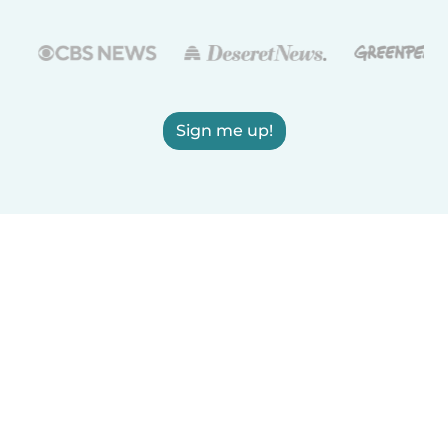
Sign me up!