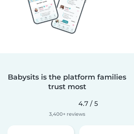
Babysits is the platform families
trust most
4.7 / 5
3,400+ reviews