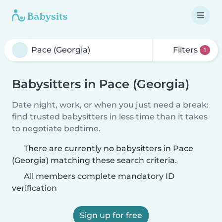
Filters
1
Babysitters in Pace (Georgia)
Date night, work, or when you just need a break:
find trusted babysitters in less time than it takes
to negotiate bedtime.
There are currently no babysitters in Pace
(Georgia) matching these search criteria.
All members complete mandatory ID
verification
Sign up for free