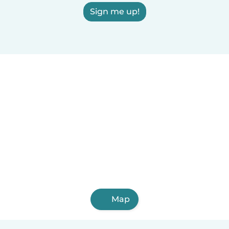
Sign me up!
Map