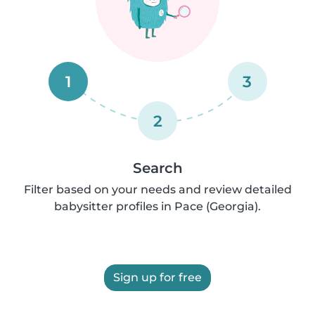
1
3
2
Search
Filter based on your needs and review detailed
babysitter profiles in Pace (Georgia).
Sign up for free