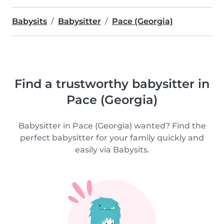
Babysits
Babysitter
Pace (Georgia)
Find a trustworthy babysitter in
Pace (Georgia)
Babysitter in Pace (Georgia) wanted? Find the
perfect babysitter for your family quickly and
easily via Babysits.