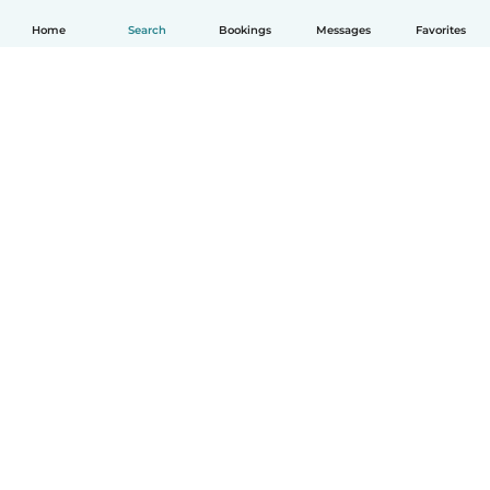
Home
Search
Bookings
Messages
Favorites
How it works
Help
Terms & Privacy
Pricing
Company details
Babysits for Work
Community standards
© Babysits B.V.