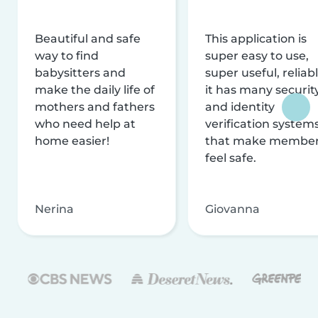
Beautiful and safe
This application is
way to find
super easy to use,
babysitters and
super useful, reliabl
make the daily life of
it has many securit
mothers and fathers
and identity
who need help at
verification system
home easier!
that make membe
feel safe.
Nerina
Giovanna