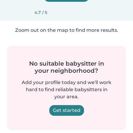
4.7 / 5
Zoom out on the map to find more results.
No suitable babysitter in
your neighborhood?
Add your profile today and we'll work
hard to find reliable babysitters in
your area.
Get started