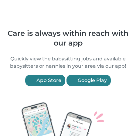
Care is always within reach with
our app
Quickly view the babysitting jobs and available
babysitters or nannies in your area via our app!
App Store
Google Play