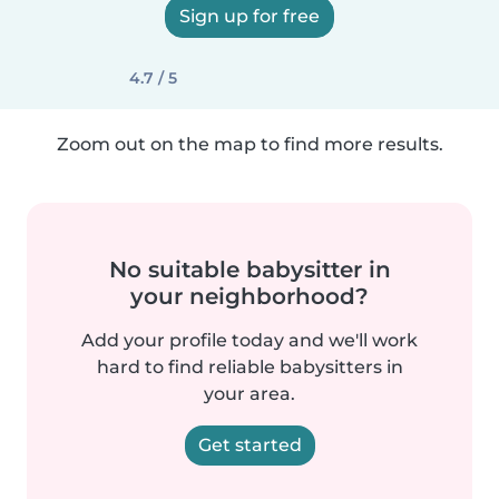
Sign up for free
4.7 / 5
Zoom out on the map to find more results.
No suitable babysitter in
your neighborhood?
Add your profile today and we'll work
hard to find reliable babysitters in
your area.
Get started