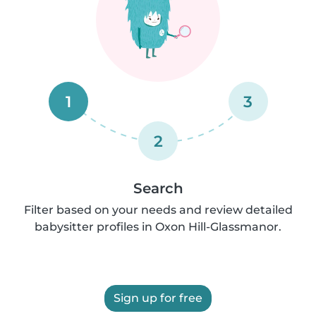
1
3
2
Search
Filter based on your needs and review detailed
babysitter profiles in Oxon Hill-Glassmanor.
Sign up for free