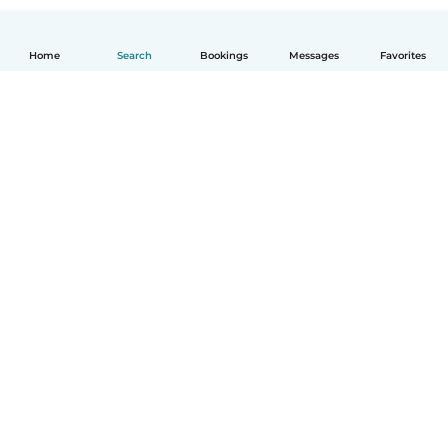
Home
Search
Bookings
Messages
Favorites
How it works
Help
Terms & Privacy
Pricing
Company details
Babysits for Work
Community standards
© Babysits B.V.