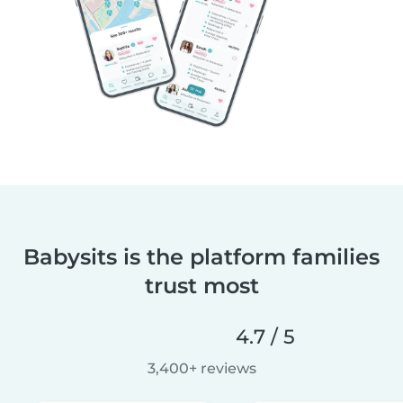
Babysits is the platform families
trust most
4.7 / 5
3,400+ reviews