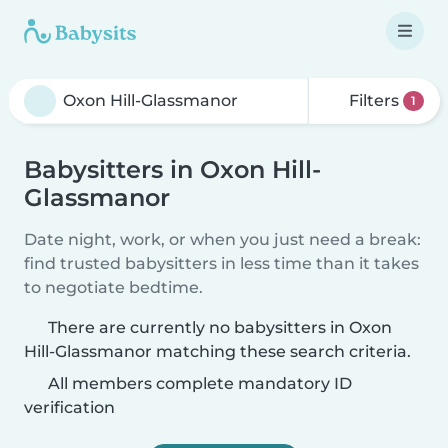
Filters
1
Babysitters in Oxon Hill-
Glassmanor
Date night, work, or when you just need a break:
find trusted babysitters in less time than it takes
to negotiate bedtime.
There are currently no babysitters in Oxon
Hill-Glassmanor matching these search criteria.
All members complete mandatory ID
verification