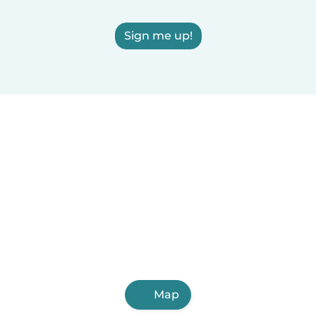
Sign me up!
Map