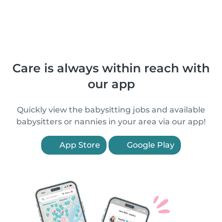
Care is always within reach with
our app
Quickly view the babysitting jobs and available
babysitters or nannies in your area via our app!
App Store
Google Play