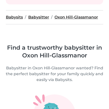
Babysits
Babysitter
Oxon Hill-Glassmanor
Find a trustworthy babysitter in
Oxon Hill-Glassmanor
Babysitter in Oxon Hill-Glassmanor wanted? Find
the perfect babysitter for your family quickly and
easily via Babysits.