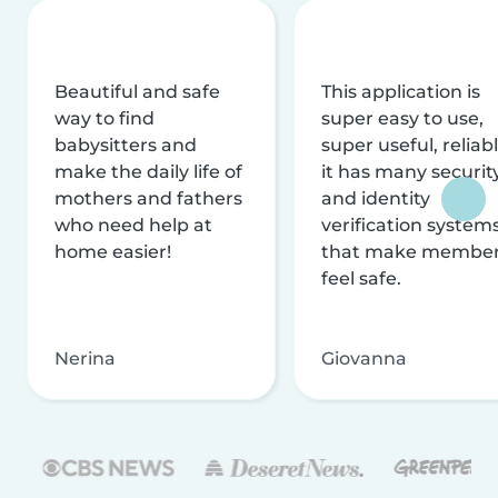
Beautiful and safe
This application is
way to find
super easy to use,
babysitters and
super useful, reliabl
make the daily life of
it has many securit
mothers and fathers
and identity
who need help at
verification system
home easier!
that make membe
feel safe.
Nerina
Giovanna