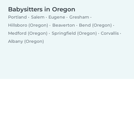
Babysitters in Oregon
Portland
Salem
Eugene
Gresham
Hillsboro (Oregon)
Beaverton
Bend (Oregon)
Medford (Oregon)
Springfield (Oregon)
Corvallis
Albany (Oregon)