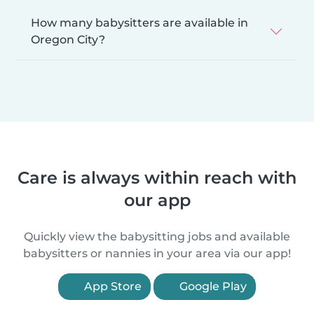
How many babysitters are available in
Oregon City?
Care is always within reach with
our app
Quickly view the babysitting jobs and available
babysitters or nannies in your area via our app!
App Store
Google Play