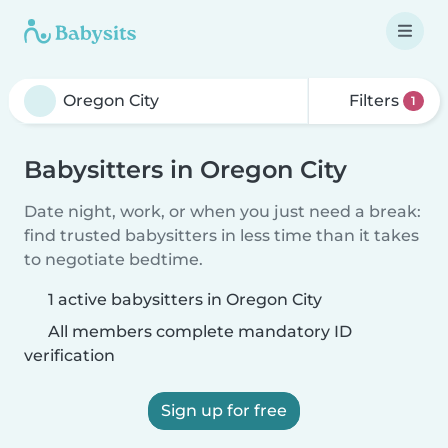
Filters
1
Babysitters in Oregon City
Date night, work, or when you just need a break:
find trusted babysitters in less time than it takes
to negotiate bedtime.
1 active babysitters in Oregon City
All members complete mandatory ID
verification
Sign up for free