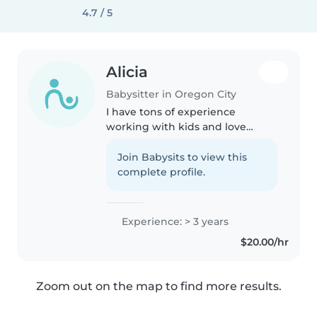
4.7 / 5
Alicia
Babysitter in Oregon City
I have tons of experience
working with kids and love
doing so!♥️ I think children
should be loved, kept safe, and
Join Babysits to view this
cared for while parents are away.
complete profile.
:)
Experience: > 3 years
$20.00/hr
Zoom out on the map to find more results.