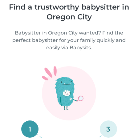
Find a trustworthy babysitter in
Oregon City
Babysitter in Oregon City wanted? Find the
perfect babysitter for your family quickly and
easily via Babysits.
1
3