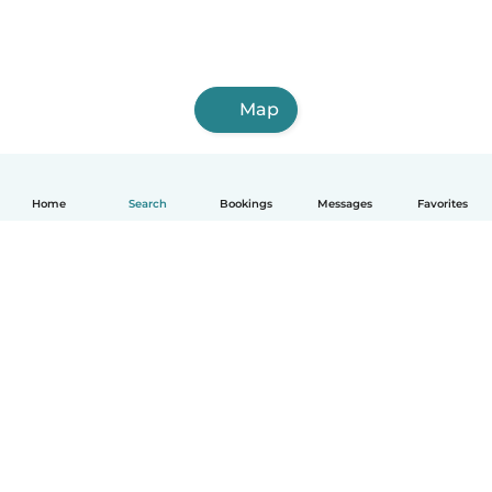
Map
Home
Search
Bookings
Messages
Favorites
How it works
Help
Terms & Privacy
Pricing
Company details
Babysits for Work
Community standards