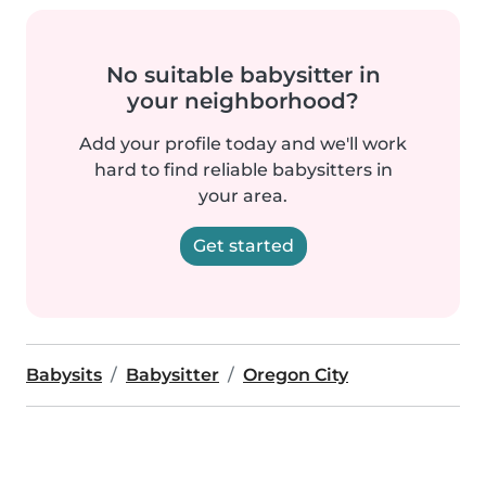
No suitable babysitter in
your neighborhood?
Add your profile today and we'll work
hard to find reliable babysitters in
your area.
Get started
Babysits
Babysitter
Oregon City