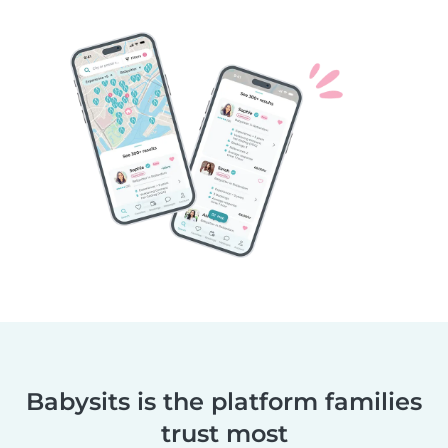
Babysits is the platform families
trust most