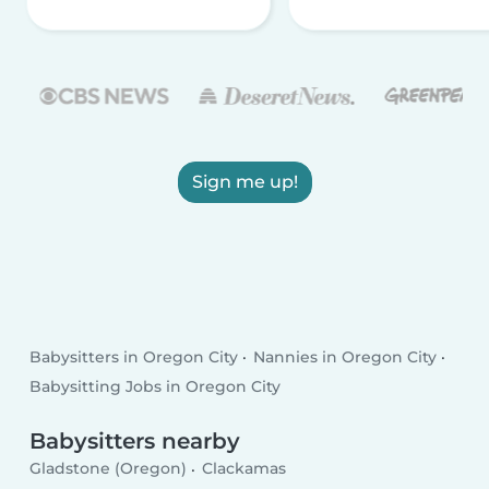
Sign me up!
Babysitters in Oregon City
Nannies in Oregon City
Babysitting Jobs in Oregon City
Babysitters nearby
Gladstone (Oregon)
Clackamas