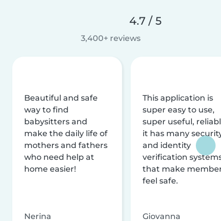
4.7 / 5
3,400+ reviews
Beautiful and safe
This application is
way to find
super easy to use,
babysitters and
super useful, reliabl
make the daily life of
it has many securit
mothers and fathers
and identity
who need help at
verification system
home easier!
that make membe
feel safe.
Nerina
Giovanna