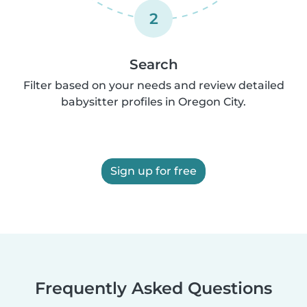
2
Search
Filter based on your needs and review detailed
babysitter profiles in Oregon City.
Sign up for free
Frequently Asked Questions