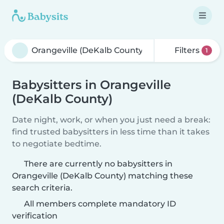
Filters
1
Babysitters in Orangeville
(DeKalb County)
Date night, work, or when you just need a break:
find trusted babysitters in less time than it takes
to negotiate bedtime.
There are currently no babysitters in
Orangeville (DeKalb County) matching these
search criteria.
All members complete mandatory ID
verification