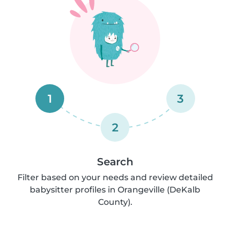
1
3
2
Search
Filter based on your needs and review detailed
babysitter profiles in Orangeville (DeKalb
County).