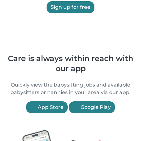
Sign up for free
Care is always within reach with
our app
Quickly view the babysitting jobs and available
babysitters or nannies in your area via our app!
App Store
Google Play