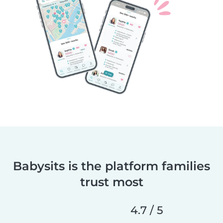
Babysits is the platform families
trust most
4.7 / 5