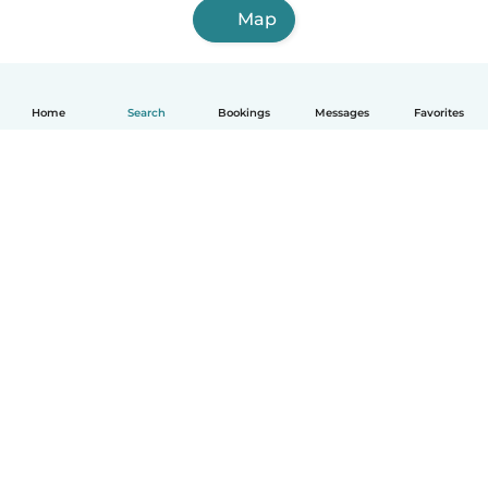
Map
Home
Search
Bookings
Messages
Favorites
How it works
Help
Terms & Privacy
Pricing
Company details
Babysits for Work
Community standards