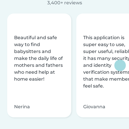
3,400+ reviews
Beautiful and safe
This application is
way to find
super easy to use,
babysitters and
super useful, reliabl
make the daily life of
it has many securit
mothers and fathers
and identity
who need help at
verification system
home easier!
that make membe
feel safe.
Nerina
Giovanna