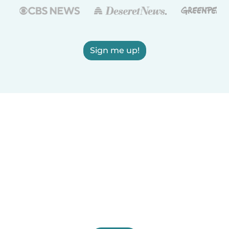
Sign me up!