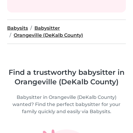
Babysits
Babysitter
Orangeville (DeKalb County)
Find a trustworthy babysitter in
Orangeville (DeKalb County)
Babysitter in Orangeville (DeKalb County)
wanted? Find the perfect babysitter for your
family quickly and easily via Babysits.