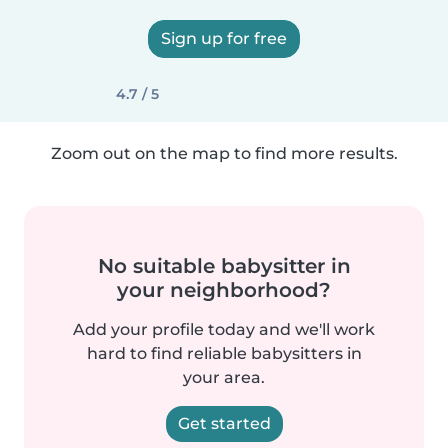
Sign up for free
4.7 / 5
Zoom out on the map to find more results.
No suitable babysitter in
your neighborhood?
Add your profile today and we'll work
hard to find reliable babysitters in
your area.
Get started