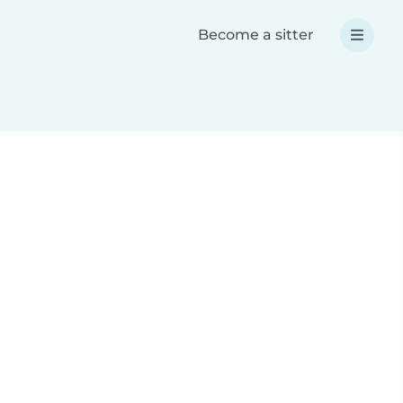
Become a sitter