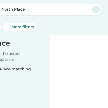
 North Place
More filters
ace
ind trusted
bedtime.
h Place matching
n