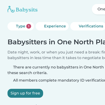
One
Type
Experience
Verifications
1
Babysitters in One North Pl
Date night, work, or when you just need a break: f
babysitters in less time than it takes to negotiate 
There are currently no babysitters in One Nort
these search criteria.
All members complete mandatory ID verificatio
Sign up for free