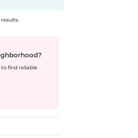
results.
neighborhood?
to find reliable