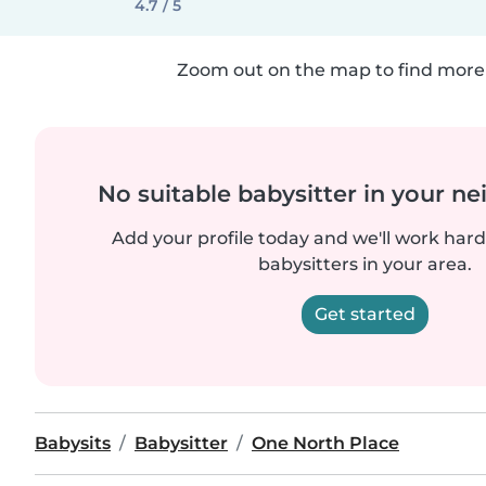
4.7 / 5
Zoom out on the map to find more 
No suitable babysitter in your 
Add your profile today and we'll work hard 
babysitters in your area.
Get started
Babysits
Babysitter
One North Place