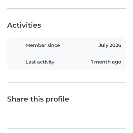
Activities
Member since
July 2026
Last activity
1 month ago
Share this profile