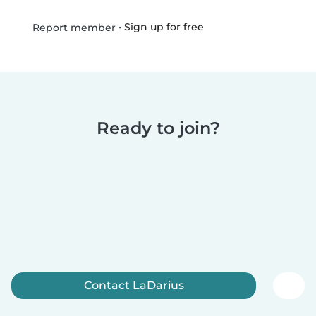
•
Sign up for free
Report member
Ready to join?
Contact LaDarius