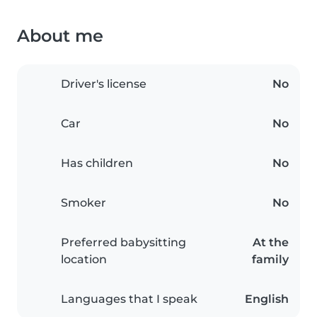
About me
Driver's license
No
Car
No
Has children
No
Smoker
No
Preferred babysitting
At the
location
family
Languages that I speak
English