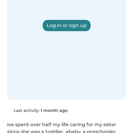
Log in or sign up
Last activity:
1 month ago
ive spent over half my life caring for my sister 
since she was a toddler, ababy, a preschooler, 