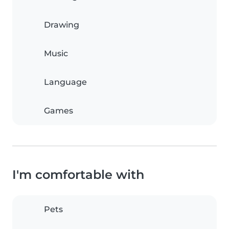
Drawing
Music
Language
Games
I'm comfortable with
Pets