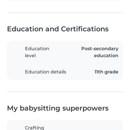
Education and Certifications
Education
Post-secondary
level
education
Education details
11th grade
My babysitting superpowers
Crafting