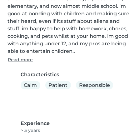
elementary, and now almost middle school. im 
good at bonding with children and making sure 
their heard, even if its stuff about aliens and 
stuff. im happy to help with homework, chores, 
cooking, and pets whilst at your home. im good 
with anything under 12, and my pros are being 
able to entertain children..
Read more
Characteristics
Calm
Patient
Responsible
Experience
> 3 years