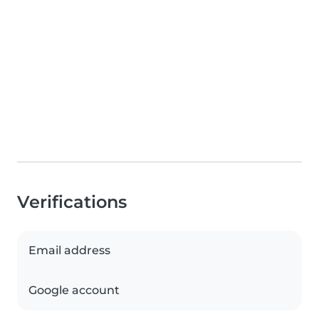
Verifications
Email address
Google account