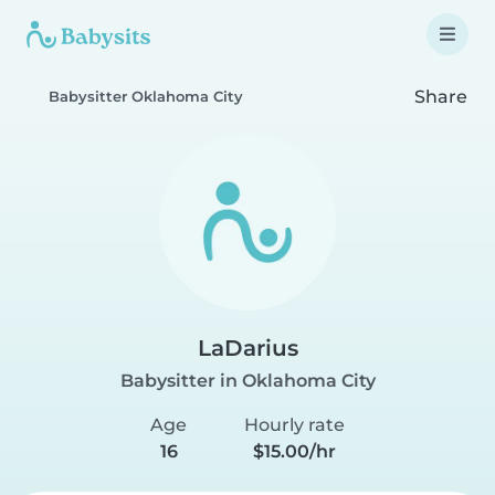
Share
Babysitter Oklahoma City
LaDarius
Babysitter in Oklahoma City
Age
Hourly rate
16
$15.00/hr