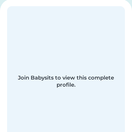
Join Babysits to view this complete
profile.