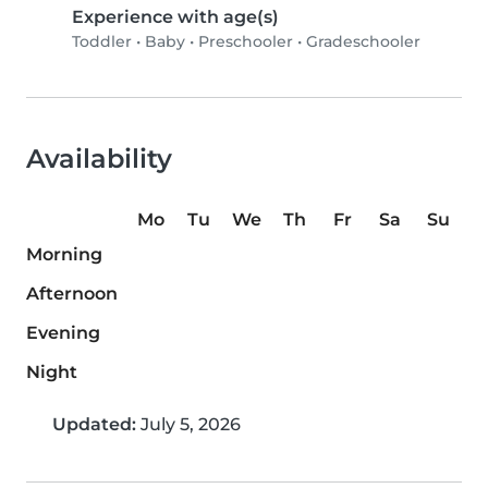
Experience with age(s)
Toddler
•
Baby
•
Preschooler
•
Gradeschooler
Availability
Mo
Tu
We
Th
Fr
Sa
Su
Morning
Afternoon
Evening
Night
Updated:
July 5, 2026