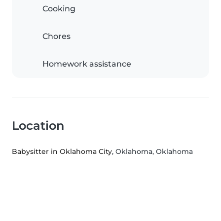
Cooking
Chores
Homework assistance
Location
Babysitter in Oklahoma City
, Oklahoma, Oklahoma