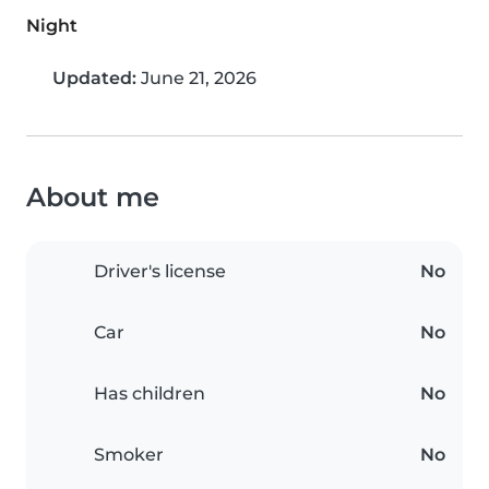
Night
Updated:
June 21, 2026
About me
Driver's license
No
Car
No
Has children
No
Smoker
No