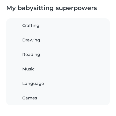
My babysitting superpowers
Crafting
Drawing
Reading
Music
Language
Games