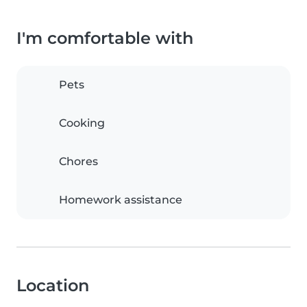
I'm comfortable with
Pets
Cooking
Chores
Homework assistance
Location