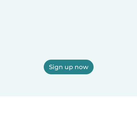
Sign up now