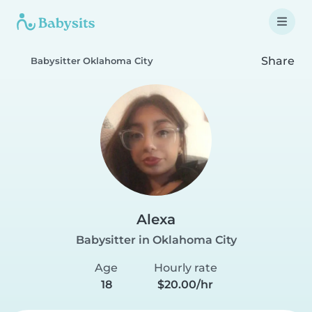
Share
Babysitter Oklahoma City
Alexa
Babysitter in Oklahoma City
Age
Hourly rate
18
$20.00/hr