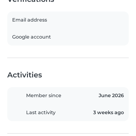
Email address
Google account
Activities
Member since
June 2026
Last activity
3 weeks ago