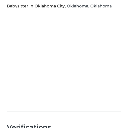
Babysitter in Oklahoma City
, Oklahoma, Oklahoma
Verifications