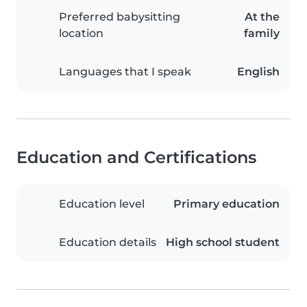
Preferred babysitting
At the
location
family
Languages that I speak
English
Education and Certifications
Education level
Primary education
Education details
High school student