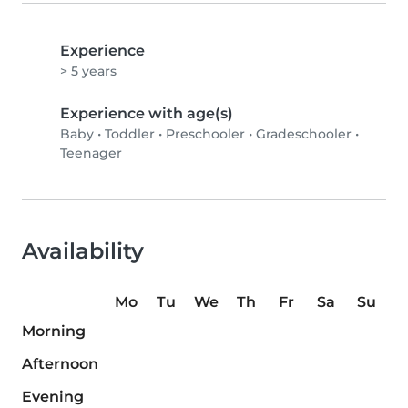
Experience
> 5 years
Experience with age(s)
Baby
•
Toddler
•
Preschooler
•
Gradeschooler
•
Teenager
Availability
Mo
Tu
We
Th
Fr
Sa
Su
Morning
Afternoon
Evening