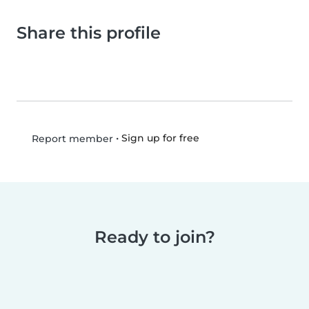
Share this profile
•
Sign up for free
Report member
Ready to join?