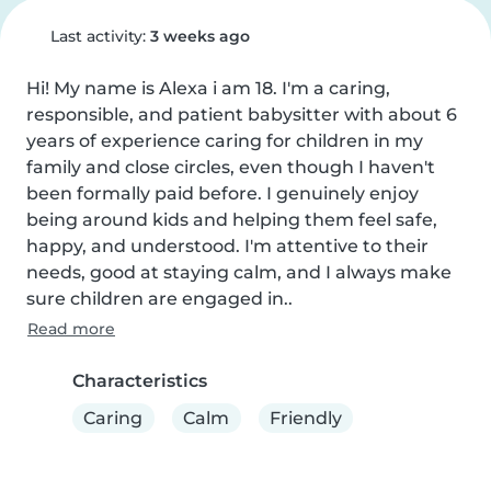
Last activity:
3 weeks ago
Hi! My name is Alexa i am 18. I'm a caring, 
responsible, and patient babysitter with about 6 
years of experience caring for children in my 
family and close circles, even though I haven't 
been formally paid before. I genuinely enjoy 
being around kids and helping them feel safe, 
happy, and understood. I'm attentive to their 
needs, good at staying calm, and I always make 
sure children are engaged in..
Read more
Characteristics
Caring
Calm
Friendly