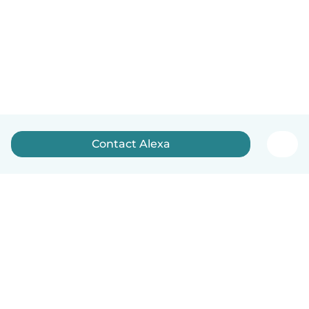
Contact Alexa