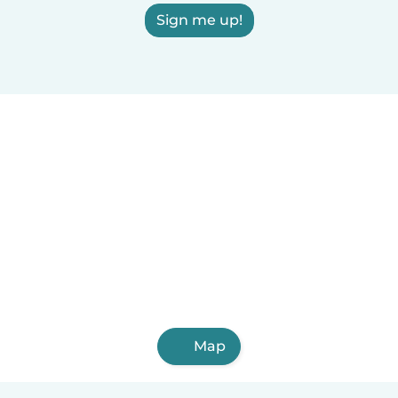
Sign me up!
Map