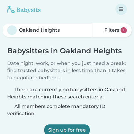
Filters
1
Babysitters in Oakland Heights
Date night, work, or when you just need a break:
find trusted babysitters in less time than it takes
to negotiate bedtime.
There are currently no babysitters in Oakland
Heights matching these search criteria.
All members complete mandatory ID
verification
Sign up for free