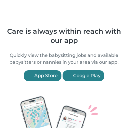
Care is always within reach with
our app
Quickly view the babysitting jobs and available
babysitters or nannies in your area via our app!
App Store
Google Play