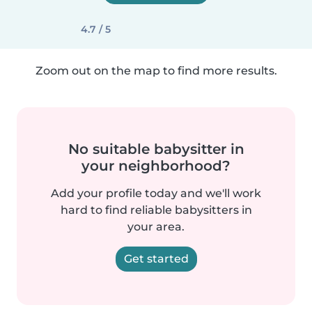
4.7 / 5
Zoom out on the map to find more results.
No suitable babysitter in
your neighborhood?
Add your profile today and we'll work
hard to find reliable babysitters in
your area.
Get started