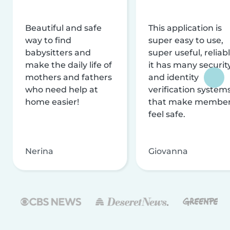
Beautiful and safe
This application is
way to find
super easy to use,
babysitters and
super useful, reliabl
make the daily life of
it has many securit
mothers and fathers
and identity
who need help at
verification system
home easier!
that make membe
feel safe.
Nerina
Giovanna