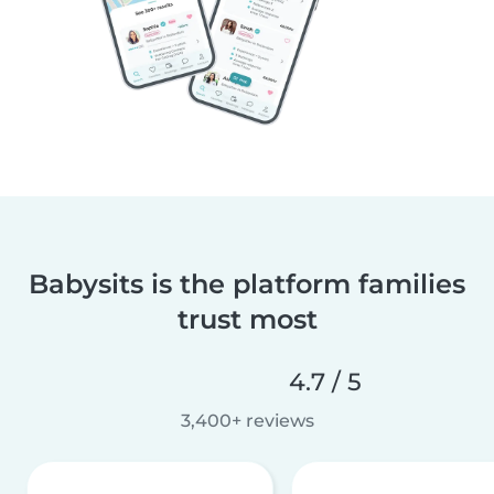
Babysits is the platform families
trust most
4.7 / 5
3,400+ reviews