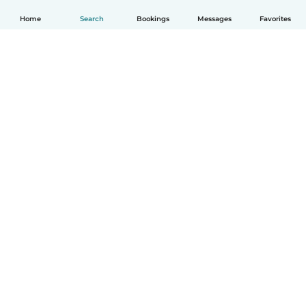
Home
Search
Bookings
Messages
Favorites
How it works
Help
Terms & Privacy
Pricing
Company details
Babysits for Work
Community standards
© Babysits B.V.