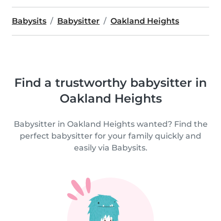
Babysits
Babysitter
Oakland Heights
Find a trustworthy babysitter in
Oakland Heights
Babysitter in Oakland Heights wanted? Find the
perfect babysitter for your family quickly and
easily via Babysits.