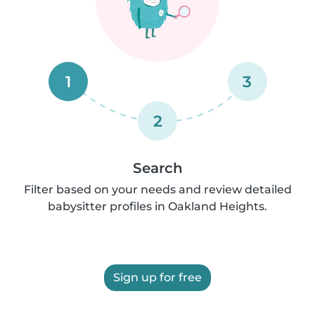
1
3
2
Search
Filter based on your needs and review detailed
babysitter profiles in Oakland Heights.
Sign up for free