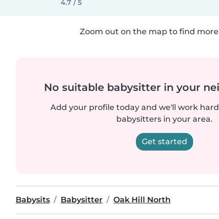
4.7 / 5
Zoom out on the map to find more 
No suitable babysitter in your 
Add your profile today and we'll work hard 
babysitters in your area.
Get started
Babysits
Babysitter
Oak Hill North