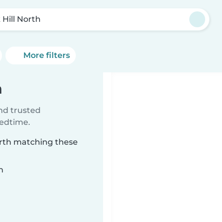
 Hill North
More filters
h
ind trusted
bedtime.
North matching these
n