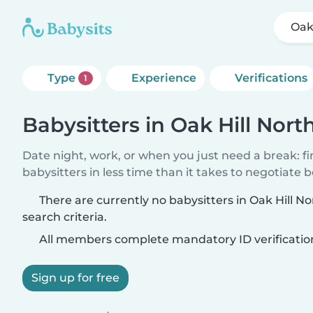
Oak
Type
Experience
Verifications
1
Babysitters in Oak Hill Nort
Date night, work, or when you just need a break: f
babysitters in less time than it takes to negotiate 
There are currently no babysitters in Oak Hill 
search criteria.
All members complete mandatory ID verificatio
Sign up for free