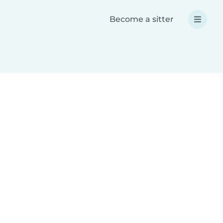
Become a sitter