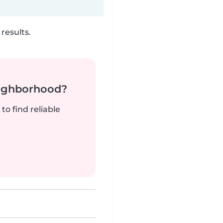
results.
neighborhood?
to find reliable