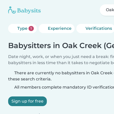
Oak
Type
Experience
Verifications
1
Babysitters in Oak Creek (G
Date night, work, or when you just need a break: f
babysitters in less time than it takes to negotiate 
There are currently no babysitters in Oak Creek
these search criteria.
All members complete mandatory ID verificatio
Sign up for free