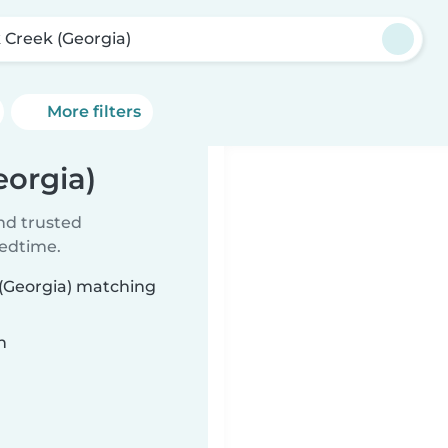
 Creek (Georgia)
More filters
eorgia)
ind trusted
bedtime.
 (Georgia) matching
n