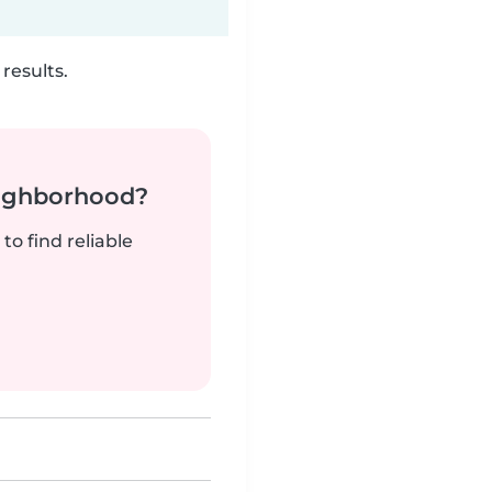
results.
neighborhood?
to find reliable