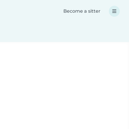
Become a sitter