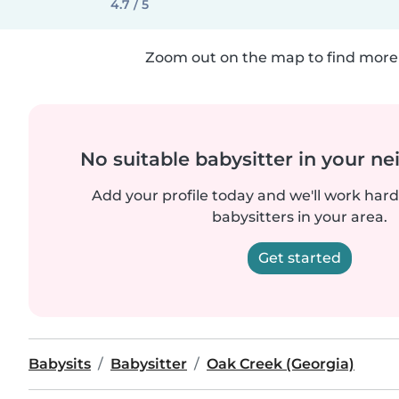
4.7 / 5
Zoom out on the map to find more 
No suitable babysitter in your 
Add your profile today and we'll work hard 
babysitters in your area.
Get started
Babysits
Babysitter
Oak Creek (Georgia)