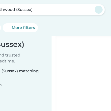
thwood (Sussex)
More filters
Sussex)
ind trusted
bedtime.
d (Sussex) matching
n