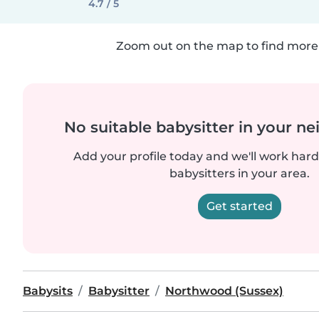
4.7 / 5
Zoom out on the map to find more 
No suitable babysitter in your 
Add your profile today and we'll work hard 
babysitters in your area.
Get started
Babysits
Babysitter
Northwood (Sussex)