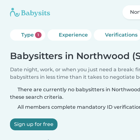
Nor
Type
Experience
Verifications
1
Babysitters in Northwood (
Date night, work, or when you just need a break: f
babysitters in less time than it takes to negotiate 
There are currently no babysitters in Northwoo
these search criteria.
All members complete mandatory ID verificatio
Sign up for free