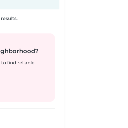
results.
neighborhood?
to find reliable