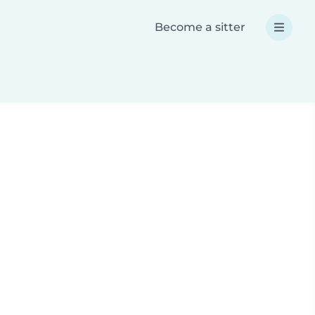
Become a sitter