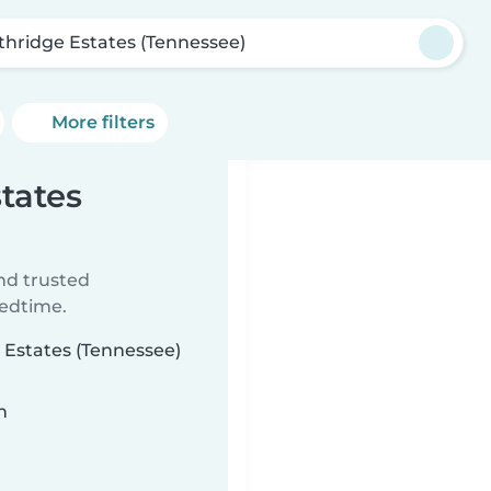
thridge Estates (Tennessee)
More filters
states
ind trusted
bedtime.
e Estates (Tennessee)
n