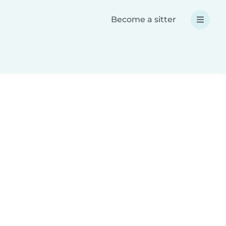
Become a sitter