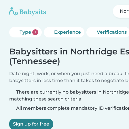
Nor
Type
Experience
Verifications
1
Babysitters in Northridge E
(Tennessee)
Date night, work, or when you just need a break: f
babysitters in less time than it takes to negotiate 
There are currently no babysitters in Northridg
matching these search criteria.
All members complete mandatory ID verificatio
Sign up for free