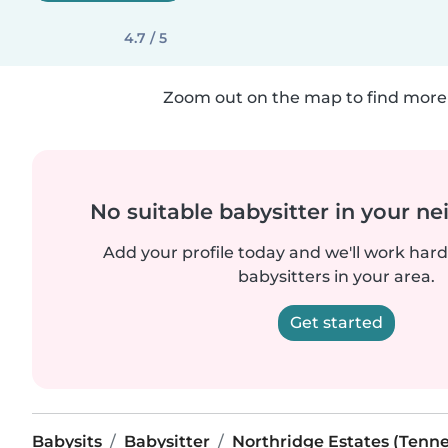
4.7 / 5
Zoom out on the map to find more 
No suitable babysitter in your 
Add your profile today and we'll work hard 
babysitters in your area.
Get started
Babysits
Babysitter
Northridge Estates (Tenn