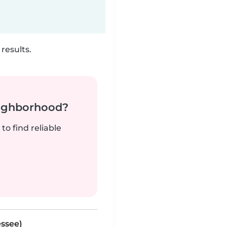
results.
neighborhood?
to find reliable
essee)