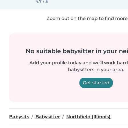
4.7 / 5
Zoom out on the map to find more 
No suitable babysitter in your 
Add your profile today and we'll work hard 
babysitters in your area.
Get started
Babysits
Babysitter
Northfield (Illinois)