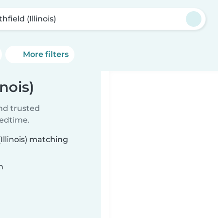
hfield (Illinois)
More filters
inois)
ind trusted
bedtime.
Illinois) matching
n