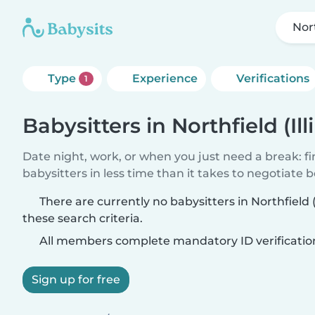
Nort
Type
Experience
Verifications
1
Babysitters in Northfield (Ill
Date night, work, or when you just need a break: f
babysitters in less time than it takes to negotiate 
There are currently no babysitters in Northfield (
these search criteria.
All members complete mandatory ID verificatio
Sign up for free