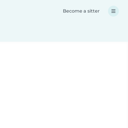
Become a sitter