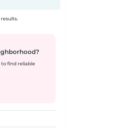
results.
neighborhood?
to find reliable