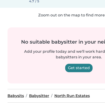
4.7 / 5
Zoom out on the map to find more 
No suitable babysitter in your 
Add your profile today and we'll work hard 
babysitters in your area.
Get started
Babysits
Babysitter
North Run Estates