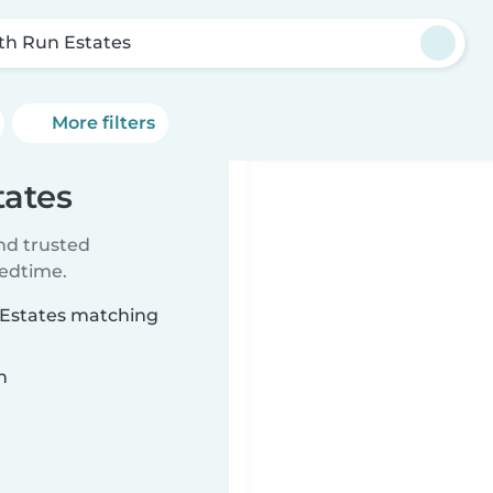
th Run Estates
More filters
tates
ind trusted
bedtime.
n Estates matching
n