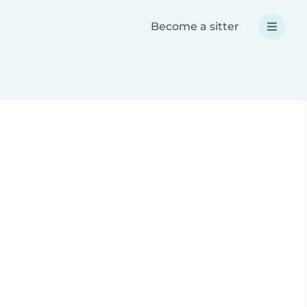
Become a sitter