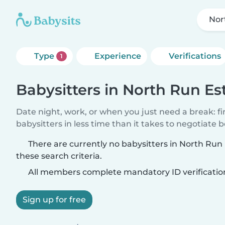
Nor
Type
Experience
Verifications
1
Babysitters in North Run Es
Date night, work, or when you just need a break: f
babysitters in less time than it takes to negotiate 
There are currently no babysitters in North Ru
these search criteria.
All members complete mandatory ID verificatio
Sign up for free