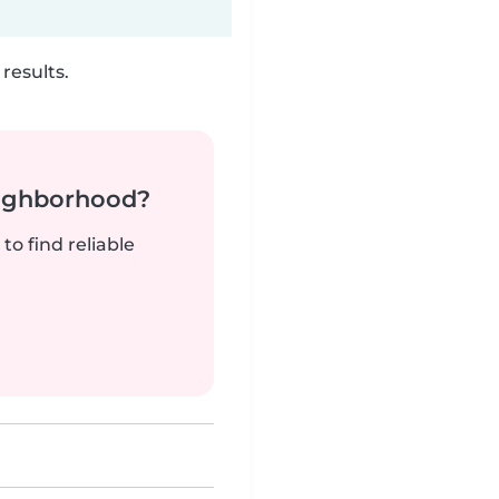
results.
neighborhood?
to find reliable