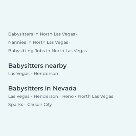
Babysitters in North Las Vegas
Nannies in North Las Vegas
Babysitting Jobs in North Las Vegas
Babysitters nearby
Las Vegas
Henderson
Babysitters in Nevada
Las Vegas
Henderson
Reno
North Las Vegas
Sparks
Carson City