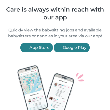
Care is always within reach with
our app
Quickly view the babysitting jobs and available
babysitters or nannies in your area via our app!
App Store
Google Play