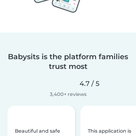
Babysits is the platform families
trust most
4.7 / 5
3,400+ reviews
Beautiful and safe
This application is