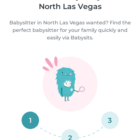
North Las Vegas
Babysitter in North Las Vegas wanted? Find the
perfect babysitter for your family quickly and
easily via Babysits.
1
3
2