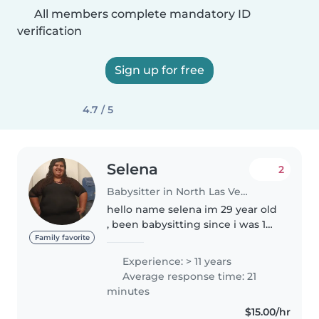
All members complete mandatory ID
verification
Sign up for free
4.7 / 5
Selena
2
Babysitter in North Las Vegas
hello name selena im 29 year old
, been babysitting since i was 10.
i take care disabled children.
Family favorite
take care infant and toddlers the
Experience: > 11 years
most. i do date night and over
Average response time: 21
night care if need...
minutes
$15.00/hr