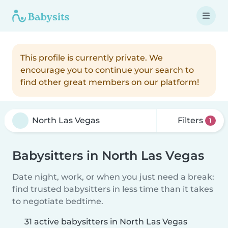
This profile is currently private. We
encourage you to continue your search to
find other great members on our platform!
Filters
1
Babysitters in North Las Vegas
Date night, work, or when you just need a break:
find trusted babysitters in less time than it takes
to negotiate bedtime.
31 active babysitters in North Las Vegas