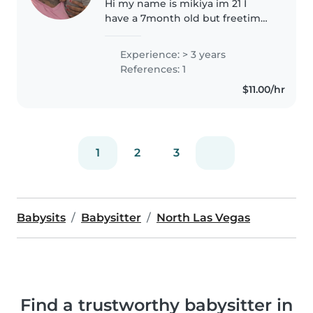
Hi my name is mikiya im 21 I
have a 7month old but freetime
enough to multi-task with
babysitting as well. They will be
Experience: > 3 years
feed I got it 👍I'm also the
References: 1
second oldest with 3 younger
$11.00/hr
sibing,I..
1
2
3
Babysits
Babysitter
North Las Vegas
Find a trustworthy babysitter in