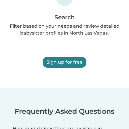
Search
Filter based on your needs and review detailed
babysitter profiles in North Las Vegas.
Sign up for free
Frequently Asked Questions
How many babysitters are available in