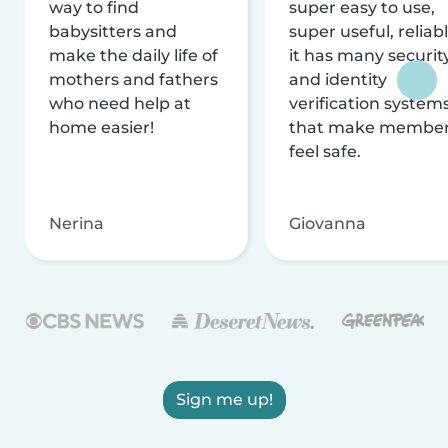
way to find
super easy to use,
babysitters and
super useful, reliabl
make the daily life of
it has many securit
mothers and fathers
and identity
who need help at
verification system
home easier!
that make membe
feel safe.
Nerina
Giovanna
Sign me up!