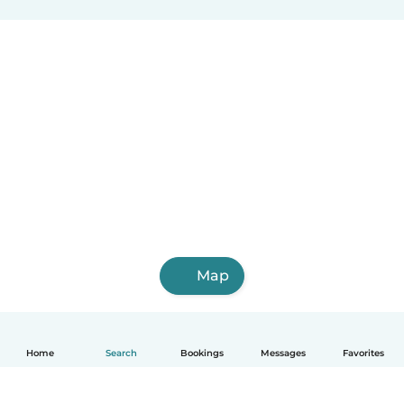
Map
Home
Search
Bookings
Messages
Favorites