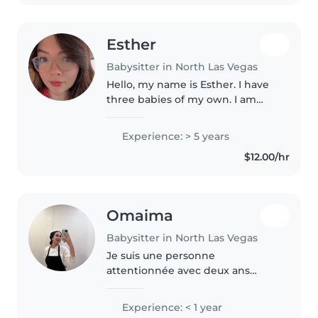
more..
Esther
Babysitter in North Las Vegas
Hello, my name is Esther. I have
three babies of my own. I am
doing this part time. I have great
experience with kids of all ages.
Experience: > 5 years
I've worked for two days
$12.00/hr
cares/preschools in the..
Omaima
Babysitter in North Las Vegas
Je suis une personne
attentionnée avec deux ans
d'expérience en garde d'enfants,
patient et doué pour organiser
Experience: < 1 year
des activités éducatives et