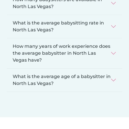
North Las Vegas?
What is the average babysitting rate in
North Las Vegas?
How many years of work experience does
the average babysitter in North Las
Vegas have?
What is the average age of a babysitter in
North Las Vegas?