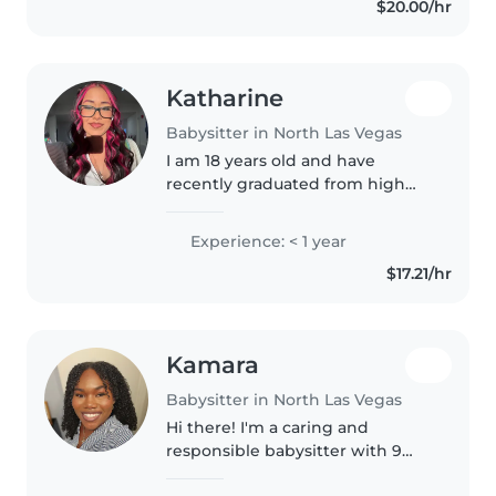
$20.00/hr
Katharine
Babysitter in North Las Vegas
I am 18 years old and have
recently graduated from high
school. Fun fact about me ,I was
senior class president in high-
Experience: < 1 year
school. I will be going to school
$17.21/hr
in August for CNA school and..
Kamara
Babysitter in North Las Vegas
Hi there! I'm a caring and
responsible babysitter with 9
years of experience, preschool