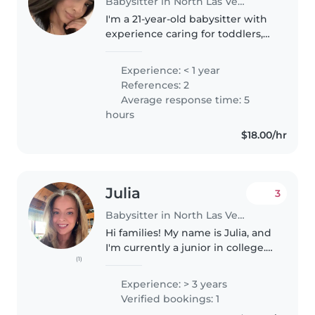
Babysitter in North Las Vegas
I'm a 21-year-old babysitter with
experience caring for toddlers,
preschoolers, and grade
schoolers. I'm patient,
Experience: < 1 year
responsible, and enthusiastic
References: 2
about working with children. My
Average response time: 5
skills..
hours
$18.00/hr
Julia
3
Babysitter in North Las Vegas
Hi families! My name is Julia, and
I'm currently a junior in college. I
(1)
will be living in North Las Vegas
for the summer and am looking
Experience: > 3 years
for full-time babysitting
Verified bookings: 1
opportunities from..