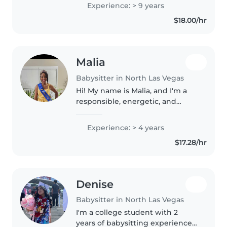
teacher, and substitute for CCSD,
Experience: > 9 years
comfortable with all age groups.
$18.00/hr
I have a Master's degree..
Malia
Babysitter in North Las Vegas
Hi! My name is Malia, and I'm a
responsible, energetic, and
caring babysitter who loves
working with kids. As a student
Experience: > 4 years
involved in leadership activities,
$17.28/hr
cheer, and community service,..
Denise
Babysitter in North Las Vegas
I'm a college student with 2
years of babysitting experience,