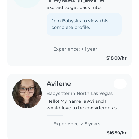
Hi! my name is Qarma I'm
excited to get back into
babysitting and working with
children. I'm a friendly, caring,
Join Babysits to view this
and reliable person who
complete profile.
genuinely enjoys spending time
with kids. I..
Experience: < 1 year
$18.00/hr
Avilene
Babysitter in North Las Vegas
Hello! My name is Avi and I
would love to be considered as
your next sitter. I'm 19 years old
heading into online classes for
Experience: > 5 years
Elementary Education and
$16.50/hr
would love to add more and