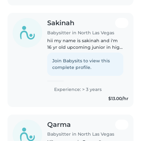
Sakinah
Babysitter in North Las Vegas
hii my name is sakinah and i'm
16 yr old upcoming junior in high
school . i have eight years of
experience in babysitting. i love
Join Babysits to view this
babysitting because i
complete profile.
understand younger kids very..
Experience: > 3 years
$13.00/hr
Qarma
Babysitter in North Las Vegas