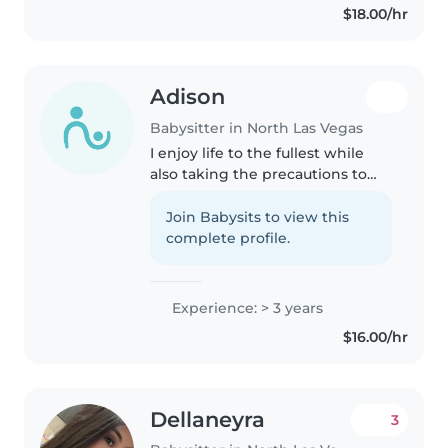
$18.00/hr
ludiques. Polyglotte (arabe,
français, anglais),..
Adison
Babysitter in North Las Vegas
I enjoy life to the fullest while
also taking the precautions to
keep myself and others safe.
Join Babysits to view this
complete profile.
Experience: > 3 years
$16.00/hr
Dellaneyra
3