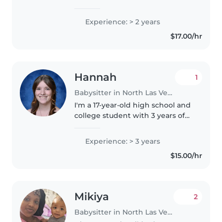
caring for kids from babies to
school-age. First aid certified and
Experience: > 2 years
comfortable with pets, cooking,
$17.00/hr
and homework help...
Hannah
1
Babysitter in North Las Vegas
I'm a 17-year-old high school and
college student with 3 years of
experience caring for children of
all ages, from babies to
Experience: > 3 years
teenagers. I'm talkative, creative,
$15.00/hr
and imaginative, and..
Mikiya
2
Babysitter in North Las Vegas