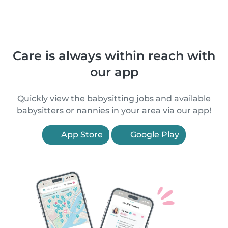
Care is always within reach with
our app
Quickly view the babysitting jobs and available
babysitters or nannies in your area via our app!
App Store
Google Play