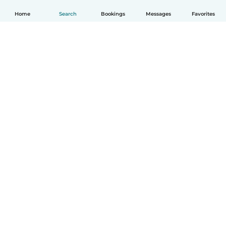
Home
Search
Bookings
Messages
Favorites
How it works
Help
Terms & Privacy
Pricing
Company details
Babysits for Work
Community standards
© Babysits B.V.