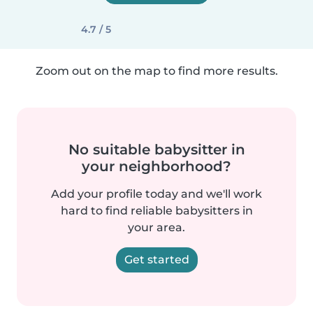
4.7 / 5
Zoom out on the map to find more results.
No suitable babysitter in
your neighborhood?
Add your profile today and we'll work
hard to find reliable babysitters in
your area.
Get started