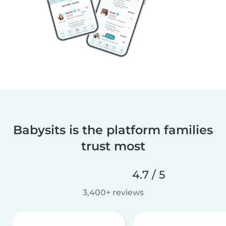
Babysits is the platform families
trust most
4.7 / 5
3,400+ reviews