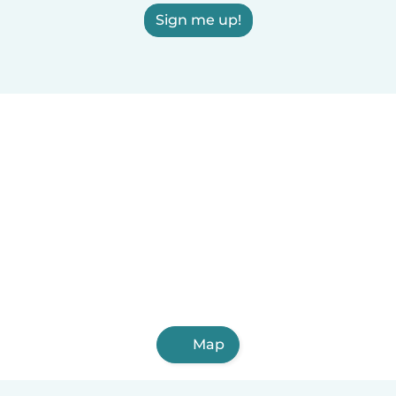
Sign me up!
Map