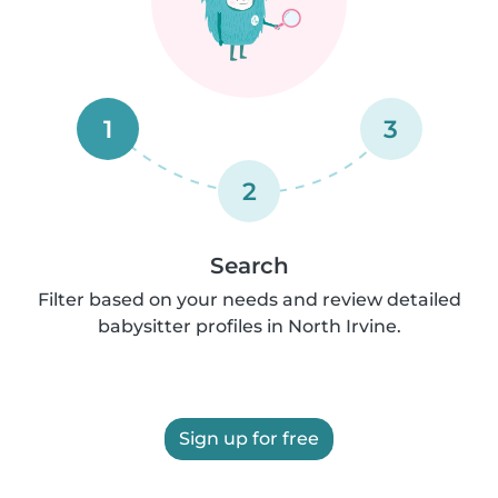
1
3
2
Search
Filter based on your needs and review detailed
babysitter profiles in North Irvine.
Sign up for free