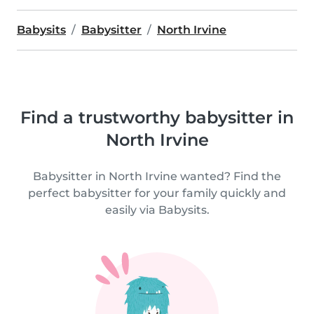
Babysits
Babysitter
North Irvine
Find a trustworthy babysitter in
North Irvine
Babysitter in North Irvine wanted? Find the
perfect babysitter for your family quickly and
easily via Babysits.