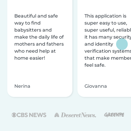
Beautiful and safe
This application is
way to find
super easy to use,
babysitters and
super useful, reliabl
make the daily life of
it has many securit
mothers and fathers
and identity
who need help at
verification system
home easier!
that make membe
feel safe.
Nerina
Giovanna