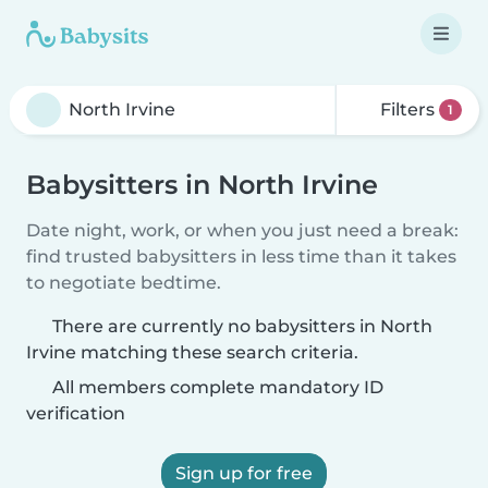
Filters
1
Babysitters in North Irvine
Date night, work, or when you just need a break:
find trusted babysitters in less time than it takes
to negotiate bedtime.
There are currently no babysitters in North
Irvine matching these search criteria.
All members complete mandatory ID
verification
Sign up for free