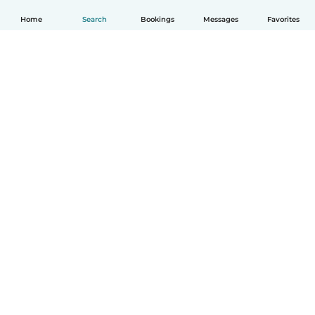
Home
Search
Bookings
Messages
Favorites
How it works
Help
Terms & Privacy
Pricing
Company details
Babysits for Work
Community standards
© Babysits B.V.