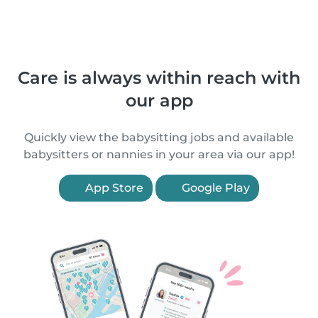
Care is always within reach with
our app
Quickly view the babysitting jobs and available
babysitters or nannies in your area via our app!
App Store
Google Play