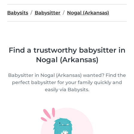
Babysits
Babysitter
Nogal (Arkansas)
Find a trustworthy babysitter in
Nogal (Arkansas)
Babysitter in Nogal (Arkansas) wanted? Find the
perfect babysitter for your family quickly and
easily via Babysits.