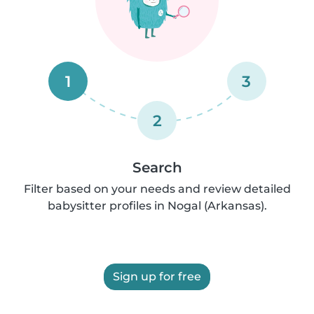
1
3
2
Search
Filter based on your needs and review detailed
babysitter profiles in Nogal (Arkansas).
Sign up for free