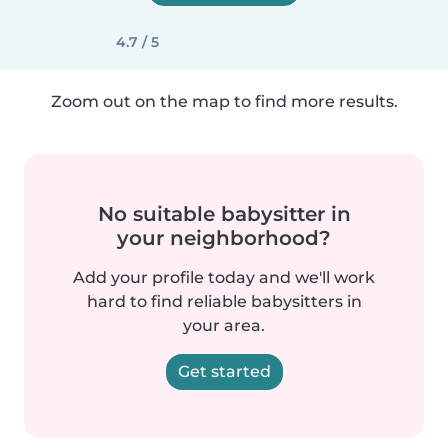
4.7 / 5
Zoom out on the map to find more results.
No suitable babysitter in
your neighborhood?
Add your profile today and we'll work
hard to find reliable babysitters in
your area.
Get started