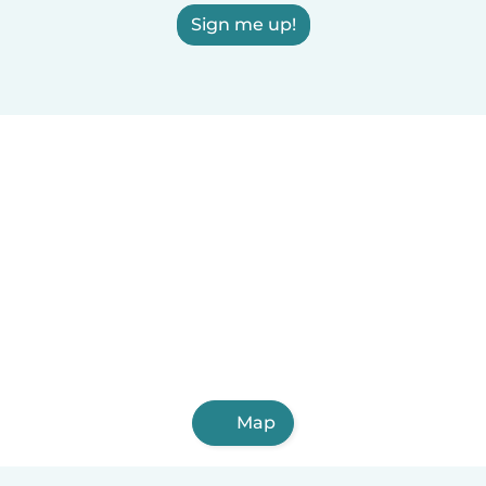
Sign me up!
Map