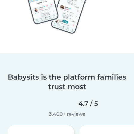
Babysits is the platform families
trust most
4.7 / 5
3,400+ reviews