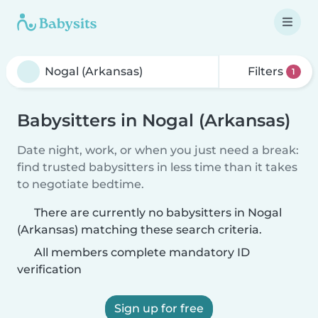
Filters
1
Babysitters in Nogal (Arkansas)
Date night, work, or when you just need a break:
find trusted babysitters in less time than it takes
to negotiate bedtime.
There are currently no babysitters in Nogal
(Arkansas) matching these search criteria.
All members complete mandatory ID
verification
Sign up for free