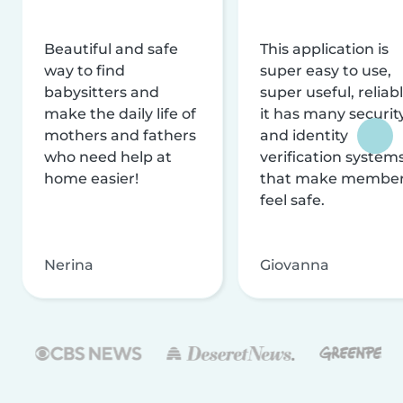
Beautiful and safe
This application is
way to find
super easy to use,
babysitters and
super useful, reliabl
make the daily life of
it has many securit
mothers and fathers
and identity
who need help at
verification system
home easier!
that make membe
feel safe.
Nerina
Giovanna