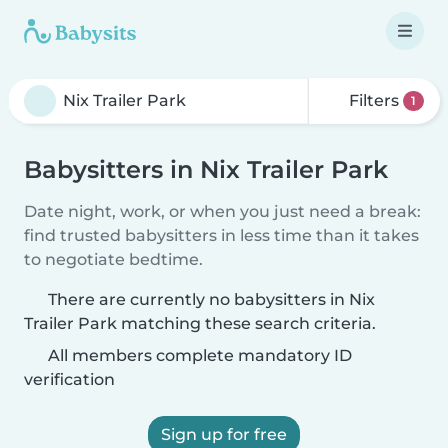
Filters
1
Babysitters in Nix Trailer Park
Date night, work, or when you just need a break:
find trusted babysitters in less time than it takes
to negotiate bedtime.
There are currently no babysitters in Nix
Trailer Park matching these search criteria.
All members complete mandatory ID
verification
Sign up for free