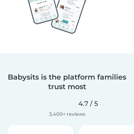
Babysits is the platform families
trust most
4.7 / 5
3,400+ reviews