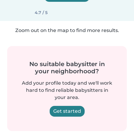
4.7 / 5
Zoom out on the map to find more results.
No suitable babysitter in
your neighborhood?
Add your profile today and we'll work
hard to find reliable babysitters in
your area.
Get started