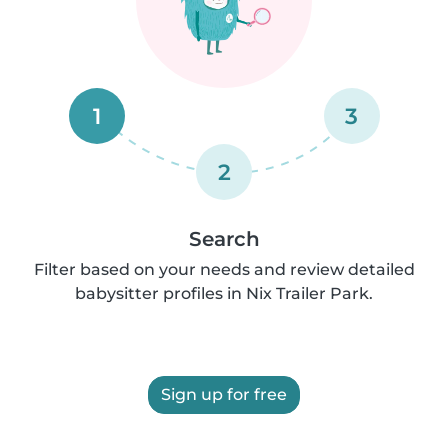
1
3
2
Search
Filter based on your needs and review detailed
babysitter profiles in Nix Trailer Park.
Sign up for free