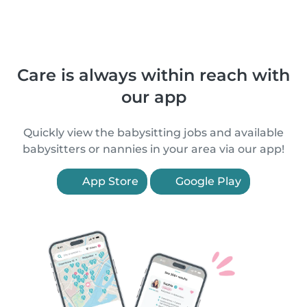
Care is always within reach with
our app
Quickly view the babysitting jobs and available
babysitters or nannies in your area via our app!
App Store
Google Play