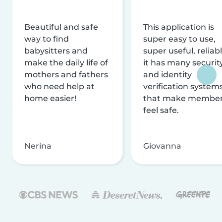
Beautiful and safe
This application is
way to find
super easy to use,
babysitters and
super useful, reliabl
make the daily life of
it has many securit
mothers and fathers
and identity
who need help at
verification system
home easier!
that make membe
feel safe.
Nerina
Giovanna