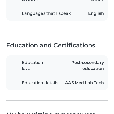
Languages that I speak
English
Education and Certifications
Education
Post-secondary
level
education
Education details
AAS Med Lab Tech