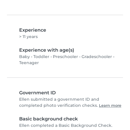
Experience
> 11 years
Experience with age(s)
Baby
•
Toddler
•
Preschooler
•
Gradeschooler
•
Teenager
Government ID
Ellen submitted a government ID and
completed photo verification checks.
Learn more
Basic background check
Ellen completed a Basic Background Check.