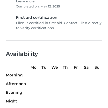
Learn more
Completed on: May 12, 2025
First aid certification
Ellen is certified in first aid. Contact Ellen directly
to verify certifications.
Availability
Mo
Tu
We
Th
Fr
Sa
Su
Morning
Afternoon
Evening
Night