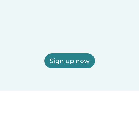
Sign up now