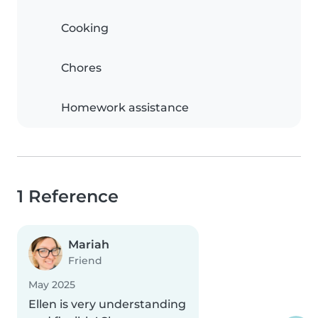
Cooking
Chores
Homework assistance
1 Reference
Mariah
Friend
May 2025
Ellen is very understanding