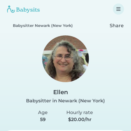
Share
Babysitter Newark (New York)
Ellen
Babysitter in Newark (New York)
Age
Hourly rate
59
$20.00/hr