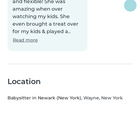
and flexible! She was
amazing when over
watching my kids. She
even brought a treat over
for my kids & played a..
Read more
Location
Babysitter in Newark (New York)
, Wayne, New York