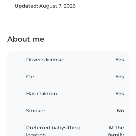
Updated:
August 7, 2026
About me
Driver's license
Yes
Car
Yes
Has children
Yes
Smoker
No
Preferred babysitting
At the
location
family