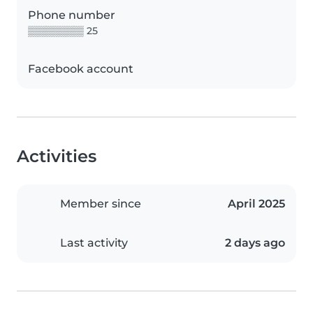
Phone number
▒▒▒▒▒▒▒▒ 25
Facebook account
Activities
Member since
April 2025
Last activity
2 days ago