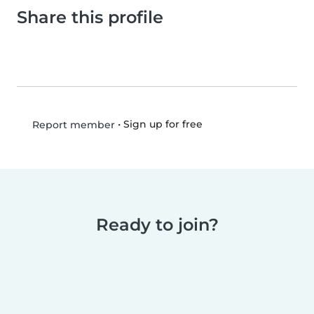
Share this profile
•
Sign up for free
Report member
Ready to join?