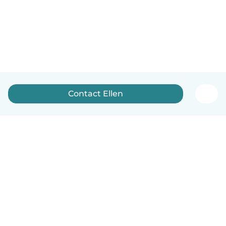
Contact Ellen
How it works
Help
Terms & Privacy
Pricing