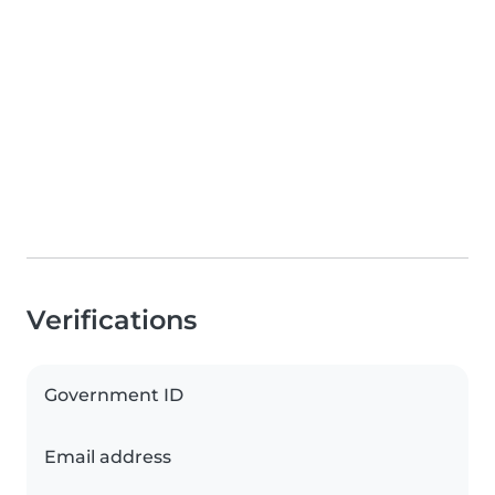
Verifications
Government ID
Email address