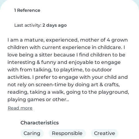
1 Reference
Last activity:
2 days ago
I am a mature, experienced, mother of 4 grown 
children with current experience in childcare. I 
love being a sitter because I find children to be 
interesting & funny and enjoyable to engage 
with from talking, to playtime, to outdoor 
activities. I prefer to engage with your child and 
not rely on screen-time by doing art & crafts, 
reading, taking a walk, going to the playground, 
playing games or other..
Read more
Characteristics
Caring
Responsible
Creative