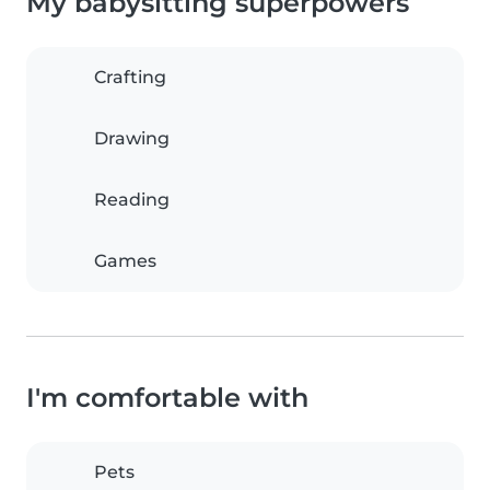
My babysitting superpowers
Crafting
Drawing
Reading
Games
I'm comfortable with
Pets