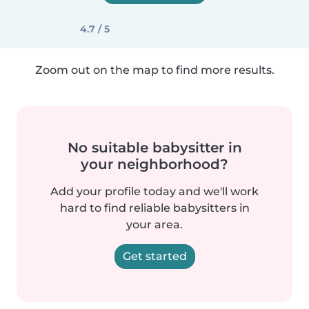
4.7 / 5
Zoom out on the map to find more results.
No suitable babysitter in
your neighborhood?
Add your profile today and we'll work
hard to find reliable babysitters in
your area.
Get started