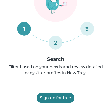
1
3
2
Search
Filter based on your needs and review detailed
babysitter profiles in New Troy.
Sign up for free