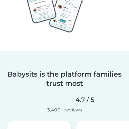
Babysits is the platform families
trust most
4.7 / 5
3,400+ reviews