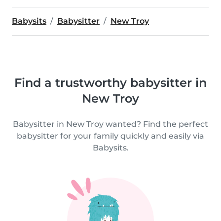
Babysits
Babysitter
New Troy
Find a trustworthy babysitter in
New Troy
Babysitter in New Troy wanted? Find the perfect
babysitter for your family quickly and easily via
Babysits.