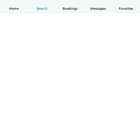
Home
Search
Bookings
Messages
Favorites
How it works
Help
Terms & Privacy
Pricing
Company details
Babysits for Work
Community standards
© Babysits B.V.