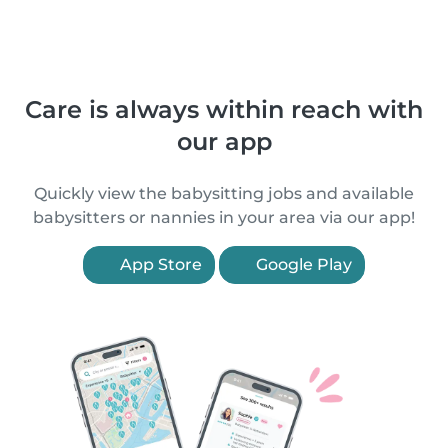
Care is always within reach with
our app
Quickly view the babysitting jobs and available
babysitters or nannies in your area via our app!
App Store
Google Play