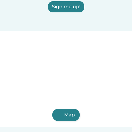
Sign me up!
Map