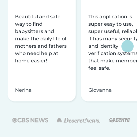
Beautiful and safe
This application is
way to find
super easy to use,
babysitters and
super useful, reliabl
make the daily life of
it has many securit
mothers and fathers
and identity
who need help at
verification system
home easier!
that make membe
feel safe.
Nerina
Giovanna