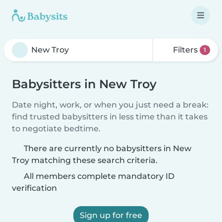
Filters
1
Babysitters in New Troy
Date night, work, or when you just need a break:
find trusted babysitters in less time than it takes
to negotiate bedtime.
There are currently no babysitters in New
Troy matching these search criteria.
All members complete mandatory ID
verification
Sign up for free