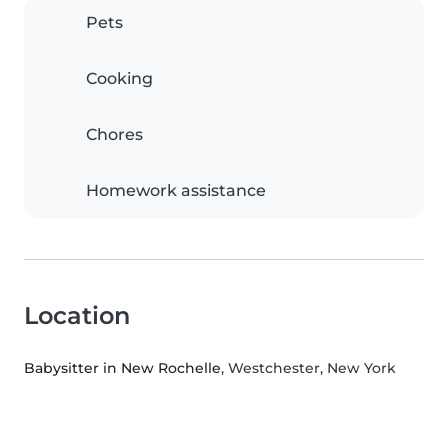
Pets
Cooking
Chores
Homework assistance
Location
Babysitter in New Rochelle
, Westchester, New York