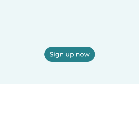
Sign up now