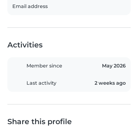
Email address
Activities
Member since
May 2026
Last activity
2 weeks ago
Share this profile