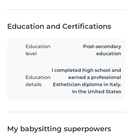
Education and Certifications
Education
Post-secondary
level
education
I completed high school and
Education
earned a professional
details
Esthetician diploma in Italy.
In the United States
My babysitting superpowers