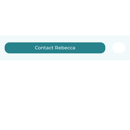
Contact Rebecca
How it works
Help
Terms & Privacy
Pricing