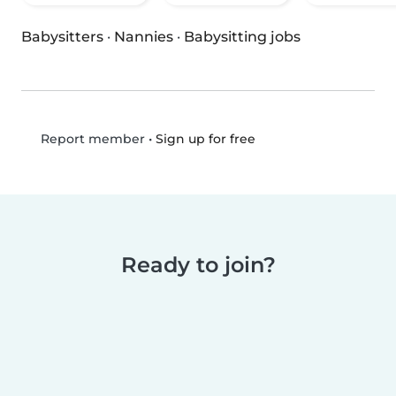
Babysitters
·
Nannies
·
Babysitting jobs
•
Sign up for free
Report member
Ready to join?