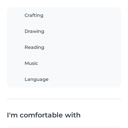
Crafting
Drawing
Reading
Music
Language
I'm comfortable with