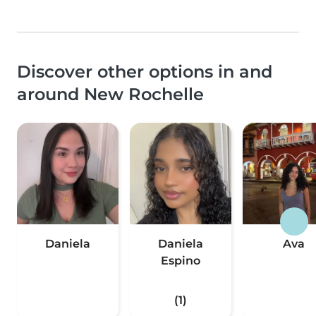
Discover other options in and
around New Rochelle
Daniela
Daniela
Ava
Espino
(1)