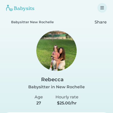
Share
Babysitter New Rochelle
Rebecca
Babysitter in New Rochelle
Age
Hourly rate
27
$25.00/hr