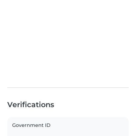
Verifications
Government ID