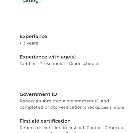
Caring
Experience
> 3 years
Experience with age(s)
Toddler
•
Preschooler
•
Gradeschooler
Government ID
Rebecca submitted a government ID and
completed photo verification checks.
Learn more
First aid certification
Rebecca is certified in first aid. Contact Rebecca