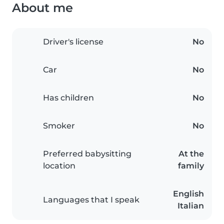
About me
Driver's license
No
Car
No
Has children
No
Smoker
No
Preferred babysitting
At the
location
family
English
Languages that I speak
Italian