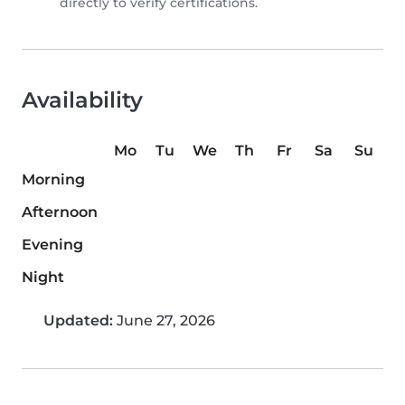
directly to verify certifications.
Availability
Mo
Tu
We
Th
Fr
Sa
Su
Morning
Afternoon
Evening
Night
Updated:
June 27, 2026