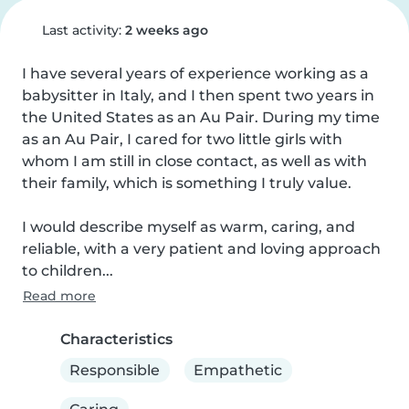
Last activity:
2 weeks ago
I have several years of experience working as a 
babysitter in Italy, and I then spent two years in 
the United States as an Au Pair. During my time 
as an Au Pair, I cared for two little girls with 
whom I am still in close contact, as well as with 
their family, which is something I truly value.

I would describe myself as warm, caring, and 
reliable, with a very patient and loving approach 
to children...
Read more
Characteristics
Responsible
Empathetic