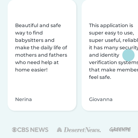
Beautiful and safe
This application is
way to find
super easy to use,
babysitters and
super useful, reliabl
make the daily life of
it has many securit
mothers and fathers
and identity
who need help at
verification system
home easier!
that make membe
feel safe.
Nerina
Giovanna