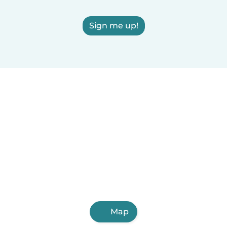
Sign me up!
Map