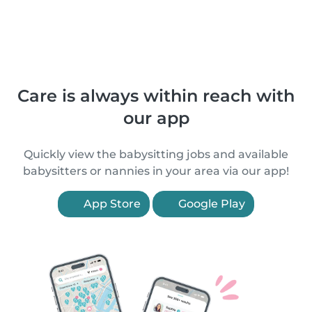
Care is always within reach with
our app
Quickly view the babysitting jobs and available
babysitters or nannies in your area via our app!
App Store
Google Play