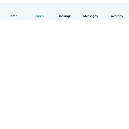
Home
Search
Bookings
Messages
Favorites
How it works
Help
Terms & Privacy
Pricing
Company details
Babysits for Work
Community standards
© Babysits B.V.