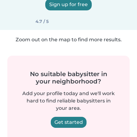
Sign up for free
4.7 / 5
Zoom out on the map to find more results.
No suitable babysitter in
your neighborhood?
Add your profile today and we'll work
hard to find reliable babysitters in
your area.
Get started