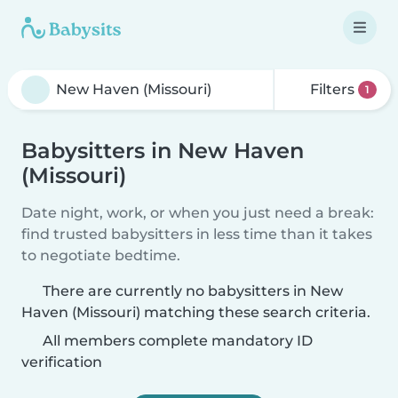
Filters
1
Babysitters in New Haven
(Missouri)
Date night, work, or when you just need a break:
find trusted babysitters in less time than it takes
to negotiate bedtime.
There are currently no babysitters in New
Haven (Missouri) matching these search criteria.
All members complete mandatory ID
verification