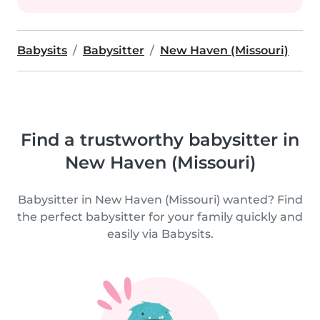
Babysits
Babysitter
New Haven (Missouri)
Find a trustworthy babysitter in
New Haven (Missouri)
Babysitter in New Haven (Missouri) wanted? Find
the perfect babysitter for your family quickly and
easily via Babysits.