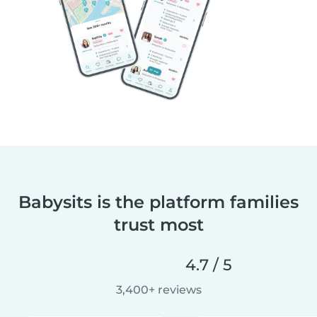
Babysits is the platform families
trust most
4.7 / 5
3,400+ reviews