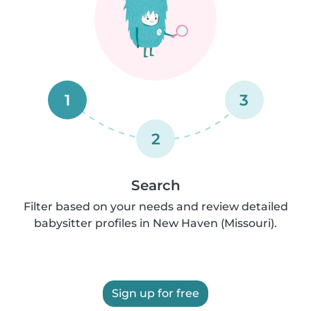
1
3
2
Search
Filter based on your needs and review detailed
babysitter profiles in New Haven (Missouri).
Sign up for free