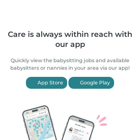
Care is always within reach with
our app
Quickly view the babysitting jobs and available
babysitters or nannies in your area via our app!
App Store
Google Play