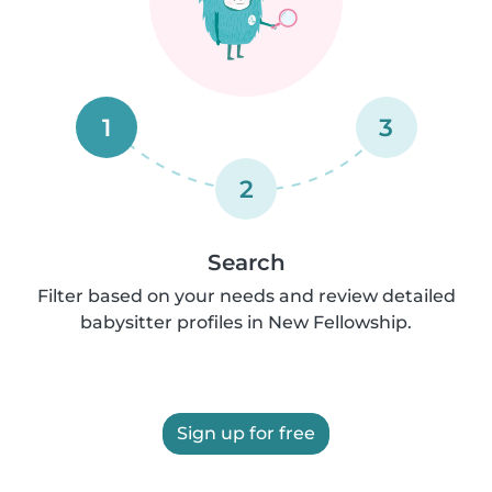
1
3
2
Search
Filter based on your needs and review detailed
babysitter profiles in New Fellowship.
Sign up for free