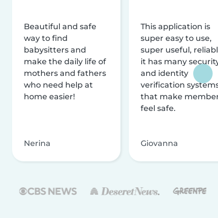
Beautiful and safe
This application is
way to find
super easy to use,
babysitters and
super useful, reliabl
make the daily life of
it has many securit
mothers and fathers
and identity
who need help at
verification system
home easier!
that make membe
feel safe.
Nerina
Giovanna