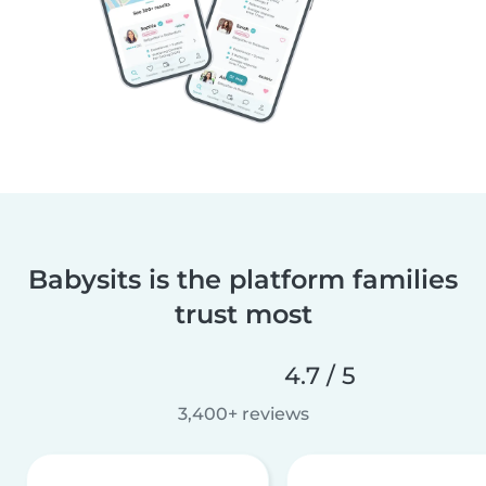
Babysits is the platform families
trust most
4.7 / 5
3,400+ reviews