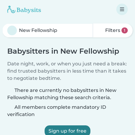
Filters
1
Babysitters in New Fellowship
Date night, work, or when you just need a break:
find trusted babysitters in less time than it takes
to negotiate bedtime.
There are currently no babysitters in New
Fellowship matching these search criteria.
All members complete mandatory ID
verification
Sign up for free