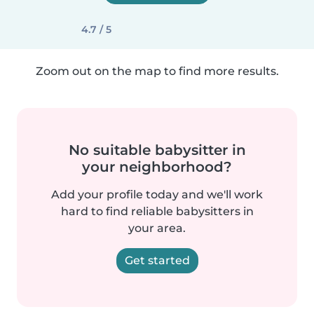
4.7 / 5
Zoom out on the map to find more results.
No suitable babysitter in
your neighborhood?
Add your profile today and we'll work
hard to find reliable babysitters in
your area.
Get started