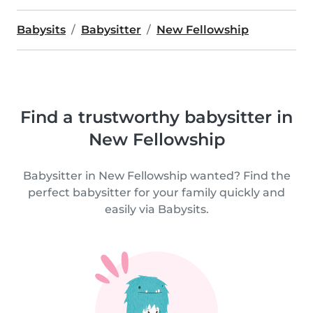
Babysits
Babysitter
New Fellowship
Find a trustworthy babysitter in
New Fellowship
Babysitter in New Fellowship wanted? Find the
perfect babysitter for your family quickly and
easily via Babysits.