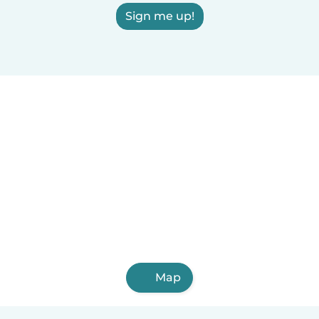
Sign me up!
Map