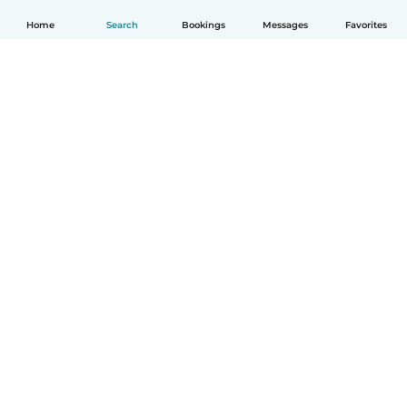
Home
Search
Bookings
Messages
Favorites
How it works
Help
Terms & Privacy
Pricing
Company details
Babysits for Work
Community standards
© Babysits B.V.