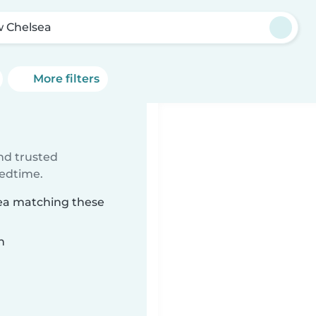
 Chelsea
More filters
ind trusted
bedtime.
sea matching these
n