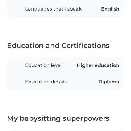
Languages that I speak
English
Education and Certifications
Education level
Higher education
Education details
Diploma
My babysitting superpowers