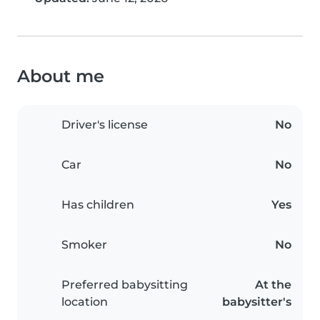
About me
Driver's license
No
Car
No
Has children
Yes
Smoker
No
Preferred babysitting
At the
location
babysitter's