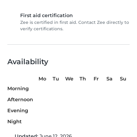
First aid certification
Zee is certified in first aid. Contact Zee directly to
verify certifications.
Availability
Mo
Tu
We
Th
Fr
Sa
Su
Morning
Afternoon
Evening
Night
Updated:
June 12, 2026