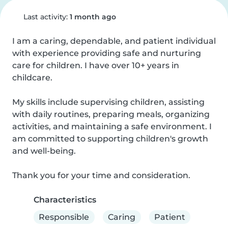
Last activity:
1 month ago
I am a caring, dependable, and patient individual 
with experience providing safe and nurturing 
care for children. I have over 10+ years in 
childcare.

My skills include supervising children, assisting 
with daily routines, preparing meals, organizing 
activities, and maintaining a safe environment. I 
am committed to supporting children's growth 
and well-being.

Thank you for your time and consideration.
Characteristics
Responsible
Caring
Patient