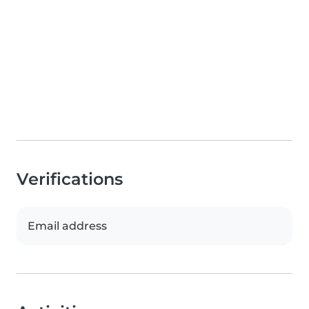
Verifications
Email address