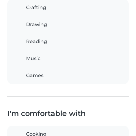
Crafting
Drawing
Reading
Music
Games
I'm comfortable with
Cooking