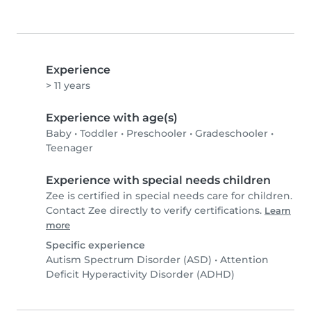
Experience
> 11 years
Experience with age(s)
Baby
•
Toddler
•
Preschooler
•
Gradeschooler
•
Teenager
Experience with special needs children
Zee is certified in special needs care for children.
Contact Zee directly to verify certifications.
Learn
more
Specific experience
Autism Spectrum Disorder (ASD)
•
Attention
Deficit Hyperactivity Disorder (ADHD)