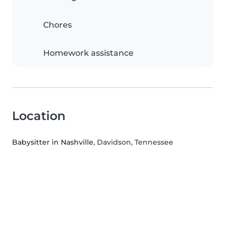
Chores
Homework assistance
Location
Babysitter in Nashville
, Davidson, Tennessee