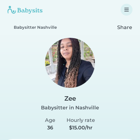
Share
Babysitter Nashville
Zee
Babysitter in Nashville
Age
Hourly rate
36
$15.00/hr