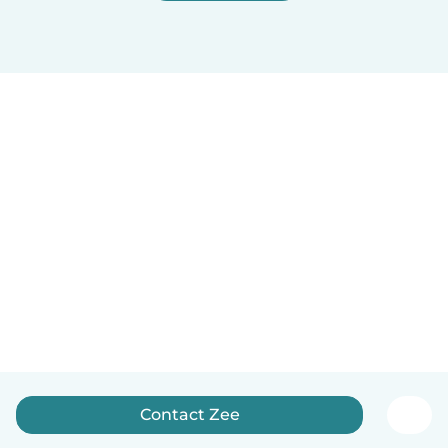
Contact Zee