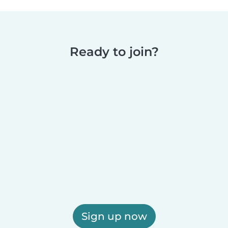
Ready to join?
Sign up now