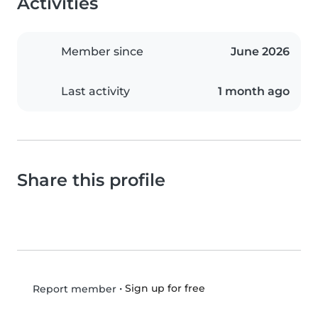
Activities
Member since
June 2026
Last activity
1 month ago
Share this profile
•
Sign up for free
Report member