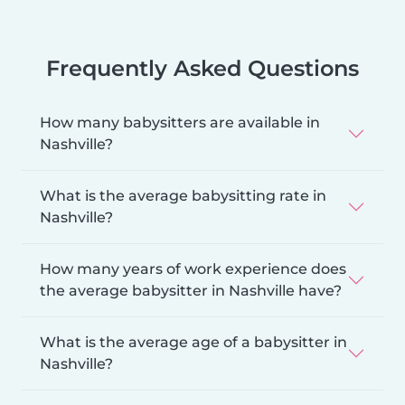
Frequently Asked Questions
How many babysitters are available in
Nashville?
What is the average babysitting rate in
Nashville?
How many years of work experience does
the average babysitter in Nashville have?
What is the average age of a babysitter in
Nashville?