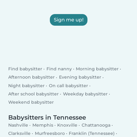
Sign me up!
Find babysitter
Find nanny
Morning babysitter
Afternoon babysitter
Evening babysitter
Night babysitter
On call babysitter
After school babysitter
Weekday babysitter
Weekend babysitter
Babysitters in Tennessee
Nashville
Memphis
Knoxville
Chattanooga
Clarksville
Murfreesboro
Franklin (Tennessee)