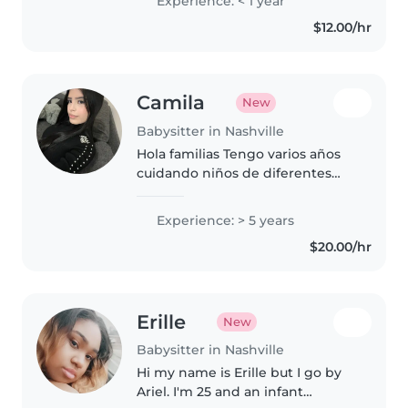
Experience: < 1 year
$12.00/hr
Camila
New
Babysitter in Nashville
Hola familias Tengo varios años
cuidando niños de diferentes
edades desde bebés hasta 10
años Soy muy responsable
Experience: > 5 years
puntual y cariñosa Me gusta
$20.00/hr
crear un ambiente tranquilo sin
pantallas..
Erille
New
Babysitter in Nashville
Hi my name is Erille but I go by
Ariel. I'm 25 and an infant