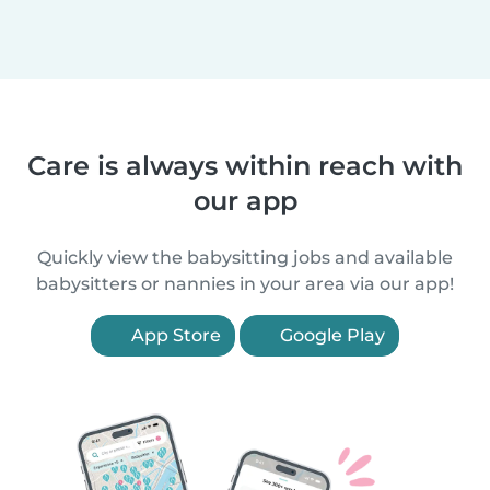
Care is always within reach with
our app
Quickly view the babysitting jobs and available
babysitters or nannies in your area via our app!
App Store
Google Play