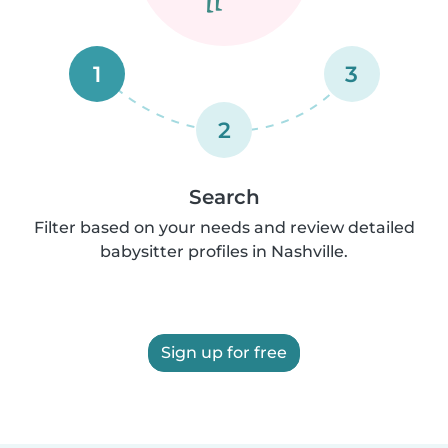
1
3
2
Search
Filter based on your needs and review detailed
babysitter profiles in Nashville.
Sign up for free