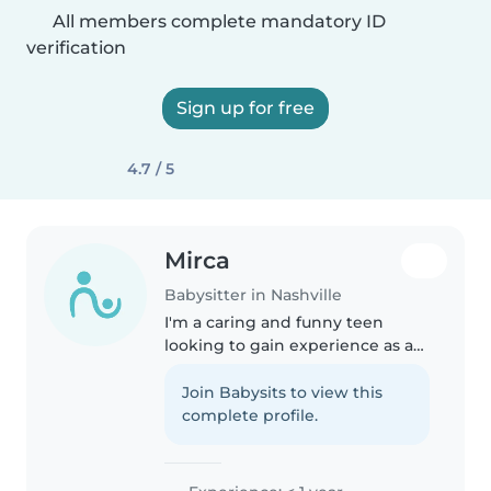
All members complete mandatory ID
verification
Sign up for free
4.7 / 5
Mirca
Babysitter in Nashville
I'm a caring and funny teen
looking to gain experience as a
babysitter. I'm comfortable with
babies, toddlers, and
Join Babysits to view this
preschoolers and enjoy activities
complete profile.
like drawing, music, and games...