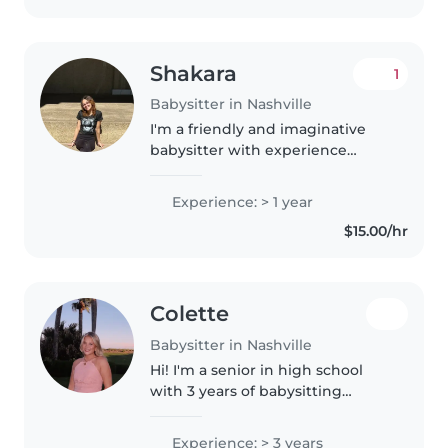
Shakara
1
Babysitter in Nashville
I'm a friendly and imaginative
babysitter with experience
caring for toddlers through
teenagers. I'm comfortable with
Experience: > 1 year
pets, cooking, chores, and
$15.00/hr
helping with homework. I have a
high..
Colette
Babysitter in Nashville
Hi! I'm a senior in high school
with 3 years of babysitting
experience caring for children of
all ages. I'm friendly, responsible,
Experience: > 3 years