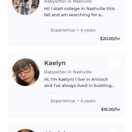
Babysitter in Nashville
Hi! I start college in Nashville this
fall and am searching for a
loving, warm, and welcoming
family to help with their
Experience: > 4 years
childcare needs! I am very open
$20.00/hr
to helping with other
household..
Kaelyn
Babysitter in Nashville
Hi, I'm Kaelyn! I live in Antioch
and I've always lived in bustling
houses with children of all ages.
I've always loved caring for my
Experience: > 4 years
younger family and the children
$16.00/hr
in my neighborhood...