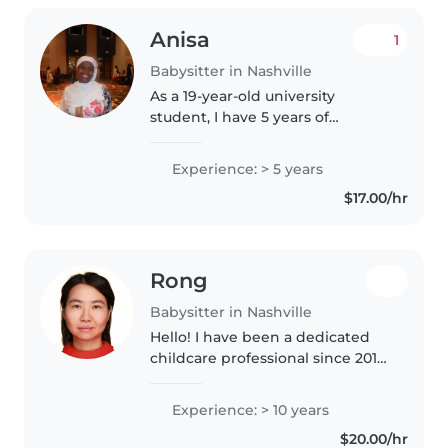
Anisa
1
Babysitter in Nashville
As a 19-year-old university
student, I have 5 years of
experience caring for children of
all ages - from babies to
Experience: > 5 years
teenagers. I'm known for being
$17.00/hr
responsible, funny, and
imaginative,..
Rong
Babysitter in Nashville
Hello! I have been a dedicated
childcare professional since 2012,
with a deep background in
Montessori education. I currently
Experience: > 10 years
work at Montessori Academy
$20.00/hr
and have extensive experience..