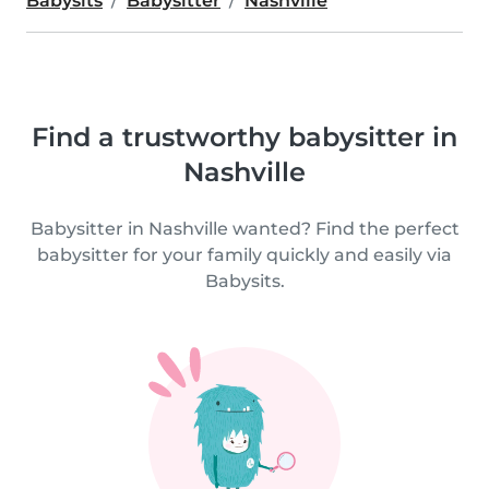
Babysits
Babysitter
Nashville
Find a trustworthy babysitter in
Nashville
Babysitter in Nashville wanted? Find the perfect
babysitter for your family quickly and easily via
Babysits.