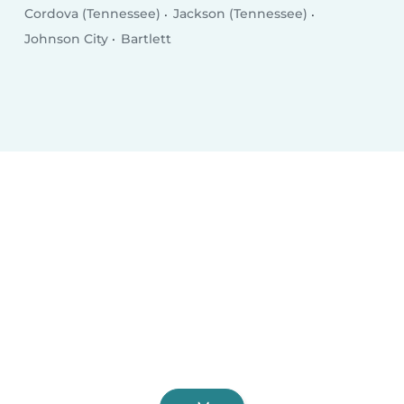
Cordova (Tennessee)
Jackson (Tennessee)
Johnson City
Bartlett