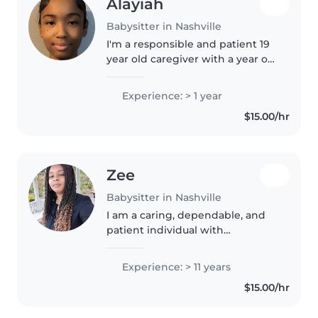
Alayiah
Babysitter in Nashville
I'm a responsible and patient 19
year old caregiver with a year of
experience caring for toddlers
and preschoolers. I'm currently a
Experience: > 1 year
sophomore in college and love
$15.00/hr
engaging kids with..
Zee
Babysitter in Nashville
I am a caring, dependable, and
patient individual with
experience providing safe and
nurturing care for children. I
Experience: > 11 years
have over 10+ years in childcare.
$15.00/hr
My skills include supervising..