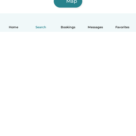
Map
Home
Search
Bookings
Messages
Favorites
How it works
Help
Terms & Privacy
Pricing
Company details
Babysits for Work
Community standards