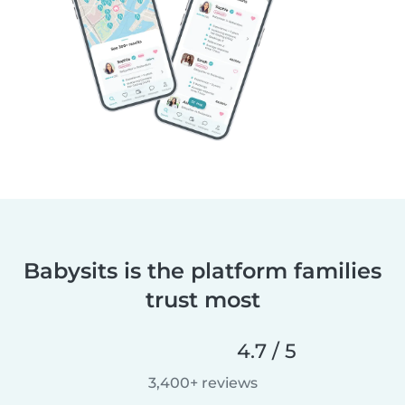
Babysits is the platform families
trust most
4.7 / 5
3,400+ reviews