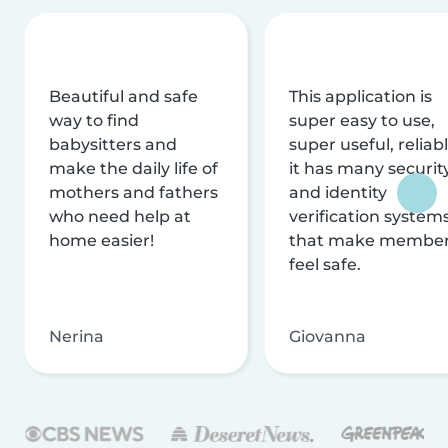
Beautiful and safe
This application is
way to find
super easy to use,
babysitters and
super useful, reliabl
make the daily life of
it has many securit
mothers and fathers
and identity
who need help at
verification system
home easier!
that make membe
feel safe.
Nerina
Giovanna