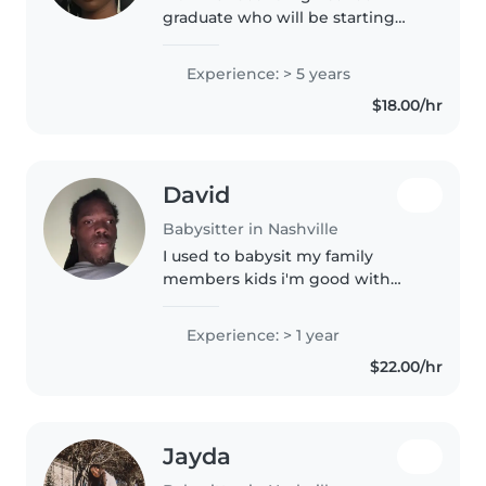
graduate who will be starting
college soon. I run track, so I'm
energetic, dependable, and
Experience: > 5 years
enjoy staying active. I've always
$18.00/hr
loved spending time with kids...
David
Babysitter in Nashville
I used to babysit my family
members kids i'm good with
kids
Experience: > 1 year
$22.00/hr
Jayda