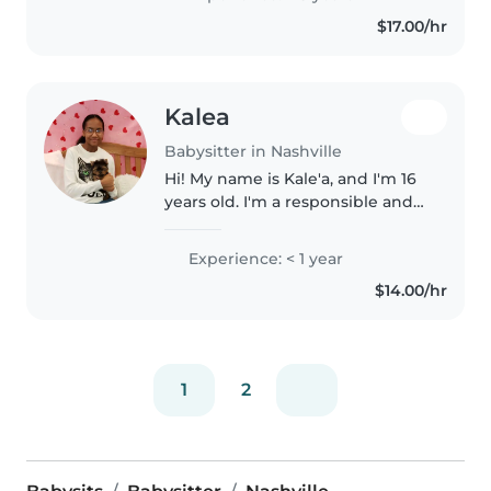
patient, and love working with
$17.00/hr
kids. I always strive..
Kalea
Babysitter in Nashville
Hi! My name is Kale'a, and I'm 16
years old. I'm a responsible and
caring person who truly enjoys
spending time with kids. I'm
Experience: < 1 year
patient, calm, and love keeping
$14.00/hr
children engaged with..
1
2