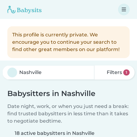
This profile is currently private. We
encourage you to continue your search to
find other great members on our platform!
Filters
1
Babysitters in Nashville
Date night, work, or when you just need a break:
find trusted babysitters in less time than it takes
to negotiate bedtime.
18 active babysitters in Nashville