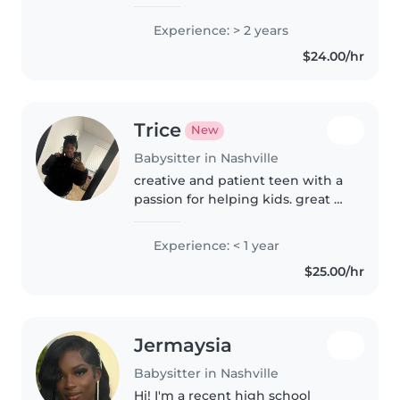
educated teacher at Saint Mary
Villa for 2 years.
Experience: > 2 years
$24.00/hr
Trice
New
Babysitter in Nashville
creative and patient teen with a
passion for helping kids. great at
crafts, games, and making
learning fun! while still in school,
Experience: < 1 year
i bring energy, care, and
$25.00/hr
reliability to every babysitting..
Jermaysia
Babysitter in Nashville
Hi! I'm a recent high school