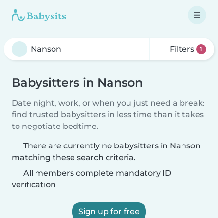
Filters
1
Babysitters in Nanson
Date night, work, or when you just need a break:
find trusted babysitters in less time than it takes
to negotiate bedtime.
There are currently no babysitters in Nanson
matching these search criteria.
All members complete mandatory ID
verification
Sign up for free