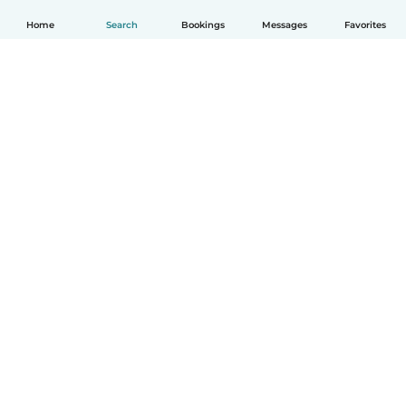
Home
Search
Bookings
Messages
Favorites
How it works
Help
Terms & Privacy
Pricing
Company details
Babysits for Work
Community standards
© Babysits B.V.