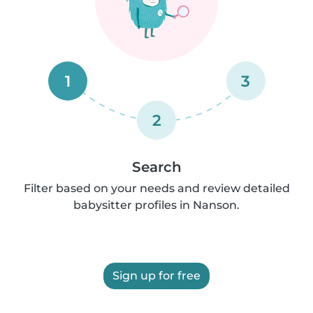
1
3
2
Search
Filter based on your needs and review detailed
babysitter profiles in Nanson.
Sign up for free