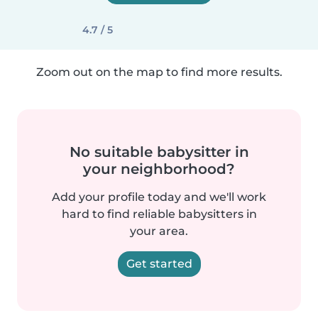
4.7 / 5
Zoom out on the map to find more results.
No suitable babysitter in
your neighborhood?
Add your profile today and we'll work
hard to find reliable babysitters in
your area.
Get started