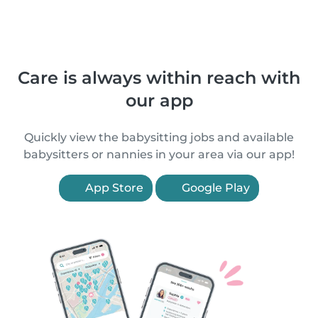
Care is always within reach with
our app
Quickly view the babysitting jobs and available
babysitters or nannies in your area via our app!
App Store
Google Play