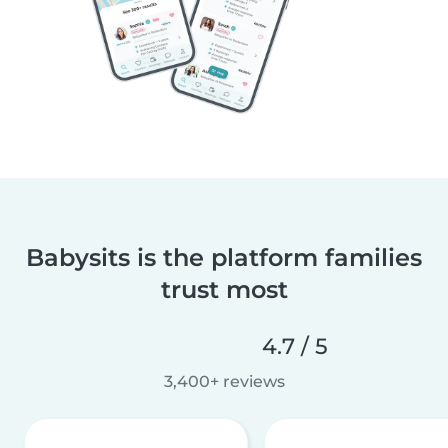
Babysits is the platform families
trust most
4.7 / 5
3,400+ reviews