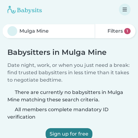
Filters
1
Babysitters in Mulga Mine
Date night, work, or when you just need a break:
find trusted babysitters in less time than it takes
to negotiate bedtime.
There are currently no babysitters in Mulga
Mine matching these search criteria.
All members complete mandatory ID
verification
Sign up for free