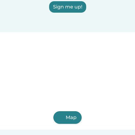
Sign me up!
Map