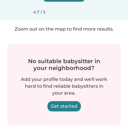
4.7 / 5
Zoom out on the map to find more results.
No suitable babysitter in
your neighborhood?
Add your profile today and we'll work
hard to find reliable babysitters in
your area.
Get started