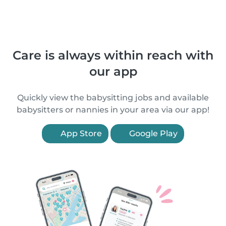
Care is always within reach with
our app
Quickly view the babysitting jobs and available
babysitters or nannies in your area via our app!
App Store
Google Play