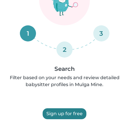
1
3
2
Search
Filter based on your needs and review detailed
babysitter profiles in Mulga Mine.
Sign up for free