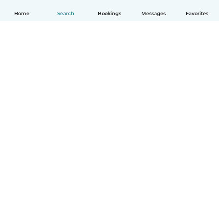
Home
Search
Bookings
Messages
Favorites
How it works
Help
Terms & Privacy
Pricing
Company details
Babysits for Work
Community standards
© Babysits B.V.