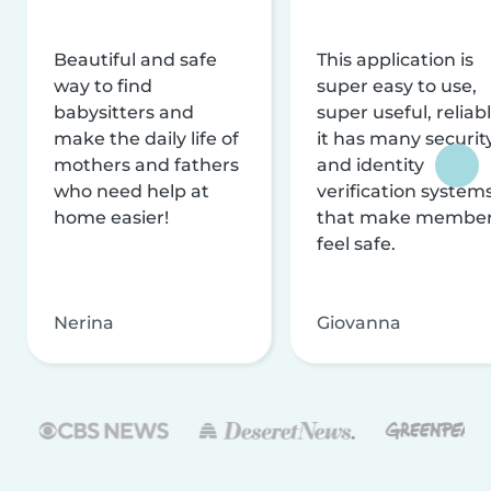
Beautiful and safe
This application is
way to find
super easy to use,
babysitters and
super useful, reliabl
make the daily life of
it has many securit
mothers and fathers
and identity
who need help at
verification system
home easier!
that make membe
feel safe.
Nerina
Giovanna