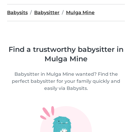
Babysits
Babysitter
Mulga Mine
Find a trustworthy babysitter in
Mulga Mine
Babysitter in Mulga Mine wanted? Find the
perfect babysitter for your family quickly and
easily via Babysits.