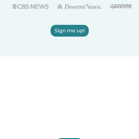
Sign me up!