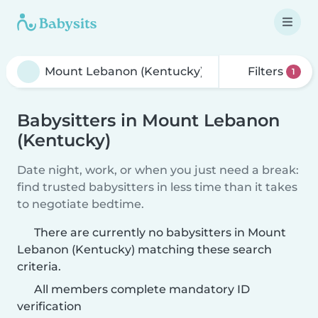
Filters
1
Babysitters in Mount Lebanon
(Kentucky)
Date night, work, or when you just need a break:
find trusted babysitters in less time than it takes
to negotiate bedtime.
There are currently no babysitters in Mount
Lebanon (Kentucky) matching these search
criteria.
All members complete mandatory ID
verification