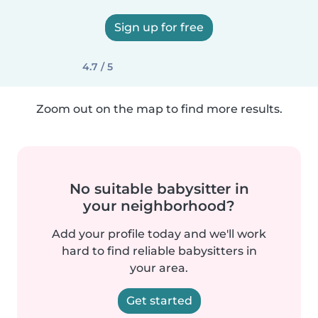
Sign up for free
4.7 / 5
Zoom out on the map to find more results.
No suitable babysitter in
your neighborhood?
Add your profile today and we'll work
hard to find reliable babysitters in
your area.
Get started