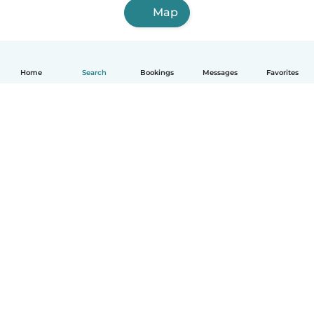
Map
Home
Search
Bookings
Messages
Favorites
How it works
Help
Terms & Privacy
Pricing
Company details
Babysits for Work
Community standards