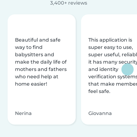
3,400+ reviews
Beautiful and safe
This application is
way to find
super easy to use,
babysitters and
super useful, reliabl
make the daily life of
it has many securit
mothers and fathers
and identity
who need help at
verification system
home easier!
that make membe
feel safe.
Nerina
Giovanna