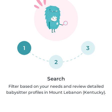
1
3
2
Search
Filter based on your needs and review detailed
babysitter profiles in Mount Lebanon (Kentucky).