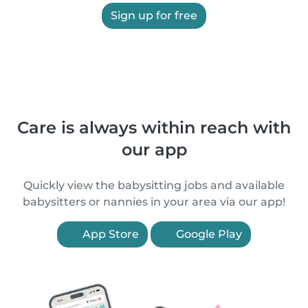
Sign up for free
Care is always within reach with
our app
Quickly view the babysitting jobs and available
babysitters or nannies in your area via our app!
App Store
Google Play