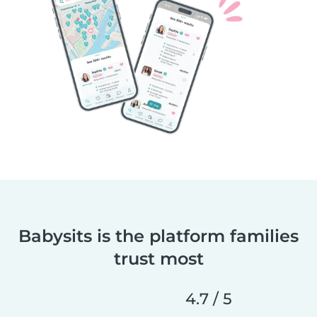
Babysits is the platform families
trust most
4.7 / 5