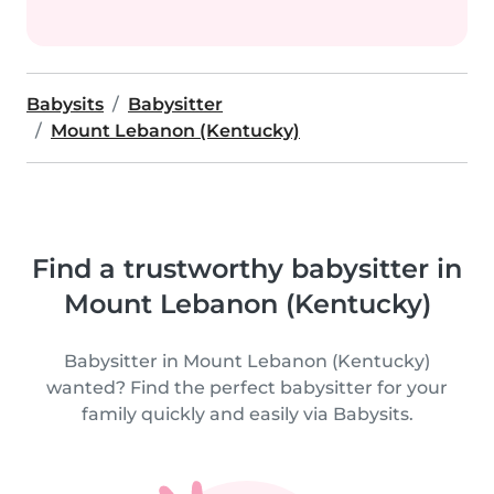
Babysits
Babysitter
Mount Lebanon (Kentucky)
Find a trustworthy babysitter in
Mount Lebanon (Kentucky)
Babysitter in Mount Lebanon (Kentucky)
wanted? Find the perfect babysitter for your
family quickly and easily via Babysits.